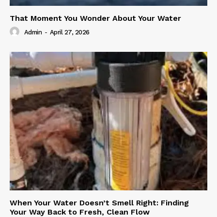
That Moment You Wonder About Your Water
Admin
-
April 27, 2026
When Your Water Doesn’t Smell Right: Finding
Your Way Back to Fresh, Clean Flow