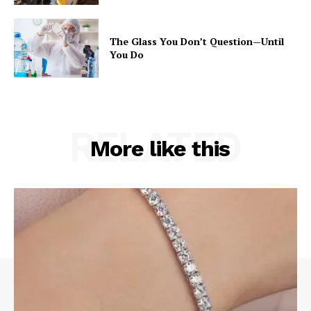
The Glass You Don’t Question—Until
You Do
RELATED
More like this