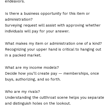
endeavors.
Is there a business opportunity for this item or
administration?
Surveying request will assist with approving whether
individuals will pay for your answer.
What makes my item or administration one of a kind?
Recognizing your upper hand is critical to hanging out
in a packed market.
What are my income models?
Decide how you’ll create pay — memberships, once
buys, authorizing, and so forth.
Who are my rivals?
Understanding the cutthroat scene helps you separate
and distinguish holes on the lookout.