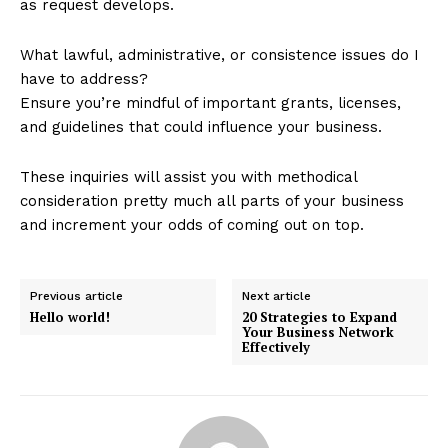
as request develops.
What lawful, administrative, or consistence issues do I
have to address?
Ensure you’re mindful of important grants, licenses,
and guidelines that could influence your business.
These inquiries will assist you with methodical
consideration pretty much all parts of your business
and increment your odds of coming out on top.
Previous article
Next article
Hello world!
20 Strategies to Expand
Your Business Network
Effectively