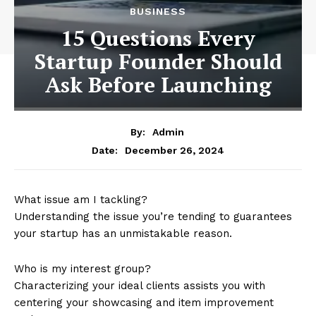
BUSINESS
15 Questions Every
Startup Founder Should
Ask Before Launching
By:
Admin
December 26, 2024
Date:
What issue am I tackling?
Understanding the issue you’re tending to guarantees
your startup has an unmistakable reason.
Who is my interest group?
Characterizing your ideal clients assists you with
centering your showcasing and item improvement