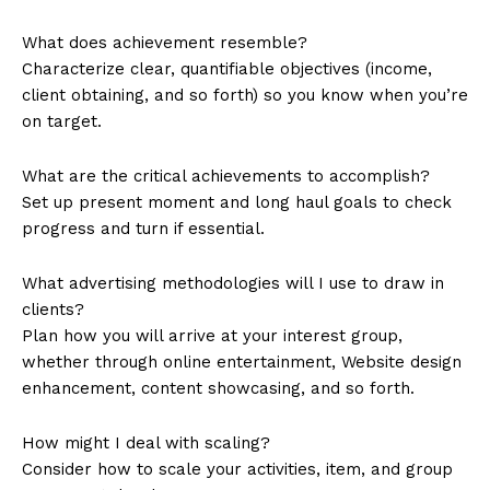
What does achievement resemble?
Characterize clear, quantifiable objectives (income,
client obtaining, and so forth) so you know when you’re
on target.
What are the critical achievements to accomplish?
Set up present moment and long haul goals to check
progress and turn if essential.
What advertising methodologies will I use to draw in
clients?
Plan how you will arrive at your interest group,
whether through online entertainment, Website design
enhancement, content showcasing, and so forth.
How might I deal with scaling?
Consider how to scale your activities, item, and group