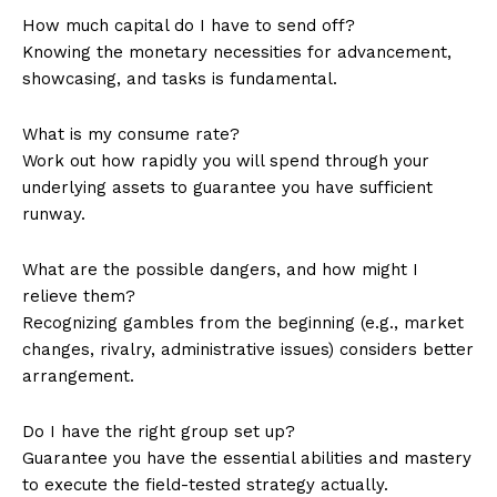
How much capital do I have to send off?
Knowing the monetary necessities for advancement,
showcasing, and tasks is fundamental.
What is my consume rate?
Work out how rapidly you will spend through your
underlying assets to guarantee you have sufficient
runway.
What are the possible dangers, and how might I
relieve them?
Recognizing gambles from the beginning (e.g., market
changes, rivalry, administrative issues) considers better
arrangement.
Do I have the right group set up?
Guarantee you have the essential abilities and mastery
to execute the field-tested strategy actually.