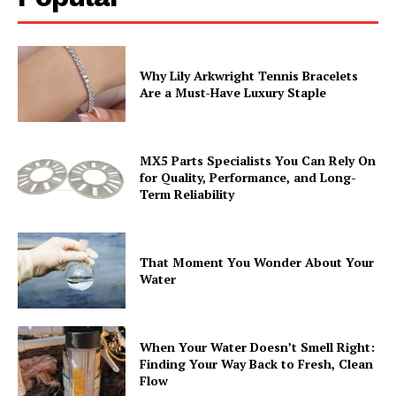
Why Lily Arkwright Tennis Bracelets
Are a Must-Have Luxury Staple
MX5 Parts Specialists You Can Rely On
for Quality, Performance, and Long-
Term Reliability
That Moment You Wonder About Your
Water
When Your Water Doesn’t Smell Right:
Finding Your Way Back to Fresh, Clean
Flow