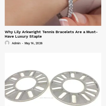
Why Lily Arkwright Tennis Bracelets Are a Must-
Have Luxury Staple
Admin
-
May 14, 2026