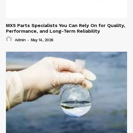
MX5 Parts Specialists You Can Rely On for Quality,
Performance, and Long-Term Reliability
Admin
-
May 14, 2026