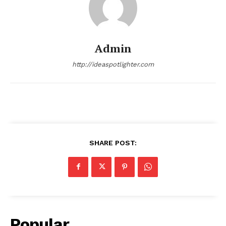
Admin
http://ideaspotlighter.com
SHARE POST:
Popular