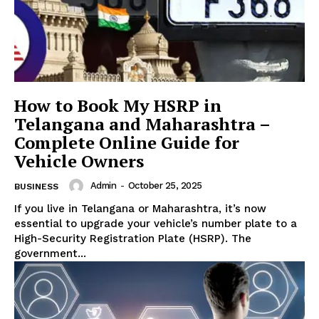
How to Book My HSRP in
Telangana and Maharashtra –
Complete Online Guide for
Vehicle Owners
Admin
-
October 25, 2025
BUSINESS
If you live in Telangana or Maharashtra, it’s now
essential to upgrade your vehicle’s number plate to a
High-Security Registration Plate (HSRP). The
government...