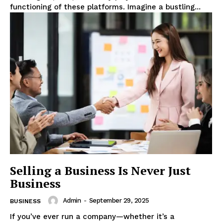
functioning of these platforms. Imagine a bustling...
Selling a Business Is Never Just
Business
Admin
-
September 29, 2025
BUSINESS
If you’ve ever run a company—whether it’s a