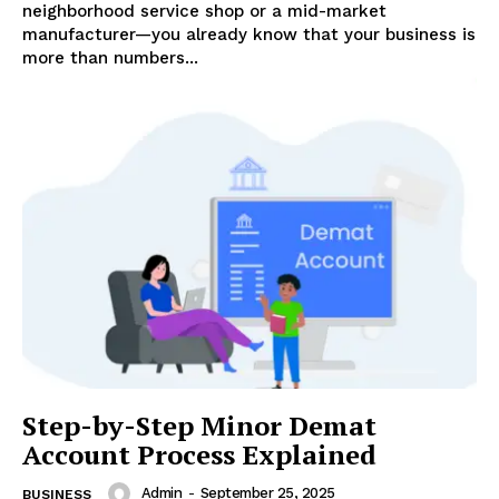
neighborhood service shop or a mid-market
manufacturer—you already know that your business is
more than numbers...
Step-by-Step Minor Demat
Account Process Explained
Admin
-
September 25, 2025
BUSINESS