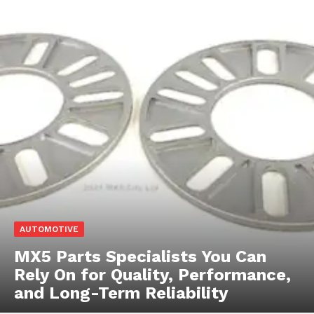
AUTOMOTIVE
MX5 Parts Specialists You Can
Rely On for Quality, Performance,
and Long-Term Reliability