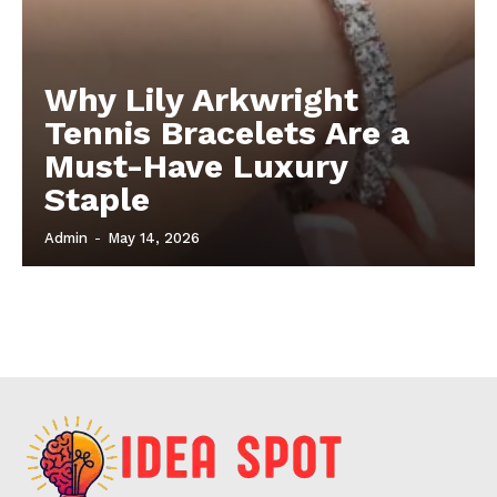
Why Lily Arkwright
Tennis Bracelets Are a
Must-Have Luxury
Staple
Admin
-
May 14, 2026