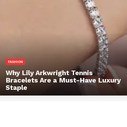
FASHION
Why Lily Arkwright Tennis
Bracelets Are a Must-Have Luxury
Staple