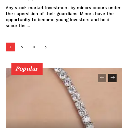
Any stock market investment by minors occurs under
the supervision of their guardians. Minors have the
opportunity to become young investors and hold
securities...
1
2
3
Popular