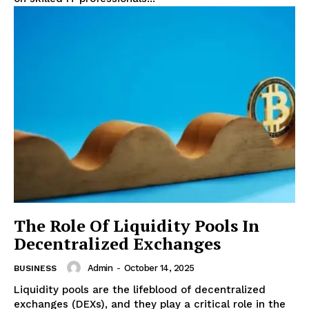
The Role Of Liquidity Pools In
Decentralized Exchanges
Admin
-
October 14, 2025
BUSINESS
Liquidity pools are the lifeblood of decentralized
exchanges (DEXs), and they play a critical role in the