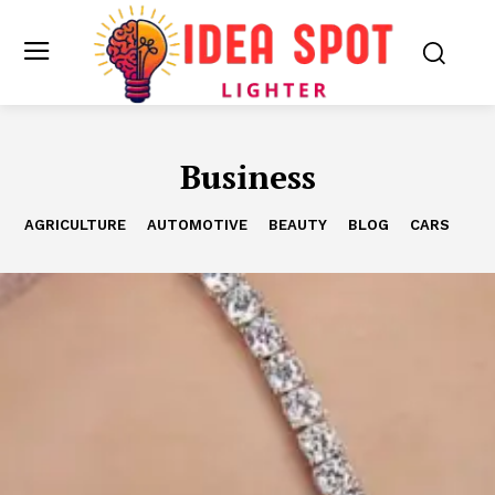
Business
AGRICULTURE
AUTOMOTIVE
BEAUTY
BLOG
CARS