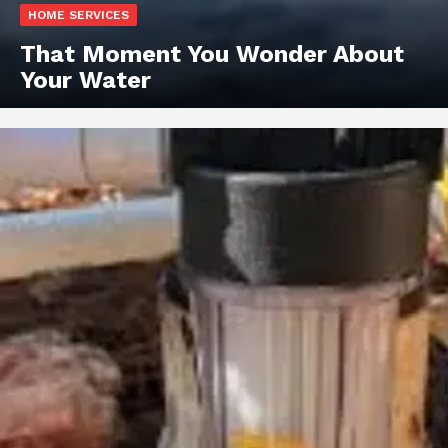
HOME SERVICES
That Moment You Wonder About
Your Water