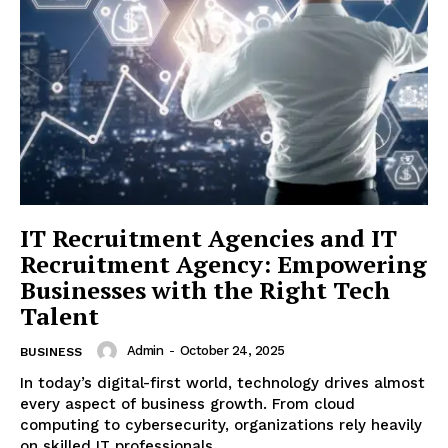
IT Recruitment Agencies and IT
Recruitment Agency: Empowering
Businesses with the Right Tech
Talent
Admin
-
October 24, 2025
BUSINESS
In today’s digital-first world, technology drives almost
every aspect of business growth. From cloud
computing to cybersecurity, organizations rely heavily
on skilled IT professionals...