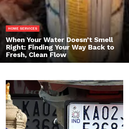
HOME SERVICES
When Your Water Doesn’t Smell
Right: Finding Your Way Back to
Fresh, Clean Flow