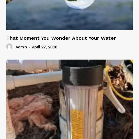
That Moment You Wonder About Your Water
Admin
-
April 27, 2026