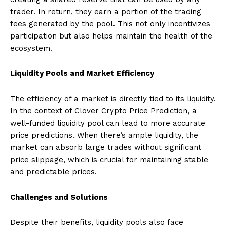
trader. In return, they earn a portion of the trading
fees generated by the pool. This not only incentivizes
participation but also helps maintain the health of the
ecosystem.
Liquidity Pools and Market Efficiency
The efficiency of a market is directly tied to its liquidity.
In the context of Clover Crypto Price Prediction, a
well-funded liquidity pool can lead to more accurate
price predictions. When there’s ample liquidity, the
market can absorb large trades without significant
price slippage, which is crucial for maintaining stable
and predictable prices.
Challenges and Solutions
Despite their benefits, liquidity pools also face