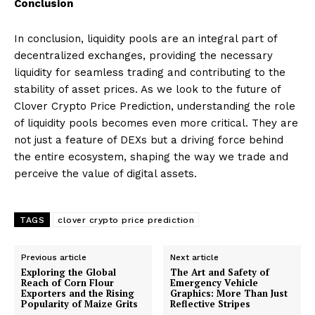
Conclusion
In conclusion, liquidity pools are an integral part of
decentralized exchanges, providing the necessary
liquidity for seamless trading and contributing to the
stability of asset prices. As we look to the future of
Clover Crypto Price Prediction, understanding the role
of liquidity pools becomes even more critical. They are
not just a feature of DEXs but a driving force behind
the entire ecosystem, shaping the way we trade and
perceive the value of digital assets.
TAGS
clover crypto price prediction
Previous article
Next article
Exploring the Global
The Art and Safety of
Reach of Corn Flour
Emergency Vehicle
Exporters and the Rising
Graphics: More Than Just
Popularity of Maize Grits
Reflective Stripes