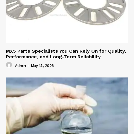
MX5 Parts Specialists You Can Rely On for Quality,
Performance, and Long-Term Reliability
Admin
-
May 14, 2026