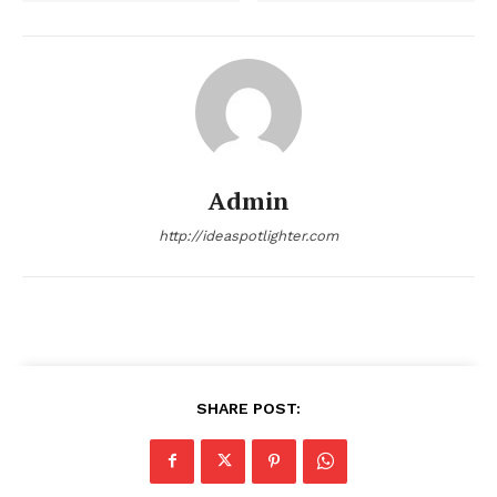
Admin
http://ideaspotlighter.com
SHARE POST: