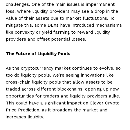
challenges. One of the main issues is impermanent
loss, where liquidity providers may see a drop in the
value of their assets due to market fluctuations. To
mitigate this, some DEXs have introduced mechanisms
like convexity or yield farming to reward liquidity
providers and offset potential losses.
The Future of Liquidity Pools
As the cryptocurrency market continues to evolve, so
too do liquidity pools. We’re seeing innovations like
cross-chain liquidity pools that allow assets to be
traded across different blockchains, opening up new
opportunities for traders and liquidity providers alike.
This could have a significant impact on Clover Crypto
Price Prediction, as it broadens the market and
increases liquidity.