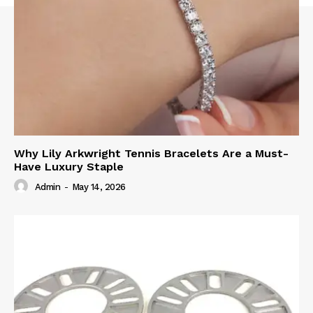
Why Lily Arkwright Tennis Bracelets Are a Must-
Have Luxury Staple
Admin
-
May 14, 2026