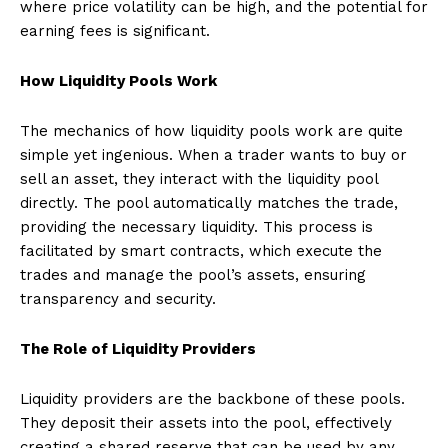
where price volatility can be high, and the potential for
earning fees is significant.
How Liquidity Pools Work
The mechanics of how liquidity pools work are quite
simple yet ingenious. When a trader wants to buy or
sell an asset, they interact with the liquidity pool
directly. The pool automatically matches the trade,
providing the necessary liquidity. This process is
facilitated by smart contracts, which execute the
trades and manage the pool’s assets, ensuring
transparency and security.
The Role of Liquidity Providers
Liquidity providers are the backbone of these pools.
They deposit their assets into the pool, effectively
creating a shared reserve that can be used by any