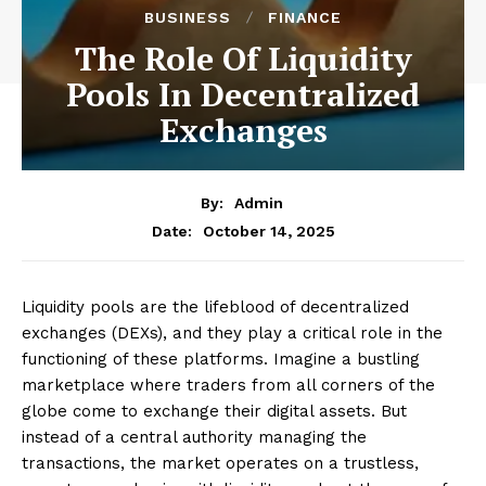
BUSINESS
FINANCE
The Role Of Liquidity
Pools In Decentralized
Exchanges
By:
Admin
October 14, 2025
Date:
Liquidity pools are the lifeblood of decentralized
exchanges (DEXs), and they play a critical role in the
functioning of these platforms. Imagine a bustling
marketplace where traders from all corners of the
globe come to exchange their digital assets. But
instead of a central authority managing the
transactions, the market operates on a trustless,