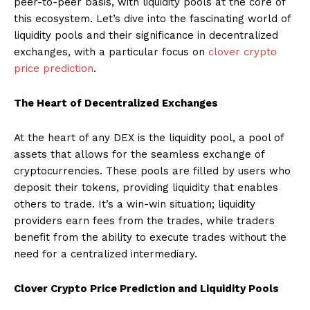
peer-to-peer basis, with liquidity pools at the core of
this ecosystem. Let’s dive into the fascinating world of
liquidity pools and their significance in decentralized
exchanges, with a particular focus on
clover crypto
price prediction
.
The Heart of Decentralized Exchanges
At the heart of any DEX is the liquidity pool, a pool of
assets that allows for the seamless exchange of
cryptocurrencies. These pools are filled by users who
deposit their tokens, providing liquidity that enables
others to trade. It’s a win-win situation; liquidity
providers earn fees from the trades, while traders
benefit from the ability to execute trades without the
need for a centralized intermediary.
Clover Crypto Price Prediction and Liquidity Pools