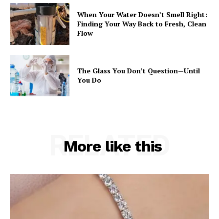
When Your Water Doesn’t Smell Right:
Finding Your Way Back to Fresh, Clean
Flow
The Glass You Don’t Question—Until
You Do
RELATED
More like this