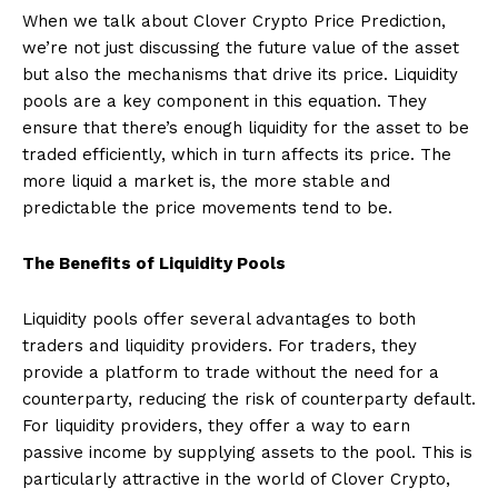
When we talk about Clover Crypto Price Prediction,
we’re not just discussing the future value of the asset
but also the mechanisms that drive its price. Liquidity
pools are a key component in this equation. They
ensure that there’s enough liquidity for the asset to be
traded efficiently, which in turn affects its price. The
more liquid a market is, the more stable and
predictable the price movements tend to be.
The Benefits of Liquidity Pools
Liquidity pools offer several advantages to both
traders and liquidity providers. For traders, they
provide a platform to trade without the need for a
counterparty, reducing the risk of counterparty default.
For liquidity providers, they offer a way to earn
passive income by supplying assets to the pool. This is
particularly attractive in the world of Clover Crypto,