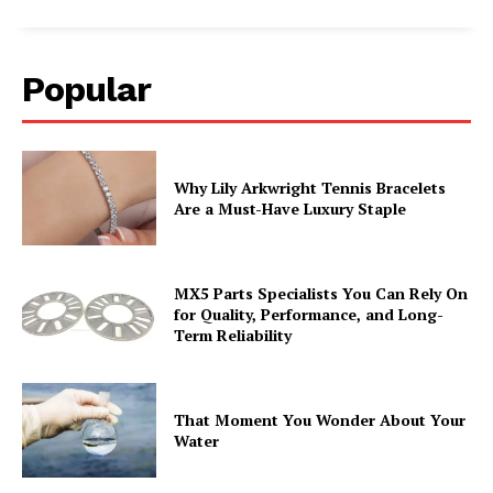
Popular
Why Lily Arkwright Tennis Bracelets
Are a Must-Have Luxury Staple
MX5 Parts Specialists You Can Rely On
for Quality, Performance, and Long-
Term Reliability
That Moment You Wonder About Your
Water