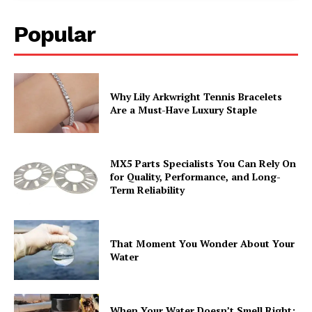
Popular
Why Lily Arkwright Tennis Bracelets
Are a Must-Have Luxury Staple
MX5 Parts Specialists You Can Rely On
for Quality, Performance, and Long-
Term Reliability
That Moment You Wonder About Your
Water
When Your Water Doesn’t Smell Right: