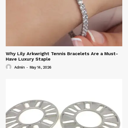
Why Lily Arkwright Tennis Bracelets Are a Must-
Have Luxury Staple
Admin
-
May 14, 2026