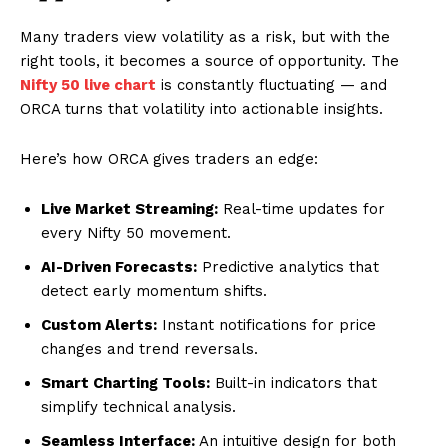
Many traders view volatility as a risk, but with the
right tools, it becomes a source of opportunity. The
Nifty 50 live chart
is constantly fluctuating — and
ORCA turns that volatility into actionable insights.
Here’s how ORCA gives traders an edge:
Live Market Streaming:
Real-time updates for
every Nifty 50 movement.
AI-Driven Forecasts:
Predictive analytics that
detect early momentum shifts.
Custom Alerts:
Instant notifications for price
changes and trend reversals.
Smart Charting Tools:
Built-in indicators that
simplify technical analysis.
Seamless Interface:
An intuitive design for both