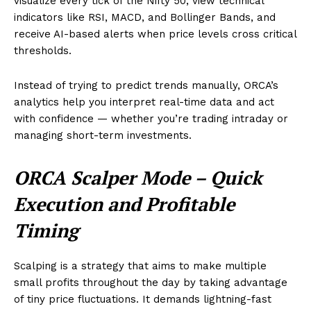
visualize every tick of the Nifty 50, view technical
indicators like RSI, MACD, and Bollinger Bands, and
receive AI-based alerts when price levels cross critical
thresholds.
Instead of trying to predict trends manually, ORCA’s
analytics help you interpret real-time data and act
with confidence — whether you’re trading intraday or
managing short-term investments.
ORCA Scalper Mode – Quick
Execution and Profitable
Timing
Scalping is a strategy that aims to make multiple
small profits throughout the day by taking advantage
of tiny price fluctuations. It demands lightning-fast