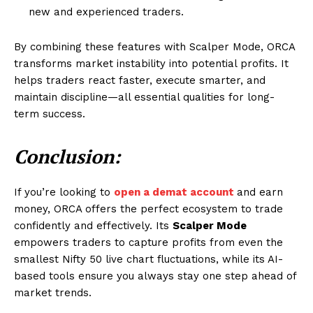
new and experienced traders.
By combining these features with Scalper Mode, ORCA
transforms market instability into potential profits. It
helps traders react faster, execute smarter, and
maintain discipline—all essential qualities for long-
term success.
Conclusion:
If you’re looking to
open a demat account
and earn
money, ORCA offers the perfect ecosystem to trade
confidently and effectively. Its
Scalper Mode
empowers traders to capture profits from even the
smallest Nifty 50 live chart fluctuations, while its AI-
based tools ensure you always stay one step ahead of
market trends.