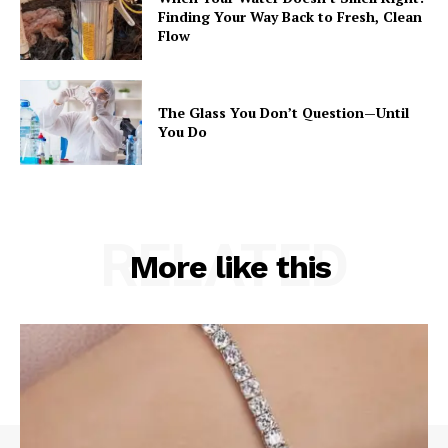
Finding Your Way Back to Fresh, Clean
Flow
The Glass You Don’t Question—Until
You Do
RELATED
More like this