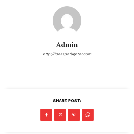
Admin
http://ideaspotlighter.com
SHARE POST: