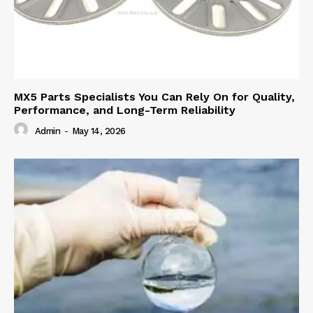
MX5 Parts Specialists You Can Rely On for Quality,
Performance, and Long-Term Reliability
Admin
-
May 14, 2026