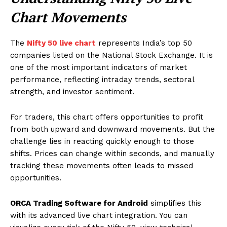
Chart Movements
The
Nifty 50 live chart
represents India’s top 50
companies listed on the National Stock Exchange. It is
one of the most important indicators of market
performance, reflecting intraday trends, sectoral
strength, and investor sentiment.
For traders, this chart offers opportunities to profit
from both upward and downward movements. But the
challenge lies in reacting quickly enough to those
shifts. Prices can change within seconds, and manually
tracking these movements often leads to missed
opportunities.
ORCA Trading Software for Android
simplifies this
with its advanced live chart integration. You can