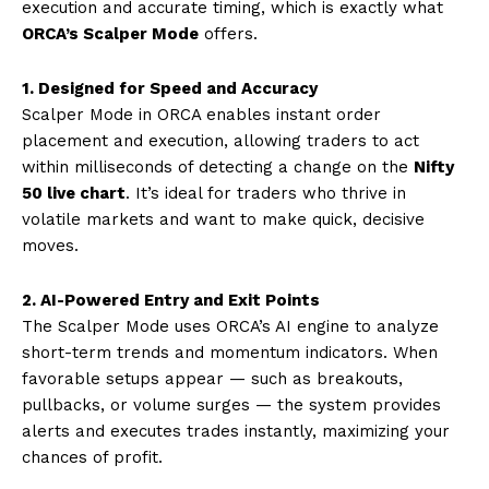
execution and accurate timing, which is exactly what
ORCA’s Scalper Mode
offers.
1. Designed for Speed and Accuracy
Scalper Mode in ORCA enables instant order
placement and execution, allowing traders to act
within milliseconds of detecting a change on the
Nifty
50 live chart
. It’s ideal for traders who thrive in
volatile markets and want to make quick, decisive
moves.
2. AI-Powered Entry and Exit Points
The Scalper Mode uses ORCA’s AI engine to analyze
short-term trends and momentum indicators. When
favorable setups appear — such as breakouts,
pullbacks, or volume surges — the system provides
alerts and executes trades instantly, maximizing your
chances of profit.