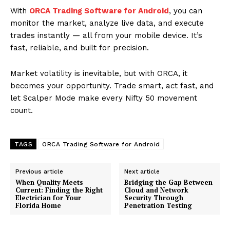
With
ORCA Trading Software for Android
, you can
monitor the market, analyze live data, and execute
trades instantly — all from your mobile device. It’s
fast, reliable, and built for precision.
Market volatility is inevitable, but with ORCA, it
becomes your opportunity. Trade smart, act fast, and
let Scalper Mode make every Nifty 50 movement
count.
TAGS
ORCA Trading Software for Android
Previous article
Next article
When Quality Meets
Bridging the Gap Between
Current: Finding the Right
Cloud and Network
Electrician for Your
Security Through
Florida Home
Penetration Testing