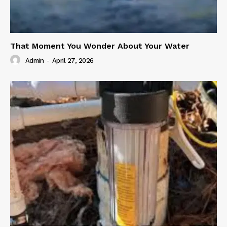
That Moment You Wonder About Your Water
Admin
-
April 27, 2026