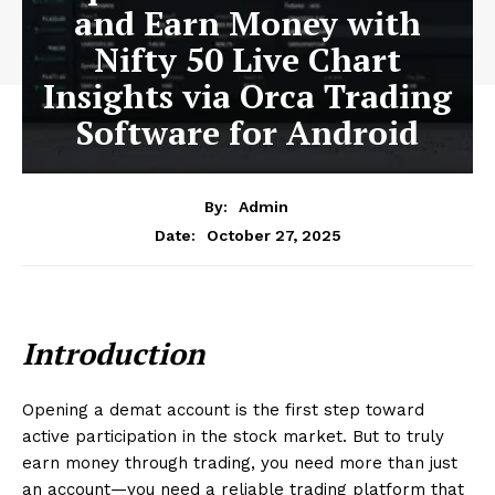
and Earn Money with
Nifty 50 Live Chart
Insights via Orca Trading
Software for Android
By:
Admin
October 27, 2025
Date:
Introduction
Opening a demat account is the first step toward
active participation in the stock market. But to truly
earn money through trading, you need more than just
an account—you need a reliable trading platform that