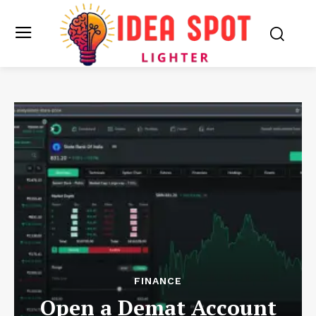
FINANCE
Open a Demat Account