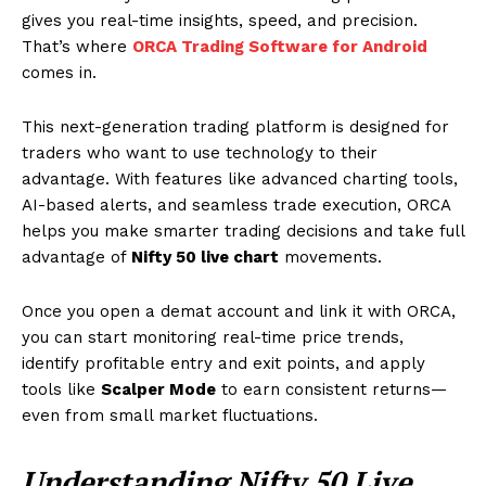
gives you real-time insights, speed, and precision.
That’s where
ORCA Trading Software for Android
comes in.
This next-generation trading platform is designed for
traders who want to use technology to their
advantage. With features like advanced charting tools,
AI-based alerts, and seamless trade execution, ORCA
helps you make smarter trading decisions and take full
advantage of
Nifty 50 live chart
movements.
Once you open a demat account and link it with ORCA,
you can start monitoring real-time price trends,
identify profitable entry and exit points, and apply
tools like
Scalper Mode
to earn consistent returns—
even from small market fluctuations.
Understanding Nifty 50 Live