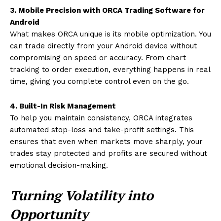
3. Mobile Precision with ORCA Trading Software for
Android
What makes ORCA unique is its mobile optimization. You
can trade directly from your Android device without
compromising on speed or accuracy. From chart
tracking to order execution, everything happens in real
time, giving you complete control even on the go.
4. Built-In Risk Management
To help you maintain consistency, ORCA integrates
automated stop-loss and take-profit settings. This
ensures that even when markets move sharply, your
trades stay protected and profits are secured without
emotional decision-making.
Turning Volatility into
Opportunity