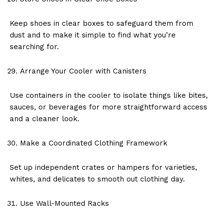
Keep shoes in clear boxes to safeguard them from
dust and to make it simple to find what you’re
searching for.
Arrange Your Cooler with Canisters
Use containers in the cooler to isolate things like bites,
sauces, or beverages for more straightforward access
and a cleaner look.
Make a Coordinated Clothing Framework
Set up independent crates or hampers for varieties,
whites, and delicates to smooth out clothing day.
Use Wall-Mounted Racks