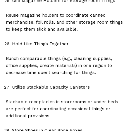
Use Magazine Holders for Storage room Things
Reuse magazine holders to coordinate canned
merchandise, foil rolls, and other storage room things
to keep them slick and available.
Hold Like Things Together
Bunch comparable things (e.g., cleaning supplies,
office supplies, create materials) in one region to
decrease time spent searching for things.
Utilize Stackable Capacity Canisters
Stackable receptacles in storerooms or under beds
are perfect for coordinating occasional things or
additional provisions.
Store Shoes in Clear Shoe Boxes