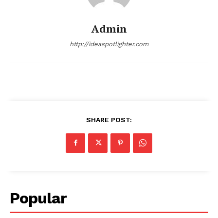
Admin
http://ideaspotlighter.com
SHARE POST:
Popular