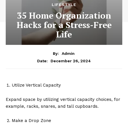
LIFESTYLE
35 Home Organization
Hacks for a Stress-Free
Life
By:
Admin
December 26, 2024
Date:
Utilize Vertical Capacity
Expand space by utilizing vertical capacity choices, for
example, racks, snares, and tall cupboards.
Make a Drop Zone