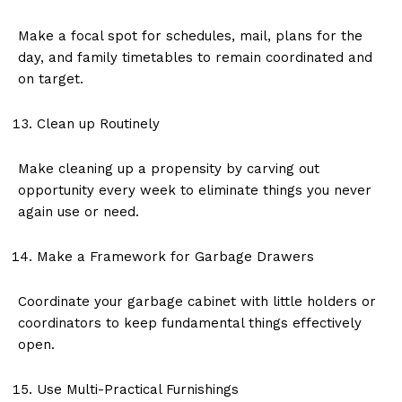
Make a focal spot for schedules, mail, plans for the
day, and family timetables to remain coordinated and
on target.
Clean up Routinely
Make cleaning up a propensity by carving out
opportunity every week to eliminate things you never
again use or need.
Make a Framework for Garbage Drawers
Coordinate your garbage cabinet with little holders or
coordinators to keep fundamental things effectively
open.
Use Multi-Practical Furnishings