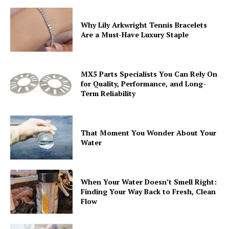
Why Lily Arkwright Tennis Bracelets
Are a Must-Have Luxury Staple
MX5 Parts Specialists You Can Rely On
for Quality, Performance, and Long-
Term Reliability
That Moment You Wonder About Your
Water
When Your Water Doesn’t Smell Right:
Finding Your Way Back to Fresh, Clean
Flow