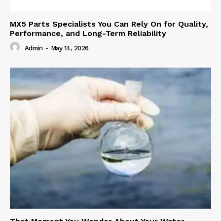
MX5 Parts Specialists You Can Rely On for Quality,
Performance, and Long-Term Reliability
Admin
-
May 14, 2026