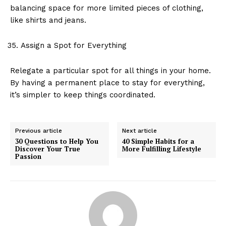
balancing space for more limited pieces of clothing,
like shirts and jeans.
Assign a Spot for Everything
Relegate a particular spot for all things in your home.
By having a permanent place to stay for everything,
it’s simpler to keep things coordinated.
Previous article
Next article
30 Questions to Help You
40 Simple Habits for a
Discover Your True
More Fulfilling Lifestyle
Passion