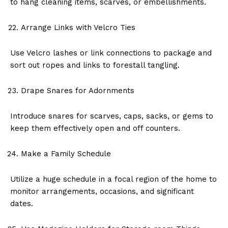
to hang cleaning items, scarves, or embellishments.
Arrange Links with Velcro Ties
Use Velcro lashes or link connections to package and
sort out ropes and links to forestall tangling.
Drape Snares for Adornments
Introduce snares for scarves, caps, sacks, or gems to
keep them effectively open and off counters.
Make a Family Schedule
Utilize a huge schedule in a focal region of the home to
monitor arrangements, occasions, and significant
dates.