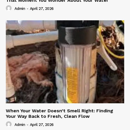
That Moment You Wonder About Your Water
Admin
-
April 27, 2026
When Your Water Doesn’t Smell Right: Finding
Your Way Back to Fresh, Clean Flow
Admin
-
April 27, 2026