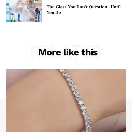
The Glass You Don’t Question—Until
You Do
RELATED
More like this