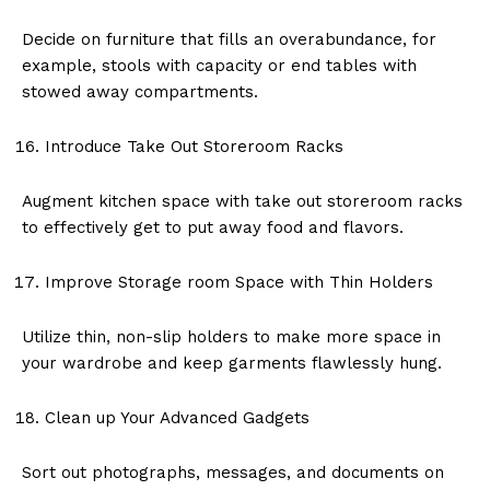
Decide on furniture that fills an overabundance, for
example, stools with capacity or end tables with
stowed away compartments.
Introduce Take Out Storeroom Racks
Augment kitchen space with take out storeroom racks
to effectively get to put away food and flavors.
Improve Storage room Space with Thin Holders
Utilize thin, non-slip holders to make more space in
your wardrobe and keep garments flawlessly hung.
Clean up Your Advanced Gadgets
Sort out photographs, messages, and documents on