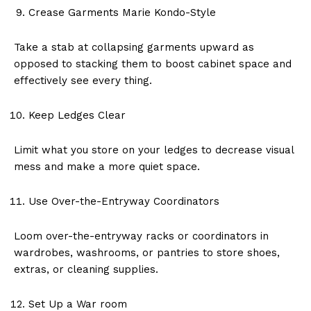
Crease Garments Marie Kondo-Style
Take a stab at collapsing garments upward as
opposed to stacking them to boost cabinet space and
effectively see every thing.
Keep Ledges Clear
Limit what you store on your ledges to decrease visual
mess and make a more quiet space.
Use Over-the-Entryway Coordinators
Loom over-the-entryway racks or coordinators in
wardrobes, washrooms, or pantries to store shoes,
extras, or cleaning supplies.
Set Up a War room