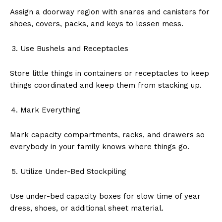
Assign a doorway region with snares and canisters for
shoes, covers, packs, and keys to lessen mess.
Use Bushels and Receptacles
Store little things in containers or receptacles to keep
things coordinated and keep them from stacking up.
Mark Everything
Mark capacity compartments, racks, and drawers so
everybody in your family knows where things go.
Utilize Under-Bed Stockpiling
Use under-bed capacity boxes for slow time of year
dress, shoes, or additional sheet material.