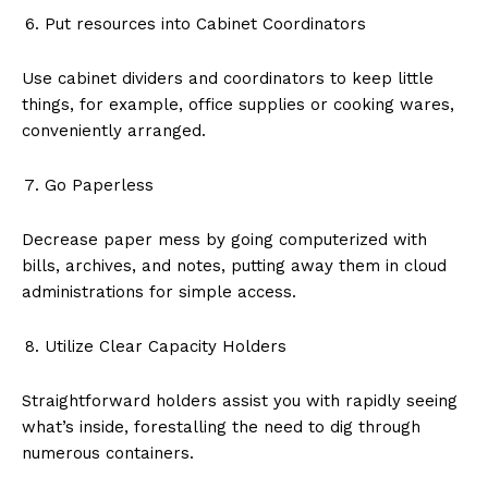
Put resources into Cabinet Coordinators
Use cabinet dividers and coordinators to keep little
things, for example, office supplies or cooking wares,
conveniently arranged.
Go Paperless
Decrease paper mess by going computerized with
bills, archives, and notes, putting away them in cloud
administrations for simple access.
Utilize Clear Capacity Holders
Straightforward holders assist you with rapidly seeing
what’s inside, forestalling the need to dig through
numerous containers.