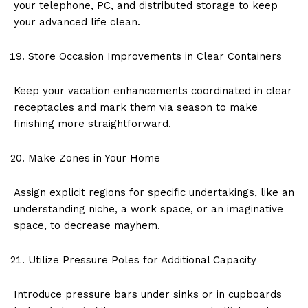
your telephone, PC, and distributed storage to keep
your advanced life clean.
Store Occasion Improvements in Clear Containers
Keep your vacation enhancements coordinated in clear
receptacles and mark them via season to make
finishing more straightforward.
Make Zones in Your Home
Assign explicit regions for specific undertakings, like an
understanding niche, a work space, or an imaginative
space, to decrease mayhem.
Utilize Pressure Poles for Additional Capacity
Introduce pressure bars under sinks or in cupboards