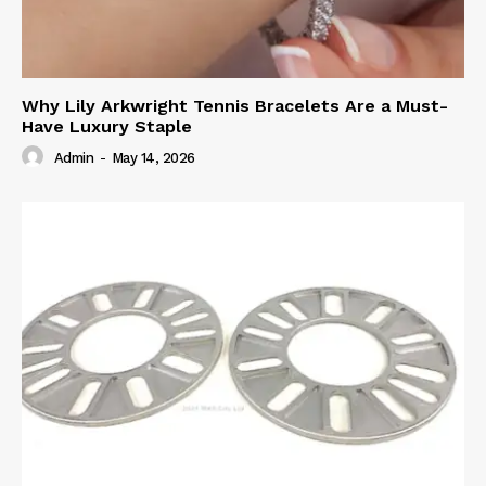
Why Lily Arkwright Tennis Bracelets Are a Must-
Have Luxury Staple
Admin
-
May 14, 2026