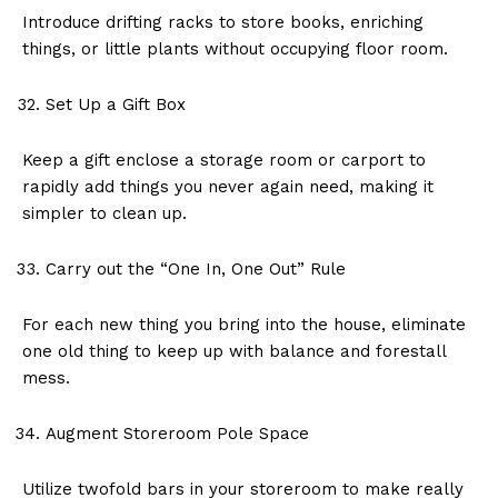
Introduce drifting racks to store books, enriching
things, or little plants without occupying floor room.
Set Up a Gift Box
Keep a gift enclose a storage room or carport to
rapidly add things you never again need, making it
simpler to clean up.
Carry out the “One In, One Out” Rule
For each new thing you bring into the house, eliminate
one old thing to keep up with balance and forestall
mess.
Augment Storeroom Pole Space
Utilize twofold bars in your storeroom to make really