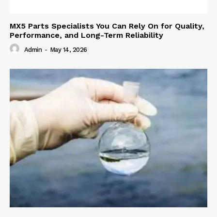
MX5 Parts Specialists You Can Rely On for Quality,
Performance, and Long-Term Reliability
Admin
-
May 14, 2026