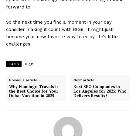
forward to.
So the next time you find a moment in your day,
consider making it count with BIG8. It might just
become your new favorite way to enjoy life’s little
challenges.
TAGS
Big8
Previous article
Next article
Why Flamingo Travels is
Best SEO Companies in
the Best Choice for Your
Los Angeles for 2025: Who
Dubai Vacation in 2025
Delivers Results?