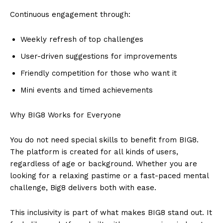
Continuous engagement through:
Weekly refresh of top challenges
User-driven suggestions for improvements
Friendly competition for those who want it
Mini events and timed achievements
Why BIG8 Works for Everyone
You do not need special skills to benefit from BIG8.
The platform is created for all kinds of users,
regardless of age or background. Whether you are
looking for a relaxing pastime or a fast-paced mental
challenge, Big8 delivers both with ease.
This inclusivity is part of what makes BIG8 stand out. It