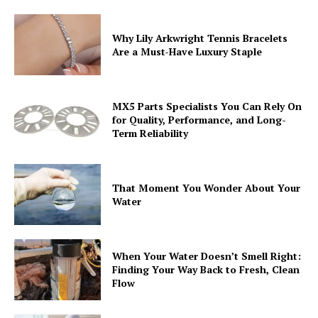
Why Lily Arkwright Tennis Bracelets
Are a Must-Have Luxury Staple
MX5 Parts Specialists You Can Rely On
for Quality, Performance, and Long-
Term Reliability
That Moment You Wonder About Your
Water
When Your Water Doesn’t Smell Right:
Finding Your Way Back to Fresh, Clean
Flow