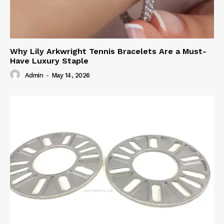
Why Lily Arkwright Tennis Bracelets Are a Must-
Have Luxury Staple
Admin
-
May 14, 2026