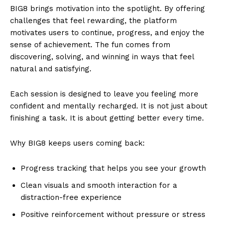
BIG8 brings motivation into the spotlight. By offering
challenges that feel rewarding, the platform
motivates users to continue, progress, and enjoy the
sense of achievement. The fun comes from
discovering, solving, and winning in ways that feel
natural and satisfying.
Each session is designed to leave you feeling more
confident and mentally recharged. It is not just about
finishing a task. It is about getting better every time.
Why BIG8 keeps users coming back:
Progress tracking that helps you see your growth
Clean visuals and smooth interaction for a
distraction-free experience
Positive reinforcement without pressure or stress