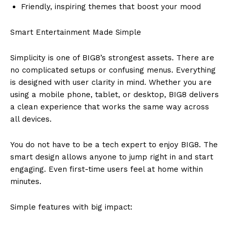
Friendly, inspiring themes that boost your mood
Smart Entertainment Made Simple
Simplicity is one of BIG8’s strongest assets. There are
no complicated setups or confusing menus. Everything
is designed with user clarity in mind. Whether you are
using a mobile phone, tablet, or desktop, BIG8 delivers
a clean experience that works the same way across
all devices.
You do not have to be a tech expert to enjoy BIG8. The
smart design allows anyone to jump right in and start
engaging. Even first-time users feel at home within
minutes.
Simple features with big impact: