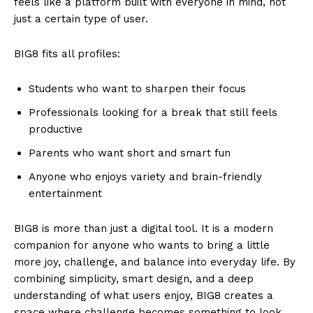
feels like a platform built with everyone in mind, not
just a certain type of user.
BIG8 fits all profiles:
Students who want to sharpen their focus
Professionals looking for a break that still feels
productive
Parents who want short and smart fun
Anyone who enjoys variety and brain-friendly
entertainment
BIG8 is more than just a digital tool. It is a modern
companion for anyone who wants to bring a little
more joy, challenge, and balance into everyday life. By
combining simplicity, smart design, and a deep
understanding of what users enjoy, BIG8 creates a
space where challenge becomes something to look