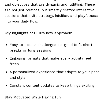
and objectives that are dynamic and fulfilling. These
are not just routines, but smartly crafted interactive
sessions that invite strategy, intuition, and playfulness
into your daily flow.
Key highlights of BIG8’s new approach:
Easy-to-access challenges designed to fit short
breaks or long sessions
Engaging formats that make every activity feel
fresh
A personalized experience that adapts to your pace
and style
Constant content updates to keep things exciting
Stay Motivated While Having Fun