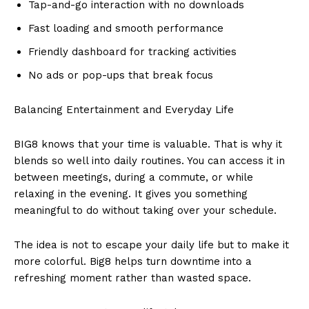
Tap-and-go interaction with no downloads
Fast loading and smooth performance
Friendly dashboard for tracking activities
No ads or pop-ups that break focus
Balancing Entertainment and Everyday Life
BIG8 knows that your time is valuable. That is why it
blends so well into daily routines. You can access it in
between meetings, during a commute, or while
relaxing in the evening. It gives you something
meaningful to do without taking over your schedule.
The idea is not to escape your daily life but to make it
more colorful. Big8 helps turn downtime into a
refreshing moment rather than wasted space.