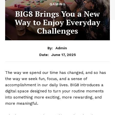
GAMING
BIG8 Brings You a New
Way to Enjoy Everyday
Challenges
By:
Admin
June 17, 2025
Date:
The way we spend our time has changed, and so has
the way we seek fun, focus, and a sense of
accomplishment in our daily lives. BIG8 introduces a
digital space designed to turn your routine moments
into something more exciting, more rewarding, and
more meaningful.