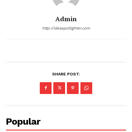
Admin
http://ideaspotlighter.com
SHARE POST:
Popular