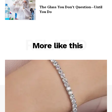
The Glass You Don’t Question—Until
You Do
RELATED
More like this