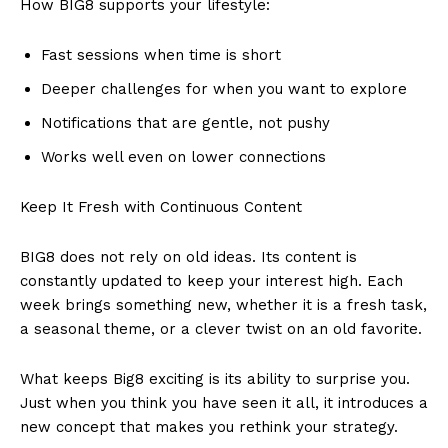
How BIG8 supports your lifestyle:
Fast sessions when time is short
Deeper challenges for when you want to explore
Notifications that are gentle, not pushy
Works well even on lower connections
Keep It Fresh with Continuous Content
BIG8 does not rely on old ideas. Its content is
constantly updated to keep your interest high. Each
week brings something new, whether it is a fresh task,
a seasonal theme, or a clever twist on an old favorite.
What keeps Big8 exciting is its ability to surprise you.
Just when you think you have seen it all, it introduces a
new concept that makes you rethink your strategy.