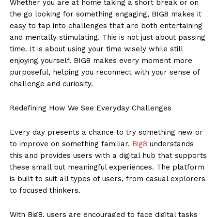
Whether you are at home taking a short break or on
the go looking for something engaging, BIG8 makes it
easy to tap into challenges that are both entertaining
and mentally stimulating. This is not just about passing
time. It is about using your time wisely while still
enjoying yourself. BIG8 makes every moment more
purposeful, helping you reconnect with your sense of
challenge and curiosity.
Redefining How We See Everyday Challenges
Every day presents a chance to try something new or
to improve on something familiar.
Big8
understands
this and provides users with a digital hub that supports
these small but meaningful experiences. The platform
is built to suit all types of users, from casual explorers
to focused thinkers.
With Big8, users are encouraged to face digital tasks