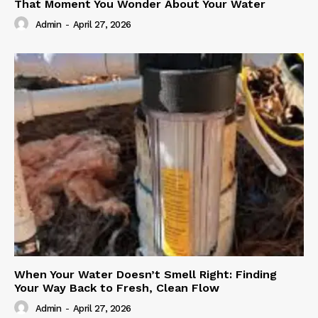
That Moment You Wonder About Your Water
Admin
-
April 27, 2026
When Your Water Doesn’t Smell Right: Finding
Your Way Back to Fresh, Clean Flow
Admin
-
April 27, 2026