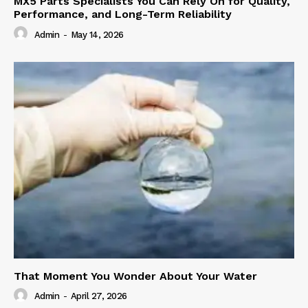
MX5 Parts Specialists You Can Rely On for Quality,
Performance, and Long-Term Reliability
Admin
-
May 14, 2026
That Moment You Wonder About Your Water
Admin
-
April 27, 2026