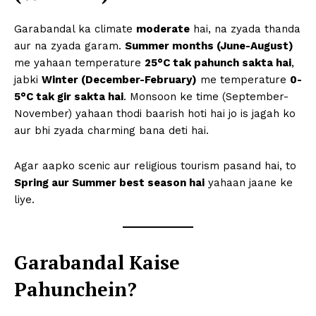
Garabandal ka climate
moderate
hai, na zyada thanda
aur na zyada garam.
Summer months (June-August)
me yahaan temperature
25°C tak pahunch sakta hai
,
jabki
Winter (December-February)
me temperature
0-
5°C tak gir sakta hai
. Monsoon ke time (September-
November) yahaan thodi baarish hoti hai jo is jagah ko
aur bhi zyada charming bana deti hai.
Agar aapko scenic aur religious tourism pasand hai, to
Spring aur Summer best season hai
yahaan jaane ke
liye.
Garabandal Kaise
Pahunchein?