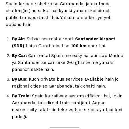
Spain ke bade shehro se Garabandal jaana thoda
challenging ho sakta hai kyunki yahaan koi direct
public transport nahi hai. Yahaan aane ke liye yeh
options hain:
By Air:
Sabse nearest airport
Santander Airport
(SDR)
hai jo Garabandal se
100 km
door hai.
By Car:
Car rental Spain me easy hai aur aap Madrid
ya Santander se car leke 2-6 ghante me yahaan
pahunch sakte hain.
By Bus:
Kuch private bus services available hain jo
regional cities se Garabandal tak chalti hain.
By Train:
Spain ka railway system efficient hai, lekin
Garabandal tak direct train nahi jaati. Aapko
nearest city tak train leke wahan se bus ya taxi leni
padegi.