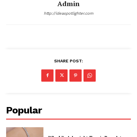
Admin
http://ideaspotlighter.com
SHARE POST:
Popular