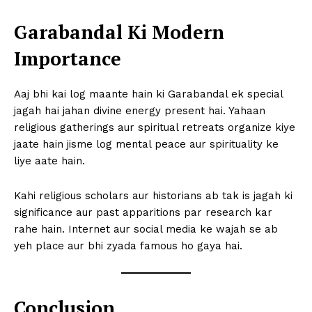
Garabandal Ki Modern
Importance
Aaj bhi kai log maante hain ki Garabandal ek special
jagah hai jahan divine energy present hai. Yahaan
religious gatherings aur spiritual retreats organize kiye
jaate hain jisme log mental peace aur spirituality ke
liye aate hain.
Kahi religious scholars aur historians ab tak is jagah ki
significance aur past apparitions par research kar
rahe hain. Internet aur social media ke wajah se ab
yeh place aur bhi zyada famous ho gaya hai.
Conclusion