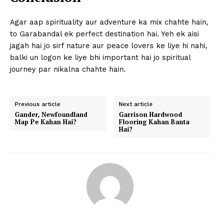
Agar aap spirituality aur adventure ka mix chahte hain,
to Garabandal ek perfect destination hai. Yeh ek aisi
jagah hai jo sirf nature aur peace lovers ke liye hi nahi,
balki un logon ke liye bhi important hai jo spiritual
journey par nikalna chahte hain.
Previous article
Next article
Gander, Newfoundland
Garrison Hardwood
Map Pe Kahan Hai?
Flooring Kahan Banta
Hai?