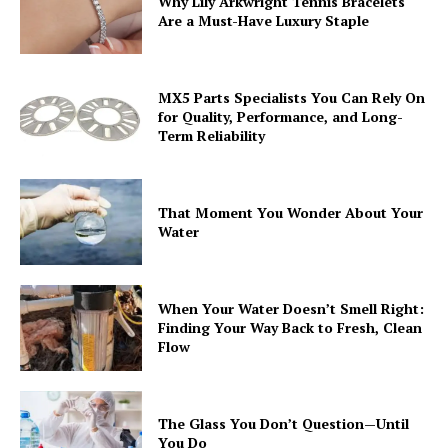
Why Lily Arkwright Tennis Bracelets
Are a Must-Have Luxury Staple
MX5 Parts Specialists You Can Rely On
for Quality, Performance, and Long-
Term Reliability
That Moment You Wonder About Your
Water
When Your Water Doesn’t Smell Right:
Finding Your Way Back to Fresh, Clean
Flow
The Glass You Don’t Question—Until
You Do