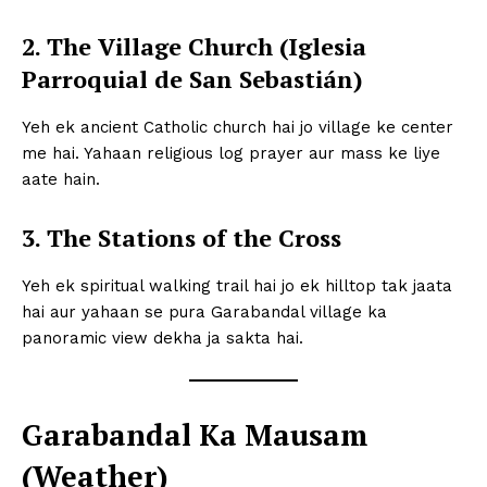
2. The Village Church (Iglesia
Parroquial de San Sebastián)
Yeh ek ancient Catholic church hai jo village ke center
me hai. Yahaan religious log prayer aur mass ke liye
aate hain.
3. The Stations of the Cross
Yeh ek spiritual walking trail hai jo ek hilltop tak jaata
hai aur yahaan se pura Garabandal village ka
panoramic view dekha ja sakta hai.
Garabandal Ka Mausam
(Weather)