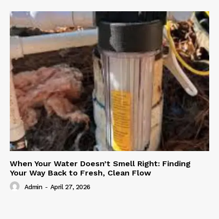
When Your Water Doesn’t Smell Right: Finding
Your Way Back to Fresh, Clean Flow
Admin
-
April 27, 2026