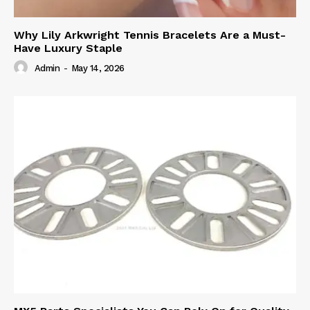
Why Lily Arkwright Tennis Bracelets Are a Must-
Have Luxury Staple
Admin
-
May 14, 2026