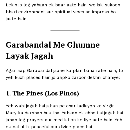
Lekin jo log yahaan ek baar aate hain, wo iski sukoon
bhari environment aur spiritual vibes se impress ho
jaate hain.
Garabandal Me Ghumne
Layak Jagah
Agar aap Garabandal jaane ka plan bana rahe hain, to
yeh kuch places hain jo aapko zaroor dekhni chahiye:
1. The Pines (Los Pinos)
Yeh wahi jagah hai jahan pe char ladkiyon ko Virgin
Mary ka darshan hua tha. Yahaan ek chhoti si jagah hai
jahan log prayers aur meditation ke liye aate hain. Yeh
ek bahut hi peaceful aur divine place hai.