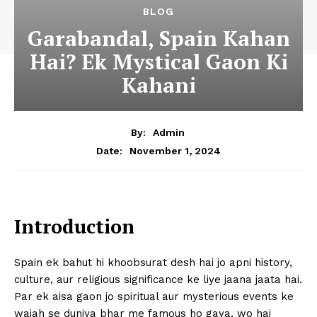
BLOG
Garabandal, Spain Kahan
Hai? Ek Mystical Gaon Ki
Kahani
By:
Admin
November 1, 2024
Date:
Introduction
Spain ek bahut hi khoobsurat desh hai jo apni history,
culture, aur religious significance ke liye jaana jaata hai.
Par ek aisa gaon jo spiritual aur mysterious events ke
wajah se duniya bhar me famous ho gaya, wo hai