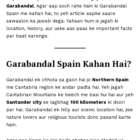
Garabandal
. Agar aap soch rahe hain ki Garabandal
Spain me kahan hai, to yeh article aapke saare
sawaalon ka jawab dega. Yahaan hum is jagah ki
location, history, aur uske aas paas ke important facts
par baat karenge.
Garabandal Spain Kahan Hai?
Garabandal ek chhota sa gaon hai jo
Northern Spain
me Cantabria region ke andar padta hai. Yeh jagah
Cantabrian Mountains ke beech me basi hui hai aur yeh
Santander city
se lagbhag
100 kilometers
ki doori
par hai. Garabandal ek hilly aur scenic location hai, jise
nature lovers aur religious tourists dono pasand karte
hain.