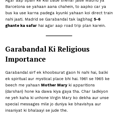
Agar aap Spain ke kisi bade shehar jaise Madrid ya
Barcelona se yahaan aana chahein, to aapko car ya
bus ka use karna padega kyunki yahaan koi direct train
nahi jaati. Madrid se Garabandal tak lagbhag
5-6
ghante ka safar
hai agar aap road trip plan karein.
Garabandal Ki Religious
Importance
Garabandal sirf ek khoobsurat gaon hi nahi hai, balki
ek spiritual aur mystical place bhi hai. 1961 se 1965 ke
beech me yahaan
Mother Mary
ki apparitions
(darshan) hone ka dawa kiya gaya tha. Char ladkiyon
ne yeh kaha ki unhone Virgin Mary ko dekha aur unse
special messages mile jo duniya ke bhavishya aur
insaniyat ki bhalaayi se jude the.