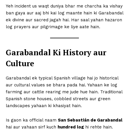
Yeh incident us waqt duniya bhar me charcha ka vishay
ban gaya aur aaj bhi kai log maante hain ki Garabandal
ek divine aur sacred jagah hai. Har saal yahan hazaron
log prayers aur pilgrimage ke liye aate hain.
Garabandal Ki History aur
Culture
Garabandal ek typical Spanish village hai jo historical
aur cultural values se bhara pada hai. Yahaan ke log
farming aur cattle rearing me jude hue hain. Traditional
Spanish stone houses, cobbled streets aur green
landscapes yahaan ki khasiyat hain.
Is gaon ka official naam
San Sebastián de Garabandal
hai aur yahaan sirf kuch
hundred log
hi rehte hain.