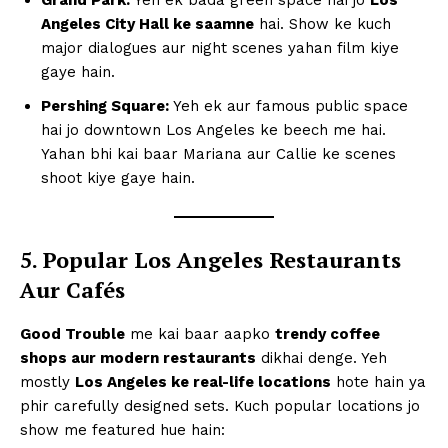
Angeles City Hall ke saamne
hai. Show ke kuch
major dialogues aur night scenes yahan film kiye
gaye hain.
Pershing Square:
Yeh ek aur famous public space
hai jo downtown Los Angeles ke beech me hai.
Yahan bhi kai baar Mariana aur Callie ke scenes
shoot kiye gaye hain.
5. Popular Los Angeles Restaurants
Aur Cafés
Good Trouble
me kai baar aapko
trendy coffee
shops aur modern restaurants
dikhai denge. Yeh
mostly
Los Angeles ke real-life locations
hote hain ya
phir carefully designed sets. Kuch popular locations jo
show me featured hue hain: