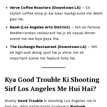
Verve Coffee Roasters (Downtown LA)
– Ek
stylish coffee shop jo kai baar background me dekhi
gayi hai.
Bavel (Los Angeles Arts District)
– Yeh ek famous
Mediterranean restaurant hai jo ek casual dinner
scene me use kiya gaya tha.
The Exchange Restaurant (Downtown LA)
– Yeh
ek high-end dining spot hai jo show me ek
important scene me feature hota hai.
Kya Good Trouble Ki Shooting
Sirf Los Angeles Me Hui Hai?
Mostly
Good Trouble
ki shooting Los Angeles me hi
hoti hai, lekin kabhi-kabhi producers
Burbank,