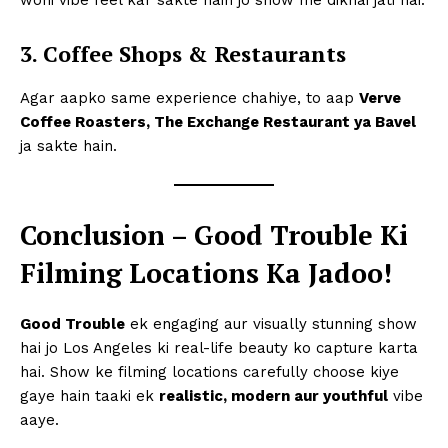
3. Coffee Shops & Restaurants
Agar aapko same experience chahiye, to aap
Verve
Coffee Roasters, The Exchange Restaurant ya Bavel
ja sakte hain.
Conclusion – Good Trouble Ki
Filming Locations Ka Jadoo!
Good Trouble
ek engaging aur visually stunning show
hai jo Los Angeles ki real-life beauty ko capture karta
hai. Show ke filming locations carefully choose kiye
gaye hain taaki ek
realistic, modern aur youthful
vibe
aaye.