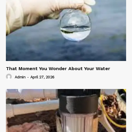
That Moment You Wonder About Your Water
Admin
-
April 27, 2026