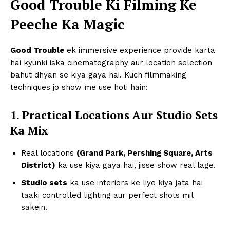
Good Trouble Ki Filming Ke
Peeche Ka Magic
Good Trouble
ek immersive experience provide karta
hai kyunki iska cinematography aur location selection
bahut dhyan se kiya gaya hai. Kuch filmmaking
techniques jo show me use hoti hain:
1. Practical Locations Aur Studio Sets
Ka Mix
Real locations
(Grand Park, Pershing Square, Arts
District)
ka use kiya gaya hai, jisse show real lage.
Studio sets
ka use interiors ke liye kiya jata hai
taaki controlled lighting aur perfect shots mil
sakein.