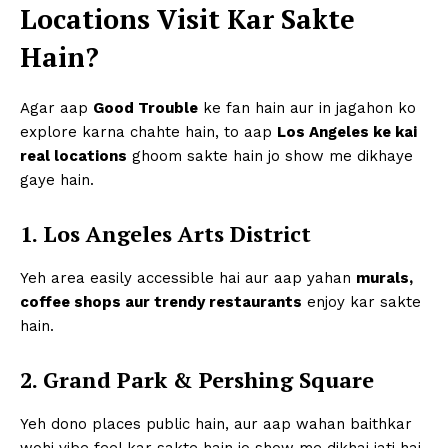
Locations Visit Kar Sakte
Hain?
Agar aap
Good Trouble
ke fan hain aur in jagahon ko
explore karna chahte hain, to aap
Los Angeles ke kai
real locations
ghoom sakte hain jo show me dikhaye
gaye hain.
1. Los Angeles Arts District
Yeh area easily accessible hai aur aap yahan
murals,
coffee shops aur trendy restaurants
enjoy kar sakte
hain.
2. Grand Park & Pershing Square
Yeh dono places public hain, aur aap wahan baithkar
wohi vibe feel kar sakte hain jo show me dikhai jati hai.