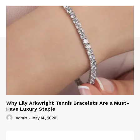
Why Lily Arkwright Tennis Bracelets Are a Must-
Have Luxury Staple
Admin
-
May 14, 2026