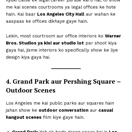
me kai scenes courtrooms ya legal offices ke hote
hain. Kai baar
Los Angeles City Hall
aur wahan ke
aaspaas ke offices dikhaye gaye hain.
Lekin, most courtroom aur office interiors ko
Warner
Bros. Studios ya kisi aur studio lot
par shoot kiya
gaya hai, jisme interiors ko specifically show ke liye
design kiya gaya hai.
4. Grand Park aur Pershing Square –
Outdoor Scenes
Los Angeles me kai public parks aur squares hain
jahan show ke
outdoor conversation
aur
casual
hangout scenes
film kiye gaye hain.
Grand Park:
Yeh ek bada green space hai jo
Los