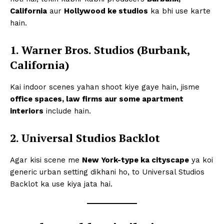
California
aur
Hollywood ke studios
ka bhi use karte
hain.
1. Warner Bros. Studios (Burbank,
California)
Kai indoor scenes yahan shoot kiye gaye hain, jisme
office spaces, law firms aur some apartment
interiors
include hain.
2. Universal Studios Backlot
Agar kisi scene me
New York-type ka cityscape
ya koi
generic urban setting dikhani ho, to Universal Studios
Backlot ka use kiya jata hai.