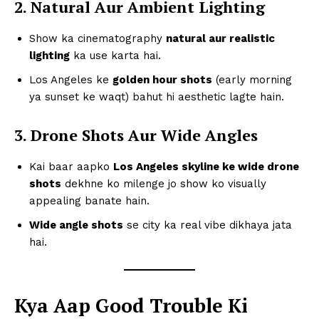
2. Natural Aur Ambient Lighting
Show ka cinematography
natural aur realistic
lighting
ka use karta hai.
Los Angeles ke
golden hour shots
(early morning
ya sunset ke waqt) bahut hi aesthetic lagte hain.
3. Drone Shots Aur Wide Angles
Kai baar aapko
Los Angeles skyline ke wide drone
shots
dekhne ko milenge jo show ko visually
appealing banate hain.
Wide angle shots
se city ka real vibe dikhaya jata
hai.
Kya Aap Good Trouble Ki