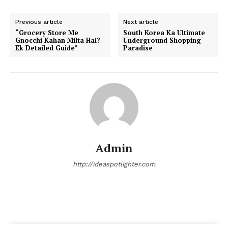
Previous article
Next article
“Grocery Store Me
South Korea Ka Ultimate
Gnocchi Kahan Milta Hai?
Underground Shopping
Ek Detailed Guide”
Paradise
Admin
http://ideaspotlighter.com