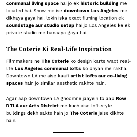
communal living space
hai jo ek
historic building
me
located hai. Show me ise
downtown Los Angeles
me
dikhaya gaya hai, lekin iska exact filming location ek
soundstage aur studio setup
hai jo Los Angeles ke ek
private studio me banaaya gaya hai.
The Coterie Ki Real-Life Inspiration
Filmmakers ne
The Coterie
ko design karte waqt real-
life
Los Angeles communal lofts
ko dhyan me rakha.
Downtown LA me aise kaafi
artist lofts aur co-living
spaces
hain jo similar aesthetic rakhte hain.
Agar aap downtown LA ghoomne jaayein to aap
Row
DTLA aur Arts District
me kuch aise loft-style
buildings dekh sakte hain jo
The Coterie
jaise dikhte
hain.