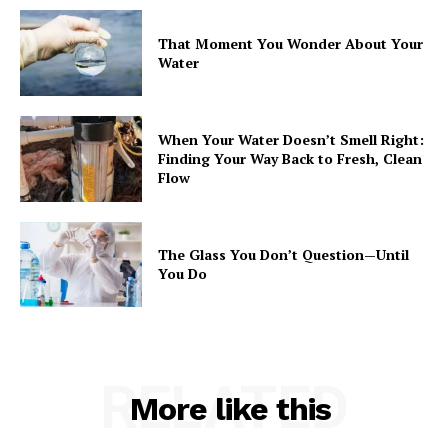
That Moment You Wonder About Your
Water
When Your Water Doesn’t Smell Right:
Finding Your Way Back to Fresh, Clean
Flow
The Glass You Don’t Question—Until
You Do
RELATED
More like this