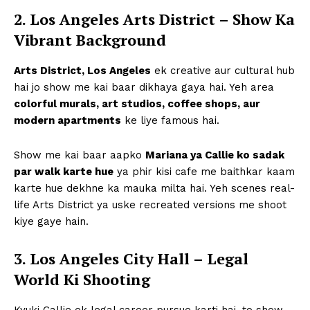
2. Los Angeles Arts District – Show Ka
Vibrant Background
Arts District, Los Angeles
ek creative aur cultural hub
hai jo show me kai baar dikhaya gaya hai. Yeh area
colorful murals, art studios, coffee shops, aur
modern apartments
ke liye famous hai.
Show me kai baar aapko
Mariana ya Callie ko sadak
par walk karte hue
ya phir kisi cafe me baithkar kaam
karte hue dekhne ka mauka milta hai. Yeh scenes real-
life Arts District ya uske recreated versions me shoot
kiye gaye hain.
3. Los Angeles City Hall – Legal
World Ki Shooting
Kyuki Callie ek legal career pursue karti hai, to show