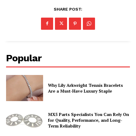
SHARE POST:
Popular
Why Lily Arkwright Tennis Bracelets
Are a Must-Have Luxury Staple
MX5 Parts Specialists You Can Rely On
for Quality, Performance, and Long-
Term Reliability