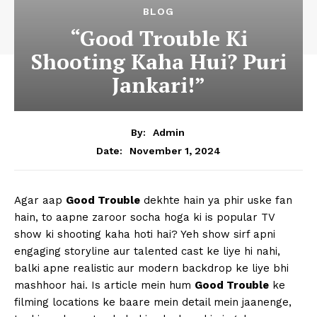
BLOG
“Good Trouble Ki
Shooting Kaha Hui? Puri
Jankari!”
By:
Admin
November 1, 2024
Date:
Agar aap
Good Trouble
dekhte hain ya phir uske fan
hain, to aapne zaroor socha hoga ki is popular TV
show ki shooting kaha hoti hai? Yeh show sirf apni
engaging storyline aur talented cast ke liye hi nahi,
balki apne realistic aur modern backdrop ke liye bhi
mashhoor hai. Is article mein hum
Good Trouble
ke
filming locations ke baare mein detail mein jaanenge,