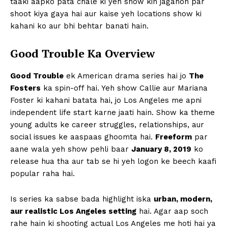
taaki aapko pata chale ki yeh show kin jagahon par
shoot kiya gaya hai aur kaise yeh locations show ki
kahani ko aur bhi behtar banati hain.
Good Trouble Ka Overview
Good Trouble
ek American drama series hai jo
The
Fosters
ka spin-off hai. Yeh show Callie aur Mariana
Foster ki kahani batata hai, jo Los Angeles me apni
independent life start karne jaati hain. Show ka theme
young adults ke career struggles, relationships, aur
social issues ke aaspaas ghoomta hai.
Freeform
par
aane wala yeh show pehli baar
January 8, 2019
ko
release hua tha aur tab se hi yeh logon ke beech kaafi
popular raha hai.
Is series ka sabse bada highlight iska
urban, modern,
aur realistic Los Angeles setting
hai. Agar aap soch
rahe hain ki shooting actual Los Angeles me hoti hai ya