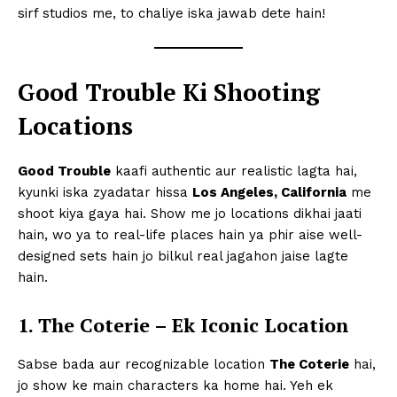
sirf studios me, to chaliye iska jawab dete hain!
Good Trouble Ki Shooting
Locations
Good Trouble
kaafi authentic aur realistic lagta hai,
kyunki iska zyadatar hissa
Los Angeles, California
me
shoot kiya gaya hai. Show me jo locations dikhai jaati
hain, wo ya to real-life places hain ya phir aise well-
designed sets hain jo bilkul real jagahon jaise lagte
hain.
1. The Coterie – Ek Iconic Location
Sabse bada aur recognizable location
The Coterie
hai,
jo show ke main characters ka home hai. Yeh ek