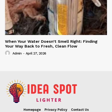
When Your Water Doesn’t Smell Right: Finding
Your Way Back to Fresh, Clean Flow
Admin
-
April 27, 2026
Homepage
Privacy Policy
Contact Us