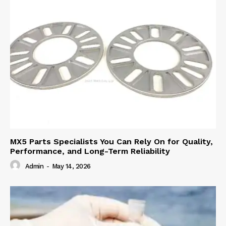
MX5 Parts Specialists You Can Rely On for Quality,
Performance, and Long-Term Reliability
Admin
-
May 14, 2026