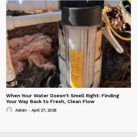
When Your Water Doesn’t Smell Right: Finding
Your Way Back to Fresh, Clean Flow
Admin
-
April 27, 2026