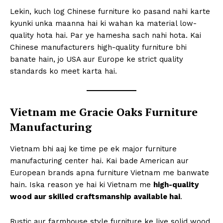
Lekin, kuch log Chinese furniture ko pasand nahi karte
kyunki unka maanna hai ki wahan ka material low-
quality hota hai. Par ye hamesha sach nahi hota. Kai
Chinese manufacturers high-quality furniture bhi
banate hain, jo USA aur Europe ke strict quality
standards ko meet karta hai.
Vietnam me Gracie Oaks Furniture
Manufacturing
Vietnam bhi aaj ke time pe ek major furniture
manufacturing center hai. Kai bade American aur
European brands apna furniture Vietnam me banwate
hain. Iska reason ye hai ki Vietnam me
high-quality
wood aur skilled craftsmanship available hai
.
Rustic aur farmhouse style furniture ke liye solid wood