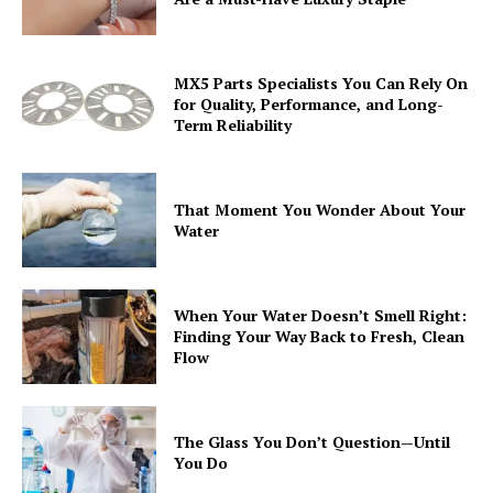
MX5 Parts Specialists You Can Rely On
for Quality, Performance, and Long-
Term Reliability
That Moment You Wonder About Your
Water
When Your Water Doesn’t Smell Right:
Finding Your Way Back to Fresh, Clean
Flow
The Glass You Don’t Question—Until
You Do