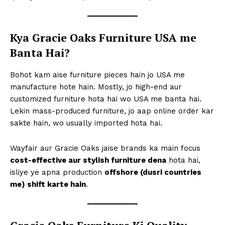
Kya Gracie Oaks Furniture USA me
Banta Hai?
Bohot kam aise furniture pieces hain jo USA me
manufacture hote hain. Mostly, jo high-end aur
customized furniture hota hai wo USA me banta hai.
Lekin mass-produced furniture, jo aap online order kar
sakte hain, wo usually imported hota hai.
Wayfair aur Gracie Oaks jaise brands ka main focus
cost-effective aur stylish furniture dena
hota hai,
isliye ye apna production
offshore (dusri countries
me) shift karte hain
.