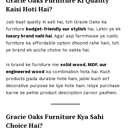
Gracie Oaks Furniture Ki Quality
Kaisi Hoti Hai?
Jab baat quality ki aati hai, toh Gracie Oaks ka
furniture
budget-friendly aur stylish
hai. Lekin ye ek
luxury brand nahi hai
. Agar aap farmhouse ya rustic
furniture ka affordable option dhoond rahe hain, toh
ye brand ek accha choice ho sakta hai.
Is brand ke furniture me
solid wood, MDF, aur
engineered wood
ka combination hota hai. Kuch
products jyada durable hote hain, jabki kuch sirf
decorative purpose ke liye hote hain. Isliye purchase
karne se pehle product description zaroor padhein.
Gracie Oaks Furniture Kya Sahi
Choice Hai?