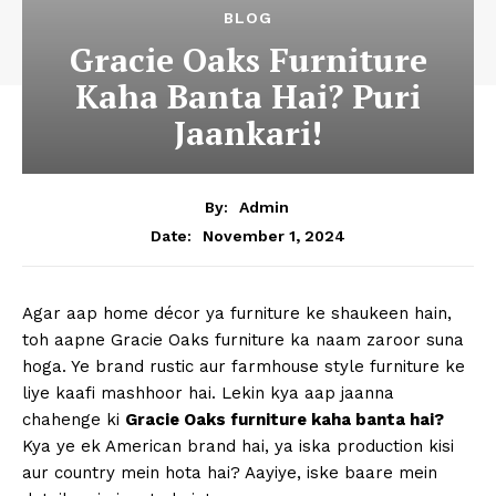
BLOG
Gracie Oaks Furniture
Kaha Banta Hai? Puri
Jaankari!
By:
Admin
November 1, 2024
Date:
Agar aap home décor ya furniture ke shaukeen hain,
toh aapne Gracie Oaks furniture ka naam zaroor suna
hoga. Ye brand rustic aur farmhouse style furniture ke
liye kaafi mashhoor hai. Lekin kya aap jaanna
chahenge ki
Gracie Oaks furniture kaha banta hai?
Kya ye ek American brand hai, ya iska production kisi
aur country mein hota hai? Aayiye, iske baare mein