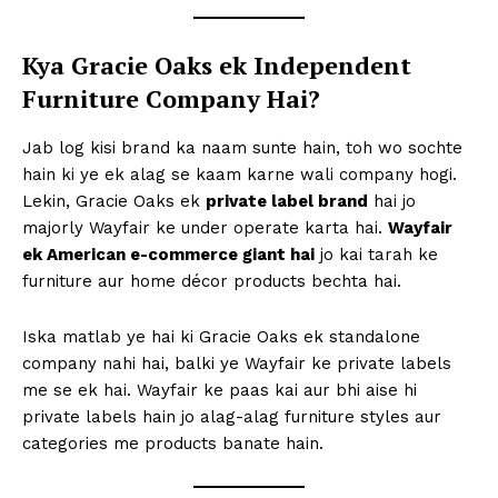
Kya Gracie Oaks ek Independent
Furniture Company Hai?
Jab log kisi brand ka naam sunte hain, toh wo sochte
hain ki ye ek alag se kaam karne wali company hogi.
Lekin, Gracie Oaks ek
private label brand
hai jo
majorly Wayfair ke under operate karta hai.
Wayfair
ek American e-commerce giant hai
jo kai tarah ke
furniture aur home décor products bechta hai.
Iska matlab ye hai ki Gracie Oaks ek standalone
company nahi hai, balki ye Wayfair ke private labels
me se ek hai. Wayfair ke paas kai aur bhi aise hi
private labels hain jo alag-alag furniture styles aur
categories me products banate hain.