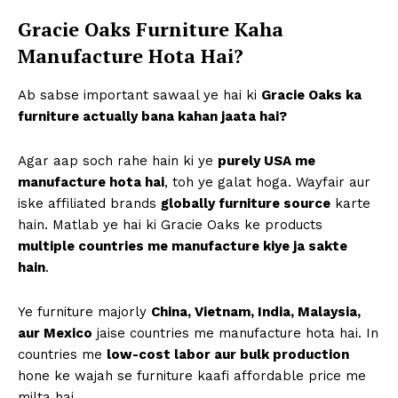
Gracie Oaks Furniture Kaha
Manufacture Hota Hai?
Ab sabse important sawaal ye hai ki
Gracie Oaks ka
furniture actually bana kahan jaata hai?
Agar aap soch rahe hain ki ye
purely USA me
manufacture hota hai
, toh ye galat hoga. Wayfair aur
iske affiliated brands
globally furniture source
karte
hain. Matlab ye hai ki Gracie Oaks ke products
multiple countries me manufacture kiye ja sakte
hain
.
Ye furniture majorly
China, Vietnam, India, Malaysia,
aur Mexico
jaise countries me manufacture hota hai. In
countries me
low-cost labor aur bulk production
hone ke wajah se furniture kaafi affordable price me
milta hai.