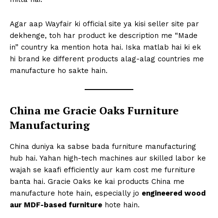
Agar aap Wayfair ki official site ya kisi seller site par
dekhenge, toh har product ke description me “Made
in” country ka mention hota hai. Iska matlab hai ki ek
hi brand ke different products alag-alag countries me
manufacture ho sakte hain.
China me Gracie Oaks Furniture
Manufacturing
China duniya ka sabse bada furniture manufacturing
hub hai. Yahan high-tech machines aur skilled labor ke
wajah se kaafi efficiently aur kam cost me furniture
banta hai. Gracie Oaks ke kai products China me
manufacture hote hain, especially jo
engineered wood
aur MDF-based furniture
hote hain.