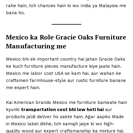
rahe hain, toh chances hain ki wo India ya Malaysia me
bana ho.
Mexico ka Role Gracie Oaks Furniture
Manufacturing me
Mexico bhi ek important country hai jahan Gracie Oaks
ke kuch furniture pieces manufacture kiye jaate hain.
Mexico me labor cost USA se kam hai, aur wahan ke
craftsmen farmhouse-style aur rustic furniture banane
me expert hain.
Kai American brands Mexico me furniture banwate hain
kyunki
transportation cost bhi low hoti hai
aur
products jaldi deliver ho sakte hain. Agar aapko Made
in Mexico label dikhe, toh samajh jaiye ki wo high-
quality wood aur expert craftsmanship ka mixture hai.