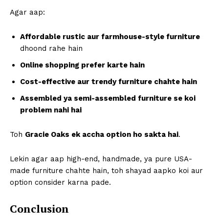
Agar aap:
Affordable rustic aur farmhouse-style furniture
dhoond rahe hain
Online shopping prefer karte hain
Cost-effective aur trendy furniture chahte hain
Assembled ya semi-assembled furniture se koi
problem nahi hai
Toh
Gracie Oaks ek accha option ho sakta hai
.
Lekin agar aap high-end, handmade, ya pure USA-
made furniture chahte hain, toh shayad aapko koi aur
option consider karna pade.
Conclusion