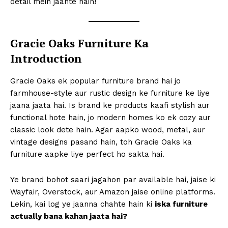
detail mein jaante hain!
Gracie Oaks Furniture Ka
Introduction
Gracie Oaks ek popular furniture brand hai jo
farmhouse-style aur rustic design ke furniture ke liye
jaana jaata hai. Is brand ke products kaafi stylish aur
functional hote hain, jo modern homes ko ek cozy aur
classic look dete hain. Agar aapko wood, metal, aur
vintage designs pasand hain, toh Gracie Oaks ka
furniture aapke liye perfect ho sakta hai.
Ye brand bohot saari jagahon par available hai, jaise ki
Wayfair, Overstock, aur Amazon jaise online platforms.
Lekin, kai log ye jaanna chahte hain ki
iska furniture
actually bana kahan jaata hai?