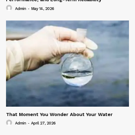
Admin
-
May 14, 2026
That Moment You Wonder About Your Water
Admin
-
April 27, 2026