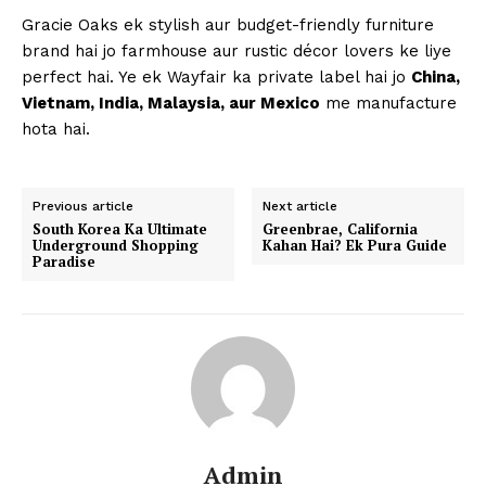
Gracie Oaks ek stylish aur budget-friendly furniture
brand hai jo farmhouse aur rustic décor lovers ke liye
perfect hai. Ye ek Wayfair ka private label hai jo
China,
Vietnam, India, Malaysia, aur Mexico
me manufacture
hota hai.
Previous article
Next article
South Korea Ka Ultimate
Greenbrae, California
Underground Shopping
Kahan Hai? Ek Pura Guide
Paradise
Admin