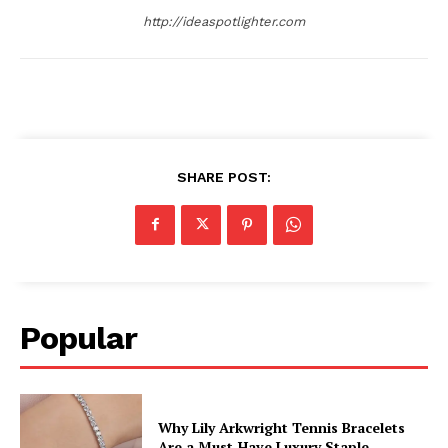
http://ideaspotlighter.com
SHARE POST:
Popular
Why Lily Arkwright Tennis Bracelets
Are a Must-Have Luxury Staple