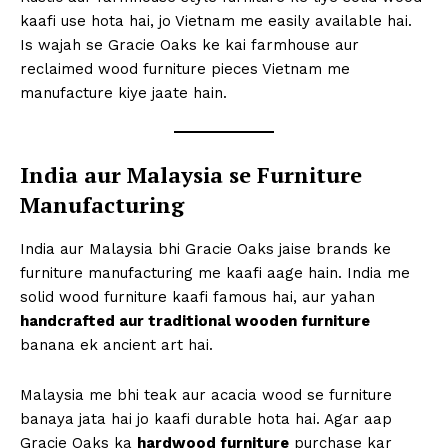
kaafi use hota hai, jo Vietnam me easily available hai.
Is wajah se Gracie Oaks ke kai farmhouse aur
reclaimed wood furniture pieces Vietnam me
manufacture kiye jaate hain.
India aur Malaysia se Furniture
Manufacturing
India aur Malaysia bhi Gracie Oaks jaise brands ke
furniture manufacturing me kaafi aage hain. India me
solid wood furniture kaafi famous hai, aur yahan
handcrafted aur traditional wooden furniture
banana ek ancient art hai.
Malaysia me bhi teak aur acacia wood se furniture
banaya jata hai jo kaafi durable hota hai. Agar aap
Gracie Oaks ka
hardwood furniture
purchase kar