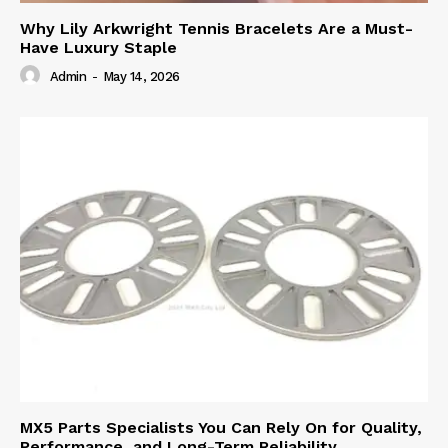
Why Lily Arkwright Tennis Bracelets Are a Must-
Have Luxury Staple
Admin
-
May 14, 2026
MX5 Parts Specialists You Can Rely On for Quality,
Performance, and Long-Term Reliability