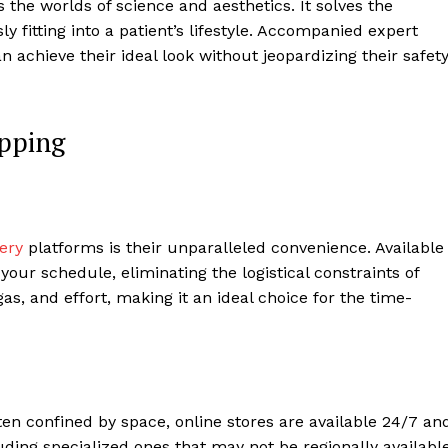
the worlds of science and aesthetics. It solves the
y fitting into a patient’s lifestyle. Accompanied expert
 achieve their ideal look without jeopardizing their safet
opping
cery
platforms is their unparalleled convenience. Available
your schedule, eliminating the logistical constraints of
 gas, and effort, making it an ideal choice for the time-
ten confined by space, online stores are available 24/7 an
uding specialized ones that may not be regionally available