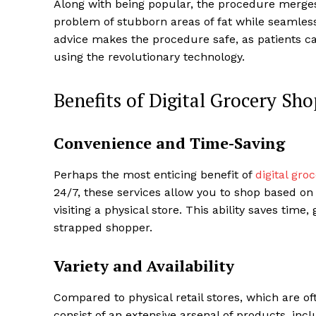
Along with being popular, the procedure merges 
problem of stubborn areas of fat while seamlessl
advice makes the procedure safe, as patients can
using the revolutionary technology.
Benefits of Digital Grocery Sh
Convenience and Time-Saving
Perhaps the most enticing benefit of
digital gro
24/7, these services allow you to shop based on 
visiting a physical store. This ability saves time,
strapped shopper.
Variety and Availability
Compared to physical retail stores, which are of
consist of an extensive arsenal of products, incl