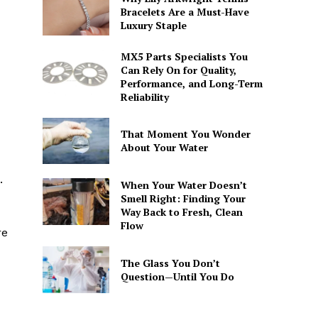
Bracelets Are a Must-Have
Luxury Staple
MX5 Parts Specialists You
Can Rely On for Quality,
Performance, and Long-Term
Reliability
That Moment You Wonder
About Your Water
.
When Your Water Doesn’t
Smell Right: Finding Your
Way Back to Fresh, Clean
Flow
re
The Glass You Don’t
Question—Until You Do