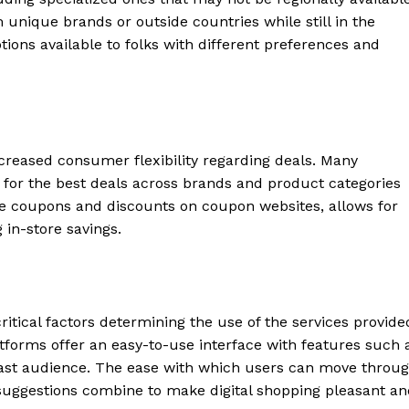
 unique brands or outside countries while still in the
ions available to folks with different preferences and
ncreased consumer flexibility regarding deals. Many
k for the best deals across brands and product categories
ne coupons and discounts on coupon websites, allows for
 in-store savings.
ritical factors determining the use of the services provide
tforms offer an easy-to-use interface with features such 
vast audience. The ease with which users can move throu
d suggestions combine to make digital shopping pleasant a