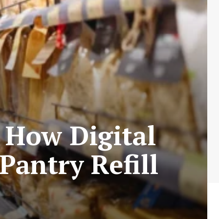
 How Digital
Pantry Refill