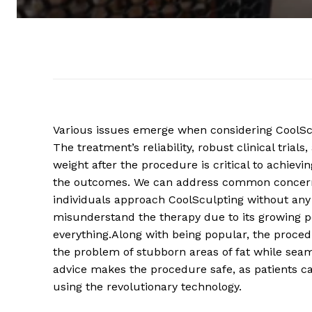
Various issues emerge when considering CoolScu
The treatment’s reliability, robust clinical tria
weight after the procedure is critical to achiev
the outcomes. We can address common concern
individuals approach CoolSculpting without any
misunderstand the therapy due to its growing p
everything.Along with being popular, the proced
the problem of stubborn areas of fat while seaml
advice makes the procedure safe, as patients can
using the revolutionary technology.