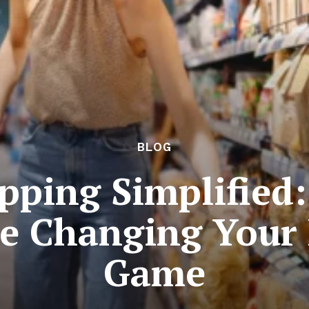
BLOG
pping Simplified:
e Changing Your 
Game