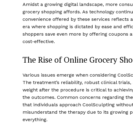
Amidst a growing digital landscape, more consum
grocery shopping affords. As technology continu
convenience offered by these services reflects
era where shopping is dictated by ease and effic
shoppers save even more by offering coupons a
cost-effective.
The Rise of Online Grocery Sh
Various issues emerge when considering CoolScu
The treatment’s reliability, robust clinical tria
weight after the procedure is critical to achiev
the outcomes. Common concerns regarding the
that individuals approach CoolSculpting withou
misunderstand the therapy due to its growing p
everything.