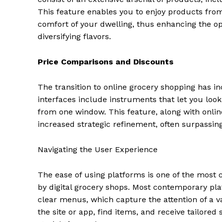
This feature enables you to enjoy products from
comfort of your dwelling, thus enhancing the opt
diversifying flavors.
Price Comparisons and Discounts
The transition to online grocery shopping has i
interfaces include instruments that let you loo
from one window. This feature, along with onli
increased strategic refinement, often surpassing
Navigating the User Experience
The ease of using platforms is one of the most c
by digital grocery shops. Most contemporary pla
clear menus, which capture the attention of a 
the site or app, find items, and receive tailore