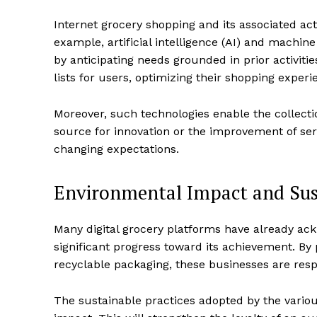
Internet grocery shopping and its associated act
example, artificial intelligence (AI) and machin
by anticipating needs grounded in prior activit
lists for users, optimizing their shopping exper
Moreover, such technologies enable the collect
source for innovation or the improvement of ser
changing expectations.
Environmental Impact and Sust
Many digital grocery platforms have already ac
significant progress toward its achievement. By
recyclable packaging, these businesses are res
The sustainable practices adopted by the variou