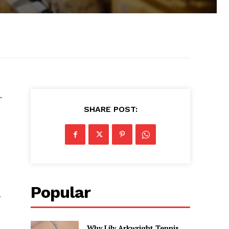
.
SHARE POST:
Popular
y
Why Lily Arkwright Tennis