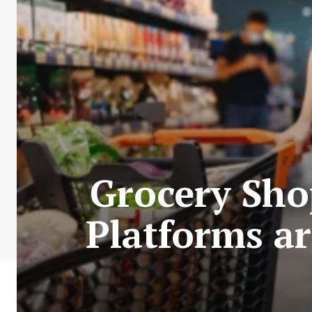
Grocery Sho
Platforms ar