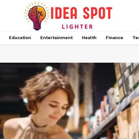
Education
Entertainment
Health
Finance
Te