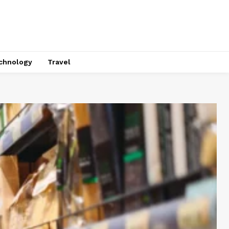
chnology
Travel