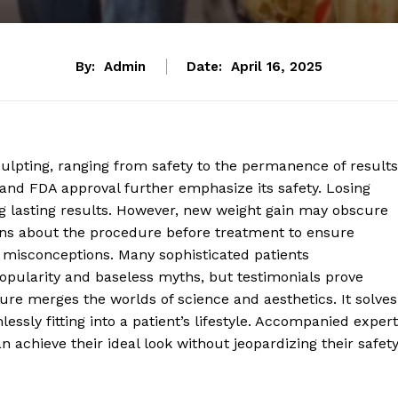
By:
Admin
Date:
April 16, 2025
lpting, ranging from safety to the permanence of results
ls, and FDA approval further emphasize its safety. Losing
ing lasting results. However, new weight gain may obscure
s about the procedure before treatment to ensure
 misconceptions. Many sophisticated patients
opularity and baseless myths, but testimonials prove
ure merges the worlds of science and aesthetics. It solves
essly fitting into a patient’s lifestyle. Accompanied expert
 achieve their ideal look without jeopardizing their safet