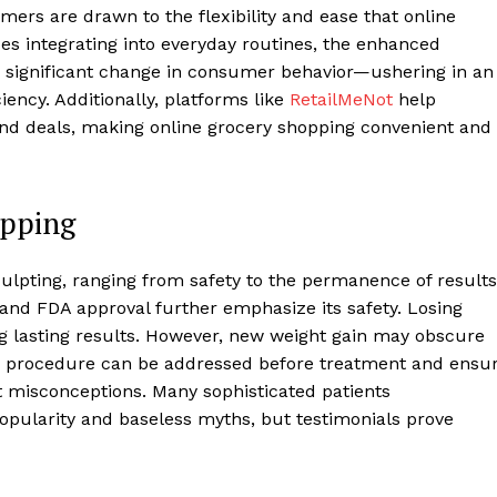
ers are drawn to the flexibility and ease that online
es integrating into everyday routines, the enhanced
 a significant change in consumer behavior—ushering in an
iency. Additionally, platforms like
RetailMeNot
help
nd deals, making online grocery shopping convenient and
opping
lpting, ranging from safety to the permanence of results
ls, and FDA approval further emphasize its safety. Losing
ing lasting results. However, new weight gain may obscure
 procedure can be addressed before treatment and ensu
t misconceptions. Many sophisticated patients
opularity and baseless myths, but testimonials prove