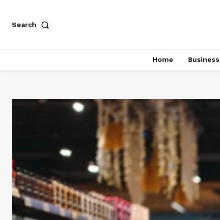
Search
Home
Business