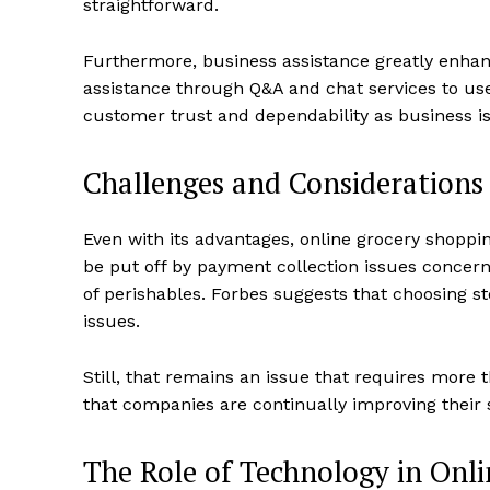
straightforward.
Furthermore, business assistance greatly enhanc
assistance through Q&A and chat services to us
customer trust and dependability as business i
Challenges and Considerations
Even with its advantages, online grocery shop
be put off by payment collection issues concerni
of perishables. Forbes suggests that choosing s
issues.
Still, that remains an issue that requires more
that companies are continually improving their s
The Role of Technology in Onl