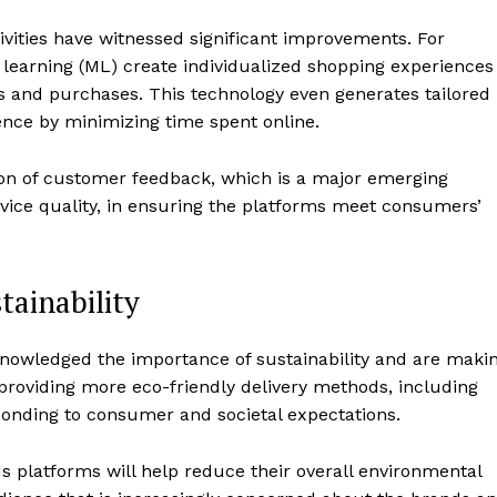
ivities have witnessed significant improvements. For
e learning (ML) create individualized shopping experiences
ies and purchases. This technology even generates tailored
ience by minimizing time spent online.
ion of customer feedback, which is a major emerging
vice quality, in ensuring the platforms meet consumers’
ainability
knowledged the importance of sustainability and are maki
 providing more eco-friendly delivery methods, including
ponding to consumer and societal expectations.
s platforms will help reduce their overall environmental