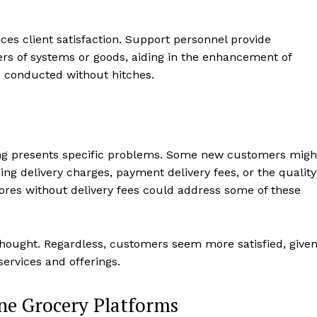
es client satisfaction. Support personnel provide
ers of systems or goods, aiding in the enhancement of
s conducted without hitches.
ping presents specific problems. Some new customers migh
ng delivery charges, payment delivery fees, or the quality
tores without delivery fees could address some of these
 thought. Regardless, customers seem more satisfied, give
ervices and offerings.
ine Grocery Platforms