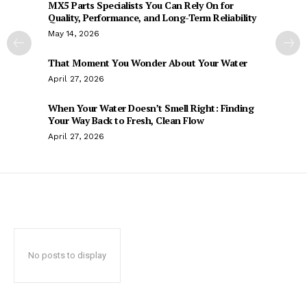
MX5 Parts Specialists You Can Rely On for
Quality, Performance, and Long-Term Reliability
May 14, 2026
That Moment You Wonder About Your Water
April 27, 2026
When Your Water Doesn’t Smell Right: Finding
Your Way Back to Fresh, Clean Flow
April 27, 2026
No posts to display