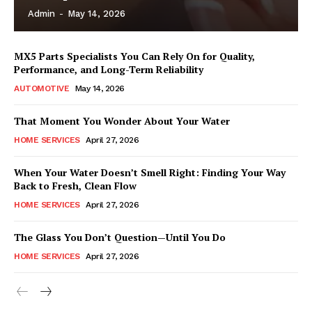
Admin
-
May 14, 2026
MX5 Parts Specialists You Can Rely On for Quality,
Performance, and Long-Term Reliability
AUTOMOTIVE
May 14, 2026
That Moment You Wonder About Your Water
HOME SERVICES
April 27, 2026
When Your Water Doesn’t Smell Right: Finding Your Way
Back to Fresh, Clean Flow
HOME SERVICES
April 27, 2026
The Glass You Don’t Question—Until You Do
HOME SERVICES
April 27, 2026