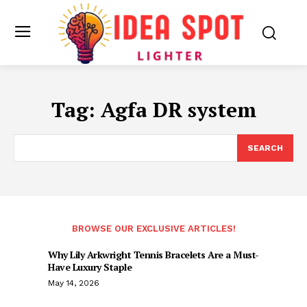
Tag:
Agfa DR system
SEARCH
BROWSE OUR EXCLUSIVE ARTICLES!
Why Lily Arkwright Tennis Bracelets Are a Must-
Have Luxury Staple
May 14, 2026