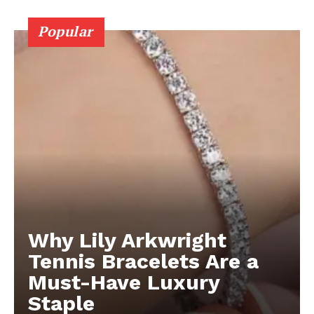
Popular
Why Lily Arkwright
Tennis Bracelets Are a
Must-Have Luxury
Staple