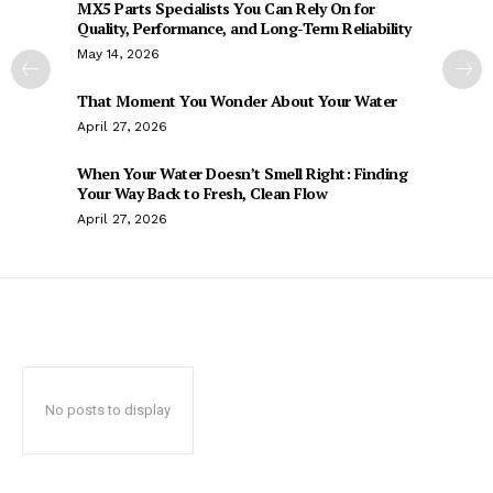
MX5 Parts Specialists You Can Rely On for
Quality, Performance, and Long-Term Reliability
May 14, 2026
That Moment You Wonder About Your Water
April 27, 2026
When Your Water Doesn’t Smell Right: Finding
Your Way Back to Fresh, Clean Flow
April 27, 2026
No posts to display