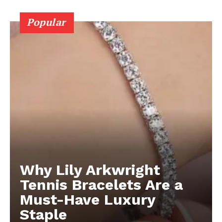
Popular
Why Lily Arkwright
Tennis Bracelets Are a
Must-Have Luxury
Staple