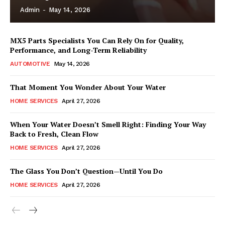
Admin
-
May 14, 2026
MX5 Parts Specialists You Can Rely On for Quality,
Performance, and Long-Term Reliability
AUTOMOTIVE
May 14, 2026
That Moment You Wonder About Your Water
HOME SERVICES
April 27, 2026
When Your Water Doesn’t Smell Right: Finding Your Way
Back to Fresh, Clean Flow
HOME SERVICES
April 27, 2026
The Glass You Don’t Question—Until You Do
HOME SERVICES
April 27, 2026