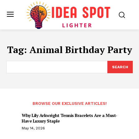
Tag:
Animal Birthday Party
SEARCH
BROWSE OUR EXCLUSIVE ARTICLES!
Why Lily Arkwright Tennis Bracelets Are a Must-
Have Luxury Staple
May 14, 2026