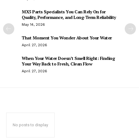
MX5 Parts Specialists You Can Rely On for
Quality, Performance, and Long-Term Reliability
May 14, 2026
That Moment You Wonder About Your Water
April 27, 2026
When Your Water Doesn’t Smell Right: Finding
Your Way Back to Fresh, Clean Flow
April 27, 2026
No posts to display