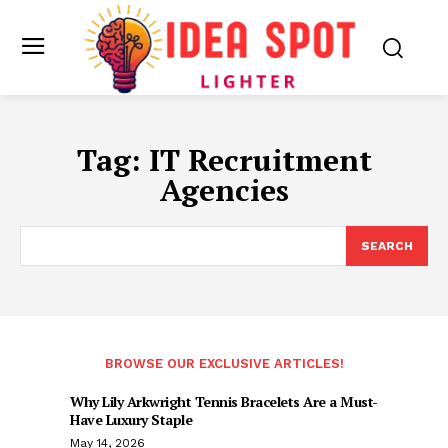
Tag:
IT Recruitment
Agencies
SEARCH
BROWSE OUR EXCLUSIVE ARTICLES!
Why Lily Arkwright Tennis Bracelets Are a Must-
Have Luxury Staple
May 14, 2026