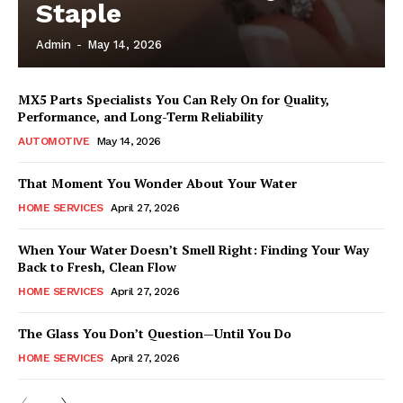
Staple
Admin
-
May 14, 2026
MX5 Parts Specialists You Can Rely On for Quality,
Performance, and Long-Term Reliability
AUTOMOTIVE
May 14, 2026
That Moment You Wonder About Your Water
HOME SERVICES
April 27, 2026
When Your Water Doesn’t Smell Right: Finding Your Way
Back to Fresh, Clean Flow
HOME SERVICES
April 27, 2026
The Glass You Don’t Question—Until You Do
HOME SERVICES
April 27, 2026