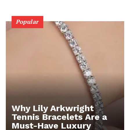
Popular
Why Lily Arkwright
Tennis Bracelets Are a
Must-Have Luxury