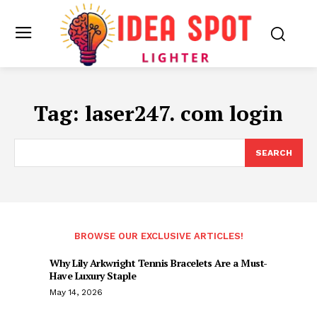
Tag:
laser247. com login
SEARCH
BROWSE OUR EXCLUSIVE ARTICLES!
Why Lily Arkwright Tennis Bracelets Are a Must-
Have Luxury Staple
May 14, 2026