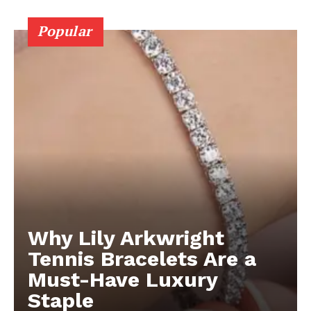
Popular
Why Lily Arkwright
Tennis Bracelets Are a
Must-Have Luxury
Staple