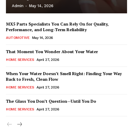
Admin
-
May 14, 2026
MX5 Parts Specialists You Can Rely On for Quality,
Performance, and Long-Term Reliability
AUTOMOTIVE
May 14, 2026
That Moment You Wonder About Your Water
HOME SERVICES
April 27, 2026
When Your Water Doesn’t Smell Right: Finding Your Way
Back to Fresh, Clean Flow
HOME SERVICES
April 27, 2026
The Glass You Don’t Question—Until You Do
HOME SERVICES
April 27, 2026