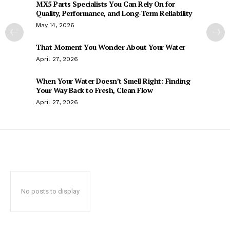
MX5 Parts Specialists You Can Rely On for
Quality, Performance, and Long-Term Reliability
May 14, 2026
That Moment You Wonder About Your Water
April 27, 2026
When Your Water Doesn’t Smell Right: Finding
Your Way Back to Fresh, Clean Flow
April 27, 2026
No posts to display