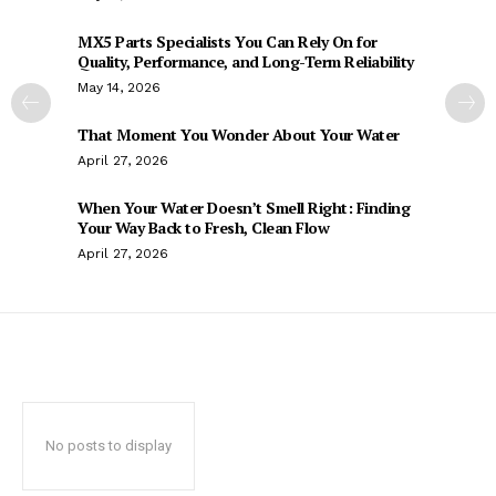
MX5 Parts Specialists You Can Rely On for
Quality, Performance, and Long-Term Reliability
May 14, 2026
That Moment You Wonder About Your Water
April 27, 2026
When Your Water Doesn’t Smell Right: Finding
Your Way Back to Fresh, Clean Flow
April 27, 2026
No posts to display