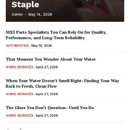
Staple
Admin
-
May 14, 2026
MX5 Parts Specialists You Can Rely On for Quality,
Performance, and Long-Term Reliability
AUTOMOTIVE
May 14, 2026
That Moment You Wonder About Your Water
HOME SERVICES
April 27, 2026
When Your Water Doesn’t Smell Right: Finding Your Way
Back to Fresh, Clean Flow
HOME SERVICES
April 27, 2026
The Glass You Don’t Question—Until You Do
HOME SERVICES
April 27, 2026