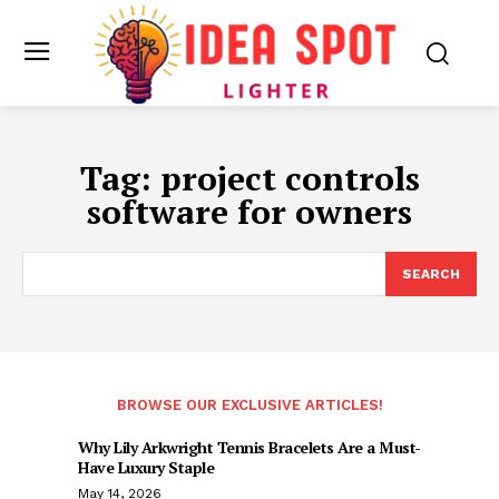
Tag:
project controls
software for owners
SEARCH
BROWSE OUR EXCLUSIVE ARTICLES!
Why Lily Arkwright Tennis Bracelets Are a Must-
Have Luxury Staple
May 14, 2026