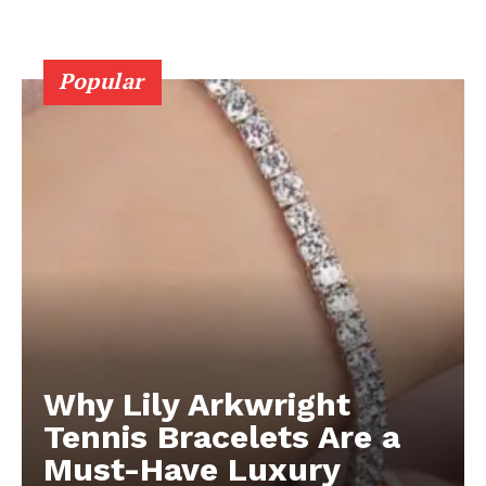
Popular
Why Lily Arkwright
Tennis Bracelets Are a
Must-Have Luxury