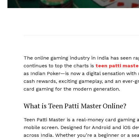
The online gaming industry in India has seen r
continues to top the charts is
teen patti maste
as Indian Poker—is now a digital sensation with m
cash rewards, exciting gameplay, and an ever-gr
card gaming for the modern generation.
What is Teen Patti Master Online?
Teen Patti Master is a real-money card gaming a
mobile screen. Designed for Android and iOS dev
across India. Whether you’re a beginner or a seas