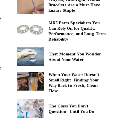
Bracelets Are a Must-Have
Luxury Staple
y
MX5 Parts Specialists You
Can Rely On for Quality,
Performance, and Long-Term
Reliability
That Moment You Wonder
About Your Water
e.
When Your Water Doesn’t
Smell Right: Finding Your
Way Back to Fresh, Clean
Flow
The Glass You Don’t
Question—Until You Do