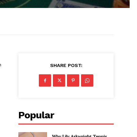
n
SHARE POST:
Popular
Why Lily Arkwright Tennis