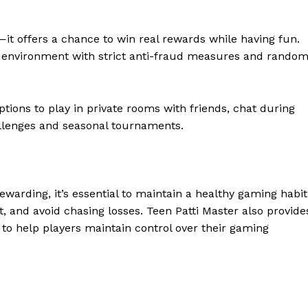
it offers a chance to win real rewards while having fun.
 environment with strict anti-fraud measures and rando
options to play in private rooms with friends, chat during
allenges and seasonal tournaments.
ewarding, it’s essential to maintain a healthy gaming habit
t, and avoid chasing losses. Teen Patti Master also provide
n to help players maintain control over their gaming