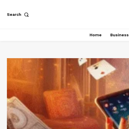
Search
Home
Business