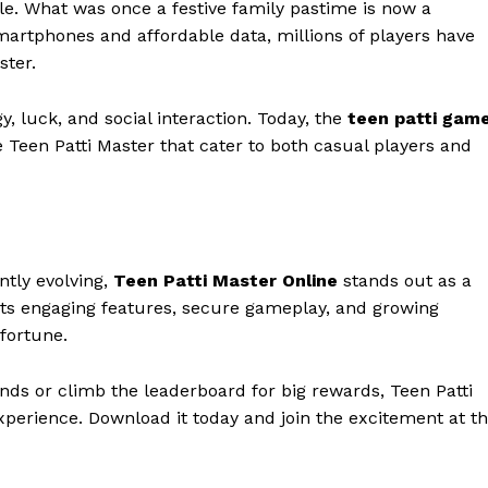
ble. What was once a festive family pastime is now a
artphones and affordable data, millions of players have
ster.
y, luck, and social interaction. Today, the
teen patti gam
e Teen Patti Master that cater to both casual players and
ntly evolving,
Teen Patti Master Online
stands out as a
its engaging features, secure gameplay, and growing
fortune.
nds or climb the leaderboard for big rewards, Teen Patti
perience. Download it today and join the excitement at t