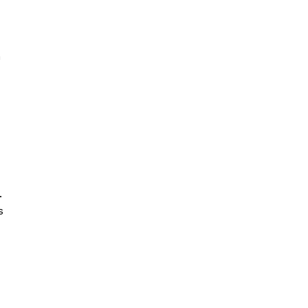
m
.
s