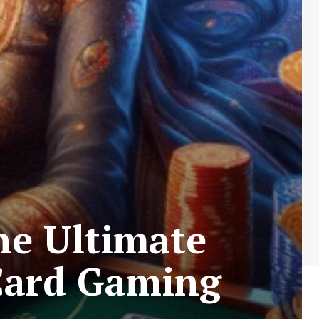
he Ultimate
 Card Gaming