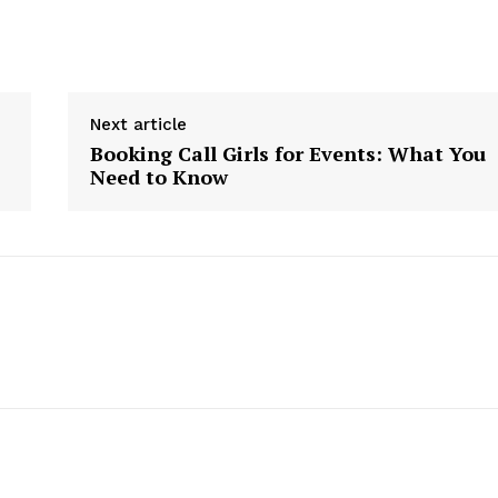
Next article
Booking Call Girls for Events: What You
Need to Know