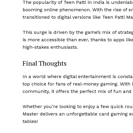
The popularity of Teen Patti in India is undenia
booming online phenomenon. With the rise of sm
transitioned to digital versions like Teen Patti Ma
This surge is driven by the game’s mix of strateg
is more accessible than ever, thanks to apps lik
high-stakes enthusiasts.
Final Thoughts
In a world where digital entertainment is consta
top choice for fans of real-money gaming. With 
community, it offers the perfect mix of fun and 
Whether you’re looking to enjoy a few quick rou
Master delivers an unforgettable card gaming ex
tables!