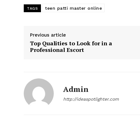
teen patti master online
TAGS
Previous article
Top Qualities to Look for in a
Professional Escort
Admin
http://ideaspotlighter.com