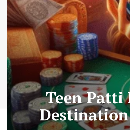
Teen Patti
Destination