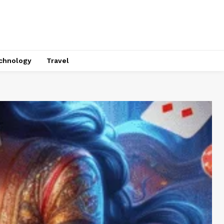
chnology
Travel