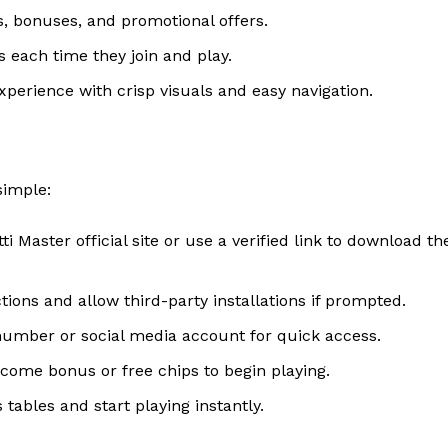
ps, bonuses, and promotional offers.
s each time they join and play.
 experience with crisp visuals and easy navigation.
simple:
ti Master official site or use a verified link to download th
tions and allow third-party installations if prompted.
number or social media account for quick access.
lcome bonus or free chips to begin playing.
tables and start playing instantly.