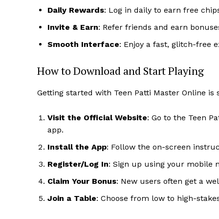
Daily Rewards
: Log in daily to earn free chi
Invite & Earn
: Refer friends and earn bonuse
Smooth Interface
: Enjoy a fast, glitch-free
How to Download and Start Playing
Getting started with Teen Patti Master Online is 
Visit the Official Website
: Go to the Teen Pat
app.
Install the App
: Follow the on-screen instruc
Register/Log In
: Sign up using your mobile 
Claim Your Bonus
: New users often get a we
Join a Table
: Choose from low to high-stakes 