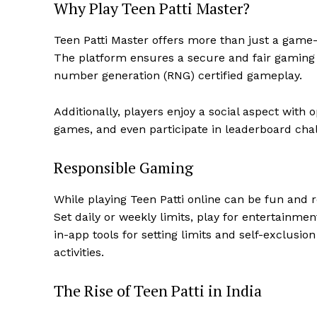
Why Play Teen Patti Master?
Teen Patti Master offers more than just a game—
The platform ensures a secure and fair gaming
number generation (RNG) certified gameplay.
Additionally, players enjoy a social aspect with 
games, and even participate in leaderboard ch
Responsible Gaming
While playing Teen Patti online can be fun and r
Set daily or weekly limits, play for entertainmen
in-app tools for setting limits and self-exclusio
activities.
The Rise of Teen Patti in India