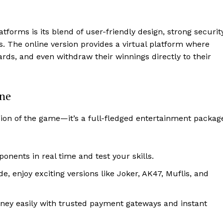
tforms is its blend of user-friendly design, strong securit
. The online version provides a virtual platform where
ds, and even withdraw their winnings directly to their
ine
rsion of the game—it’s a full-fledged entertainment packag
pponents in real time and test your skills.
de, enjoy exciting versions like Joker, AK47, Muflis, and
ney easily with trusted payment gateways and instant