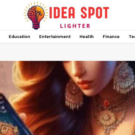
Education
Entertainment
Health
Finance
Te