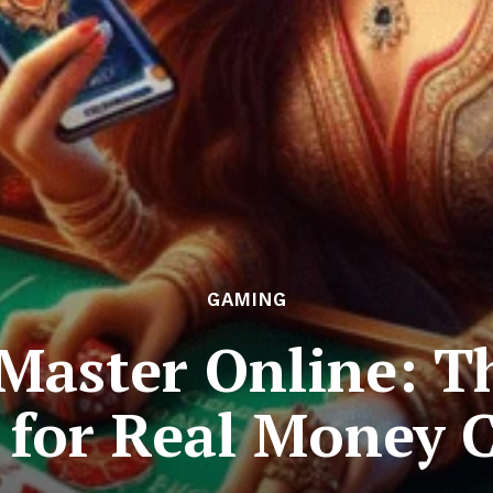
GAMING
 Master Online: T
 for Real Money