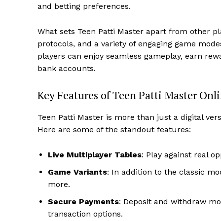
and betting preferences.
What sets Teen Patti Master apart from other pla
protocols, and a variety of engaging game modes
players can enjoy seamless gameplay, earn rewar
bank accounts.
Key Features of Teen Patti Master Onl
Teen Patti Master is more than just a digital ve
Here are some of the standout features:
Live Multiplayer Tables
: Play against real o
Game Variants
: In addition to the classic mo
more.
Secure Payments
: Deposit and withdraw mo
transaction options.