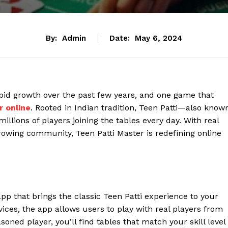
By:
Admin
Date:
May 6, 2024
apid growth over the past few years, and one game that
r online
. Rooted in Indian tradition, Teen Patti—also know
illions of players joining the tables every day. With real
owing community, Teen Patti Master is redefining online
pp that brings the classic Teen Patti experience to your
ices, the app allows users to play with real players from
oned player, you’ll find tables that match your skill level