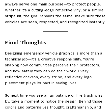
always serve one main purpose—to protect people.
Whether it’s a cutting-edge reflective vinyl or a simple
stripe kit, the goal remains the same: make sure these
vehicles are seen, respected, and recognized instantly.
Final Thoughts
Designing emergency vehicle graphics is more than a
technical job—it’s a creative responsibility. You’re
shaping how communities perceive their protectors,
and how safely they can do their work. Every
reflective chevron, every stripe, and every logo
placement plays its part in saving lives.
So next time you see an ambulance or fire truck whiz
by, take a moment to notice the design. Behind those
colors and patterns lies thought, craftsmanship, and