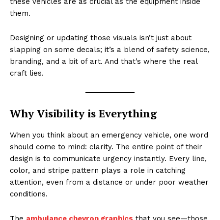
these vehicles are as crucial as the equipment inside
them.
Designing or updating those visuals isn’t just about
slapping on some decals; it’s a blend of safety science,
branding, and a bit of art. And that’s where the real
craft lies.
Why Visibility is Everything
When you think about an emergency vehicle, one word
should come to mind: clarity. The entire point of their
design is to communicate urgency instantly. Every line,
color, and stripe pattern plays a role in catching
attention, even from a distance or under poor weather
conditions.
The
ambulance chevron graphics
that you see—those