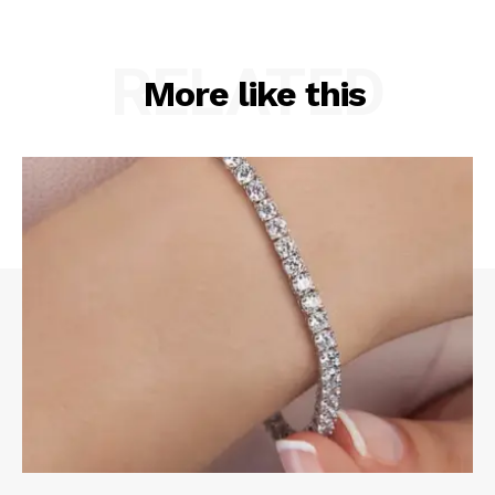
RELATED
More like this