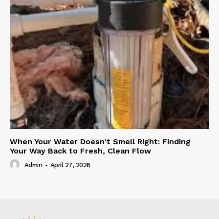
When Your Water Doesn’t Smell Right: Finding
Your Way Back to Fresh, Clean Flow
Admin
-
April 27, 2026