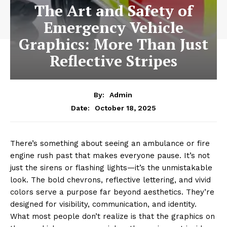
The Art and Safety of
Emergency Vehicle
Graphics: More Than Just
Reflective Stripes
By:
Admin
October 18, 2025
Date:
There’s something about seeing an ambulance or fire
engine rush past that makes everyone pause. It’s not
just the sirens or flashing lights—it’s the unmistakable
look. The bold chevrons, reflective lettering, and vivid
colors serve a purpose far beyond aesthetics. They’re
designed for visibility, communication, and identity.
What most people don’t realize is that the graphics on