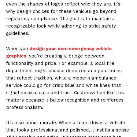
even the shapes of logos reflect who they are. It’s
why design choices for these vehicles go beyond
regulatory compliance. The goal is to maintain a
recognizable look while adhering to strict safety
guidelines.
When you
design your own emergency vehicle
graphics
, you’re creating a bridge between
functionality and pride. For example, a local fire
department might choose deep red and gold tones
that reflect tradition, while a modern ambulance
service could go for crisp blue and white lines that
signal medical care and trust. Customization like this
matters because it builds recognition and reinforces
professionalism.
It’s also about morale. When a team drives a vehicle
that looks professional and polished, it instills a sense