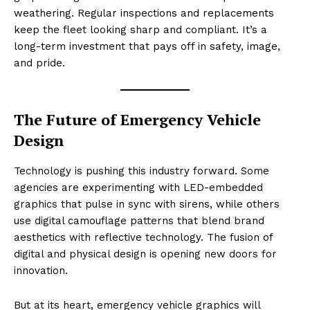
weathering. Regular inspections and replacements
keep the fleet looking sharp and compliant. It’s a
long-term investment that pays off in safety, image,
and pride.
The Future of Emergency Vehicle
Design
Technology is pushing this industry forward. Some
agencies are experimenting with LED-embedded
graphics that pulse in sync with sirens, while others
use digital camouflage patterns that blend brand
aesthetics with reflective technology. The fusion of
digital and physical design is opening new doors for
innovation.
But at its heart, emergency vehicle graphics will