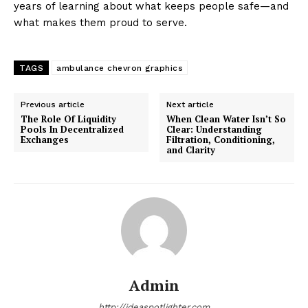
years of learning about what keeps people safe—and
what makes them proud to serve.
TAGS
ambulance chevron graphics
Previous article
Next article
The Role Of Liquidity
When Clean Water Isn’t So
Pools In Decentralized
Clear: Understanding
Exchanges
Filtration, Conditioning,
and Clarity
Admin
http://ideaspotlighter.com