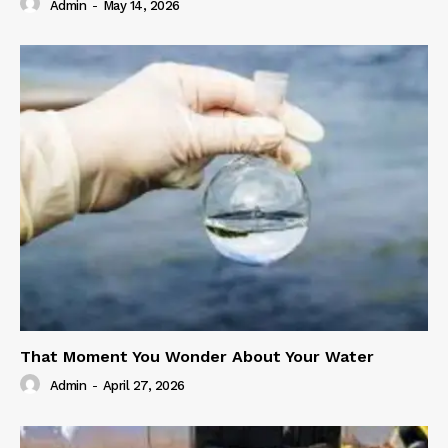
Admin
-
May 14, 2026
That Moment You Wonder About Your Water
Admin
-
April 27, 2026