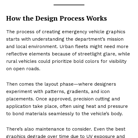
How the Design Process Works
The process of creating emergency vehicle graphics
starts with understanding the department’s mission
and local environment. Urban fleets might need more
reflective elements because of streetlight glare, while
rural vehicles could prioritize bold colors for visibility
on open roads.
Then comes the layout phase—where designers
experiment with patterns, gradients, and icon
placements. Once approved, precision cutting and
application take place, often using heat and pressure
to bond materials seamlessly to the vehicle’s body.
There’s also maintenance to consider. Even the best
graphics degrade over time due to UV exposure and