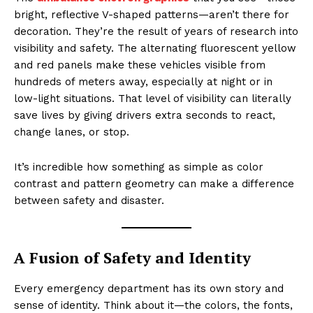
bright, reflective V-shaped patterns—aren’t there for
decoration. They’re the result of years of research into
visibility and safety. The alternating fluorescent yellow
and red panels make these vehicles visible from
hundreds of meters away, especially at night or in
low-light situations. That level of visibility can literally
save lives by giving drivers extra seconds to react,
change lanes, or stop.
It’s incredible how something as simple as color
contrast and pattern geometry can make a difference
between safety and disaster.
A Fusion of Safety and Identity
Every emergency department has its own story and
sense of identity. Think about it—the colors, the fonts,