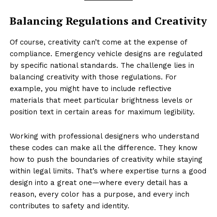
Balancing Regulations and Creativity
Of course, creativity can’t come at the expense of
compliance. Emergency vehicle designs are regulated
by specific national standards. The challenge lies in
balancing creativity with those regulations. For
example, you might have to include reflective
materials that meet particular brightness levels or
position text in certain areas for maximum legibility.
Working with professional designers who understand
these codes can make all the difference. They know
how to push the boundaries of creativity while staying
within legal limits. That’s where expertise turns a good
design into a great one—where every detail has a
reason, every color has a purpose, and every inch
contributes to safety and identity.