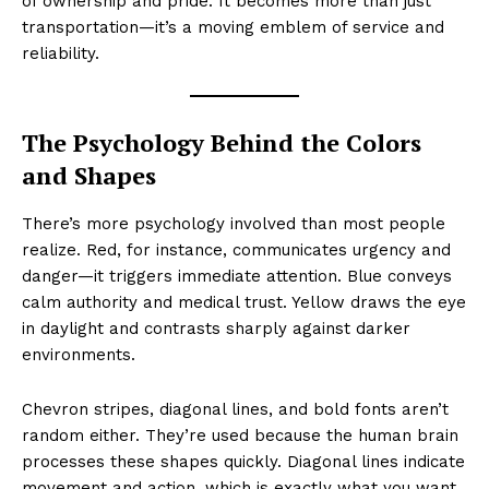
of ownership and pride. It becomes more than just
transportation—it’s a moving emblem of service and
reliability.
The Psychology Behind the Colors
and Shapes
There’s more psychology involved than most people
realize. Red, for instance, communicates urgency and
danger—it triggers immediate attention. Blue conveys
calm authority and medical trust. Yellow draws the eye
in daylight and contrasts sharply against darker
environments.
Chevron stripes, diagonal lines, and bold fonts aren’t
random either. They’re used because the human brain
processes these shapes quickly. Diagonal lines indicate
movement and action, which is exactly what you want