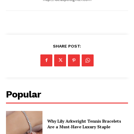
SHARE POST:
Popular
Why Lily Arkwright Tennis Bracelets
Are a Must-Have Luxury Staple