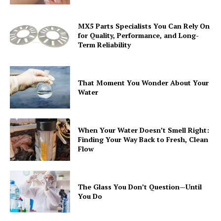
MX5 Parts Specialists You Can Rely On
for Quality, Performance, and Long-
Term Reliability
That Moment You Wonder About Your
Water
When Your Water Doesn’t Smell Right:
Finding Your Way Back to Fresh, Clean
Flow
The Glass You Don’t Question—Until
You Do