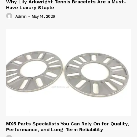
Why Lily Arkwright Tennis Bracelets Are a Must-
Have Luxury Staple
Admin
-
May 14, 2026
MX5 Parts Specialists You Can Rely On for Quality,
Performance, and Long-Term Reliability