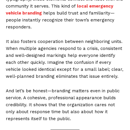
community it serves. This kind of
local emergency
vehicle branding
helps build trust and familiarity—
people instantly recognize their town’s emergency
responders.
It also fosters cooperation between neighboring units.
When multiple agencies respond to a crisis, consistent
and well-designed markings help everyone identify
each other quickly. Imagine the confusion if every
vehicle looked identical except for a small label; clear,
well-planned branding eliminates that issue entirely.
And let’s be honest—branding matters even in public
service. A cohesive, professional appearance builds
credibility. It shows that the organization cares not
only about response time but also about how it
represents itself to the public.