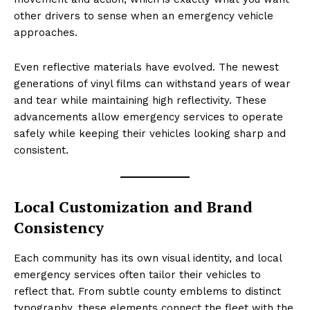
other drivers to sense when an emergency vehicle
approaches.
Even reflective materials have evolved. The newest
generations of vinyl films can withstand years of wear
and tear while maintaining high reflectivity. These
advancements allow emergency services to operate
safely while keeping their vehicles looking sharp and
consistent.
Local Customization and Brand
Consistency
Each community has its own visual identity, and local
emergency services often tailor their vehicles to
reflect that. From subtle county emblems to distinct
typography, these elements connect the fleet with the