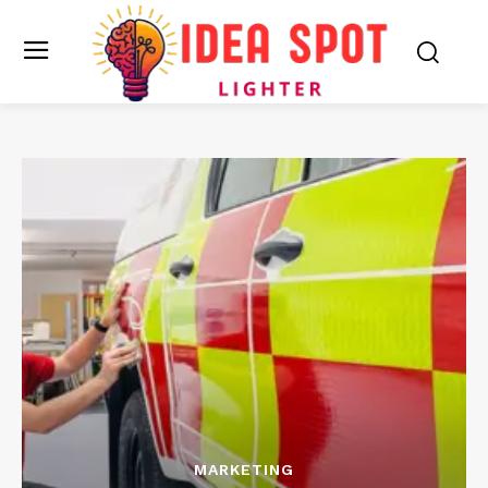
MARKETING