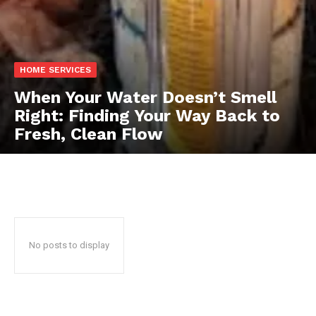
HOME SERVICES
When Your Water Doesn’t Smell
Right: Finding Your Way Back to
Fresh, Clean Flow
No posts to display