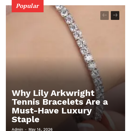
Popular
Why Lily Arkwright
Tennis Bracelets Are a
Must-Have Luxury
Staple
Admin
-
May 14, 2026