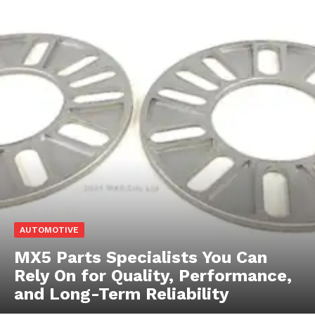
AUTOMOTIVE
MX5 Parts Specialists You Can
Rely On for Quality, Performance,
and Long-Term Reliability