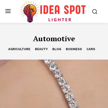
Automotive
AGRICULTURE
BEAUTY
BLOG
BUSINESS
CARS