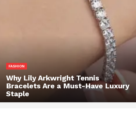
FASHION
Why Lily Arkwright Tennis
Bracelets Are a Must-Have Luxury
Staple