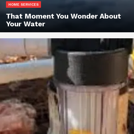
HOME SERVICES
That Moment You Wonder About
Your Water