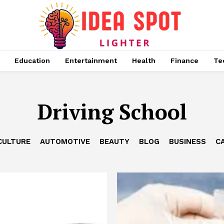
Education
Entertainment
Health
Finance
Te
Driving School
CULTURE
AUTOMOTIVE
BEAUTY
BLOG
BUSINESS
C