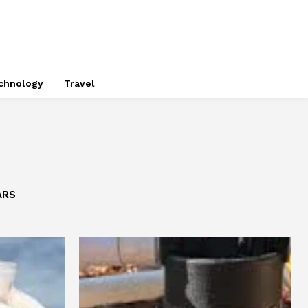
chnology
Travel
ARS