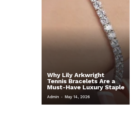
Why Lily Arkwright
Tennis Bracelets Are a
Must-Have Luxury Staple
Admin
-
May 14, 2026