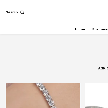
Search
Home
Business
AGRI