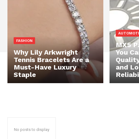
AUTOMOT
FASHION
MX5 Pa
Why Lily Arkwright
You Ca
Tennis Bracelets Are a
Qualit
Must-Have Luxury
and L
Staple
Reliabi
No posts to display