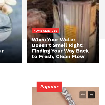
HOME SERVICES
When Your Water
Doesn’t Smell Right:
ur
Finding Your Way Back
to Fresh, Clean Flow
Popular