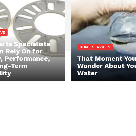
IVE
rts Specialists
HOME SERVICES
n Rely On for
y, Performance,
That Moment You
ong-Term
Wonder About Yo
lity
Water