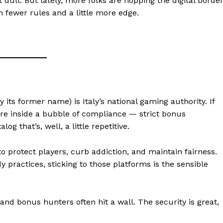
 dull. But lately, more folks are hopping the digital borde
 fewer rules and a little more edge.
its former name) is Italy’s national gaming authority. If
’re inside a bubble of compliance — strict bonus
og that’s, well, a little repetitive.
to protect players, curb addiction, and maintain fairness.
practices, sticking to those platforms is the sensible
, and bonus hunters often hit a wall. The security is great,