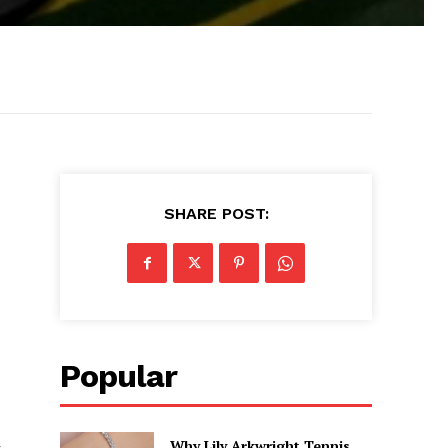
SHARE POST:
Popular
Why Lily Arkwright Tennis