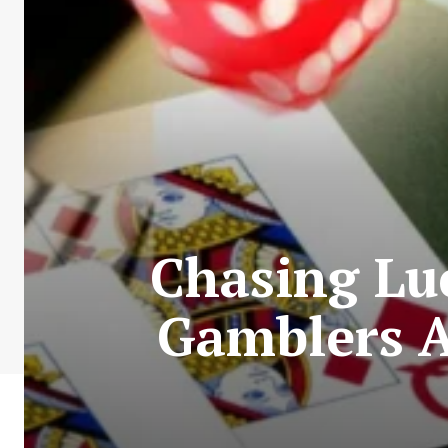
Chasing Lu
Gamblers A