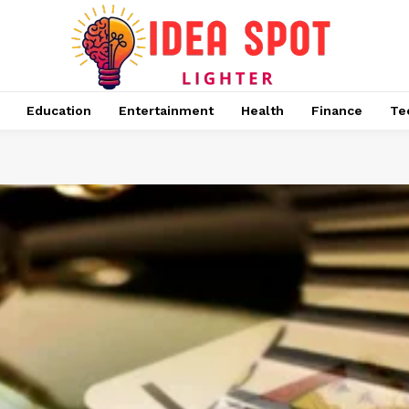
Education
Entertainment
Health
Finance
Te