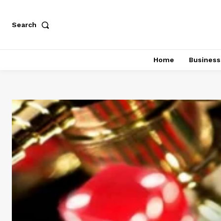
Search
Home
Business