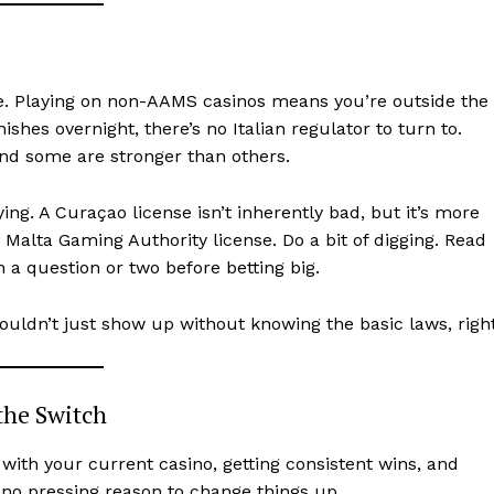
ise. Playing on non-AAMS casinos means you’re outside the
nishes overnight, there’s no Italian regulator to turn to.
and some are stronger than others.
ing. A Curaçao license isn’t inherently bad, but it’s more
Malta Gaming Authority license. Do a bit of digging. Read
 a question or two before betting big.
 wouldn’t just show up without knowing the basic laws, righ
the Switch
with your current casino, getting consistent wins, and
 no pressing reason to change things up.