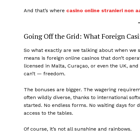
And that’s where
casino online stranieri non 
Going Off the Grid: What Foreign Casi
So what exactly are we talking about when we say
means is foreign online casinos that don’t opera
licensed in Malta, Curaçao, or even the UK, and 
can’t — freedom.
The bonuses are bigger. The wagering require
often wildly diverse, thanks to international so
started. No endless forms. No waiting days for d
access to the tables.
Of course, it’s not all sunshine and rainbows.