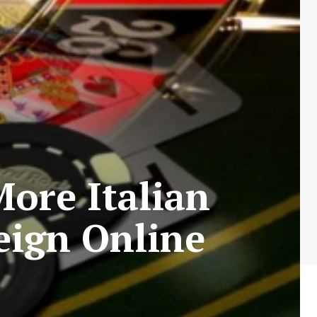
ore Italian
eign Online