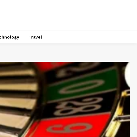
chnology
Travel