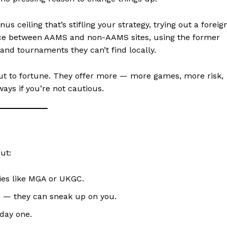
onus ceiling that’s stifling your strategy, trying out a foreig
nce between AAMS and non-AAMS sites, using the former
and tournaments they can’t find locally.
cut to fortune. They offer more — more games, more risk,
ays if you’re not cautious.
ut:
ies like MGA or UKGC.
s — they can sneak up on you.
 day one.