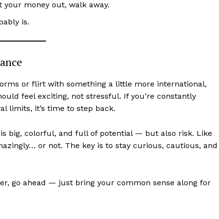
et your money out, walk away.
bably is.
lance
orms or flirt with something a little more international,
ld feel exciting, not stressful. If you’re constantly
 limits, it’s time to step back.
is big, colorful, and full of potential — but also risk. Like
mazingly… or not. The key is to stay curious, cautious, and
order, go ahead — just bring your common sense along for