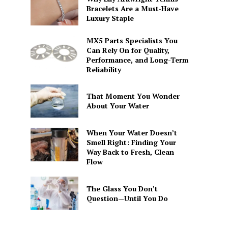
r
Bracelets Are a Must-Have
Luxury Staple
MX5 Parts Specialists You
Can Rely On for Quality,
Performance, and Long-Term
Reliability
That Moment You Wonder
About Your Water
When Your Water Doesn’t
Smell Right: Finding Your
Way Back to Fresh, Clean
Flow
The Glass You Don’t
Question—Until You Do