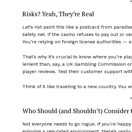
Risks? Yeah, They’re Real
Let’s not paint this like a postcard from parad
safety net. If the casino refuses to pay out or va
You’re relying on foreign license authorities — 
That’s why it’s crucial to know where you’re play
lenient than, say, a UK Gambling Commission or 
player reviews. Test their customer support with
Think of it like traveling to a new country. You
Who Should (and Shouldn’t) Consider 
Not everyone needs to go rogue. If you’re happy 
enjoying a regulated environment, there’s really