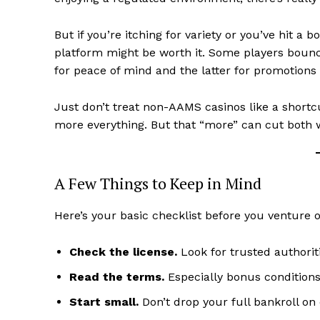
But if you’re itching for variety or you’ve hit a b
platform might be worth it. Some players bou
for peace of mind and the latter for promotions 
Just don’t treat non-AAMS casinos like a short
more everything. But that “more” can cut both w
A Few Things to Keep in Mind
Here’s your basic checklist before you venture o
Check the license.
Look for trusted authorit
Read the terms.
Especially bonus condition
Start small.
Don’t drop your full bankroll on