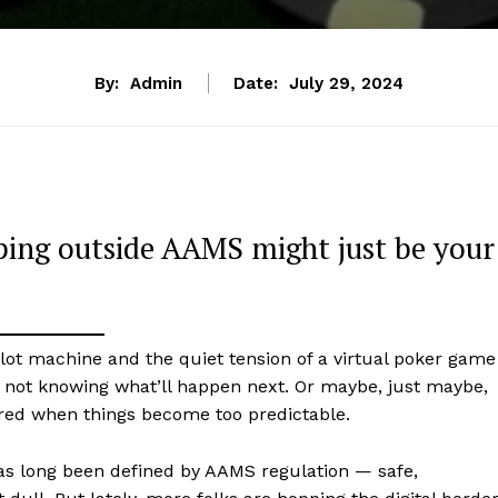
By:
Admin
Date:
July 29, 2024
ping outside AAMS might just be your
lot machine and the quiet tension of a virtual poker game
 of not knowing what’ll happen next. Or maybe, just maybe,
t bored when things become too predictable.
s long been defined by AAMS regulation — safe,