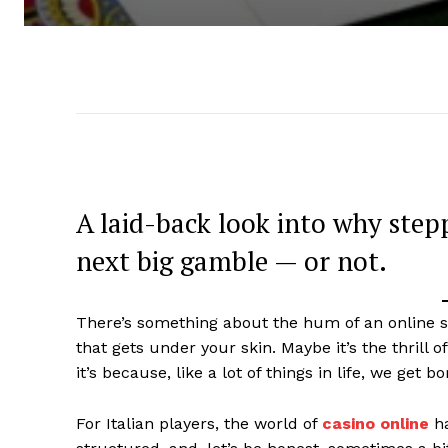
A laid-back look into why step
next big gamble — or not.
There’s something about the hum of an online s
that gets under your skin. Maybe it’s the thrill
it’s because, like a lot of things in life, we ge
For Italian players, the world of
casino online
ha