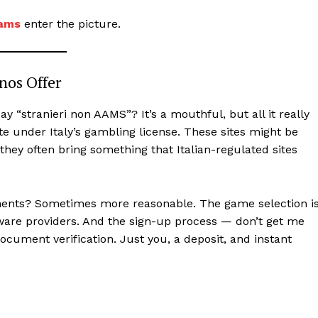
aams
enter the picture.
nos Offer
 “stranieri non AAMS”? It’s a mouthful, but all it really
te under Italy’s gambling license. These sites might be
they often bring something that Italian-regulated sites
ments? Sometimes more reasonable. The game selection i
ftware providers. And the sign-up process — don’t get me
ocument verification. Just you, a deposit, and instant