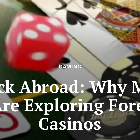
GAMING
ck Abroad: Why M
re Exploring For
Casinos