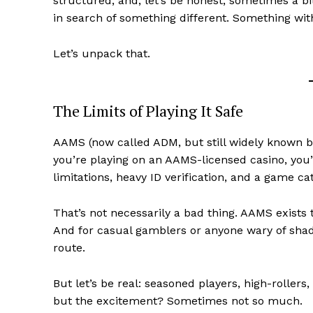
structured, and, let’s be honest, sometimes a bit
in search of something different. Something with
Let’s unpack that.
The Limits of Playing It Safe
AAMS (now called ADM, but still widely known by 
you’re playing on an AAMS-licensed casino, you
limitations, heavy ID verification, and a game catal
That’s not necessarily a bad thing. AAMS exists 
And for casual gamblers or anyone wary of shady 
route.
But let’s be real: seasoned players, high-rollers
but the excitement? Sometimes not so much.