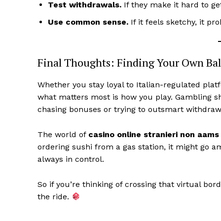
Test withdrawals.
If they make it hard to g
Use common sense.
If it feels sketchy, it pro
Final Thoughts: Finding Your Own Ba
Whether you stay loyal to Italian-regulated platf
what matters most is how you play. Gambling shou
chasing bonuses or trying to outsmart withdrawal
The world of
casino online stranieri non aams
ordering sushi from a gas station, it might go a
always in control.
So if you’re thinking of crossing that virtual b
the ride.