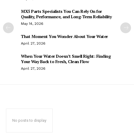
MX5 Parts Specialists You Can Rely On for
Quality, Performance, and Long-Term Reliability
May 14, 2026
That Moment You Wonder About Your Water
April 27, 2026
When Your Water Doesn’t Smell Right: Finding
Your Way Back to Fresh, Clean Flow
April 27, 2026
No posts to display