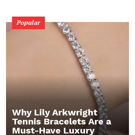
Popular
Why Lily Arkwright
Tennis Bracelets Are a
Must-Have Luxury