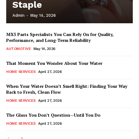
Staple
Admin
-
May 14, 2026
MX5 Parts Specialists You Can Rely On for Quality,
Performance, and Long-Term Reliability
AUTOMOTIVE
May 14, 2026
That Moment You Wonder About Your Water
HOME SERVICES
April 27, 2026
When Your Water Doesn’t Smell Right: Finding Your Way
Back to Fresh, Clean Flow
HOME SERVICES
April 27, 2026
The Glass You Don’t Question—Until You Do
HOME SERVICES
April 27, 2026