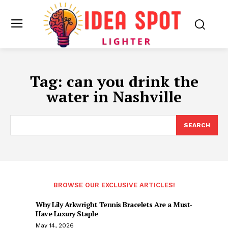
Tag:
can you drink the
water in Nashville
SEARCH
BROWSE OUR EXCLUSIVE ARTICLES!
Why Lily Arkwright Tennis Bracelets Are a Must-
Have Luxury Staple
May 14, 2026