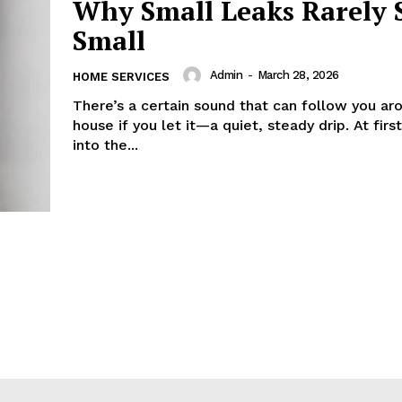
Why Small Leaks Rarely 
Small
Admin
-
March 28, 2026
HOME SERVICES
There’s a certain sound that can follow you ar
house if you let it—a quiet, steady drip. At first
into the...