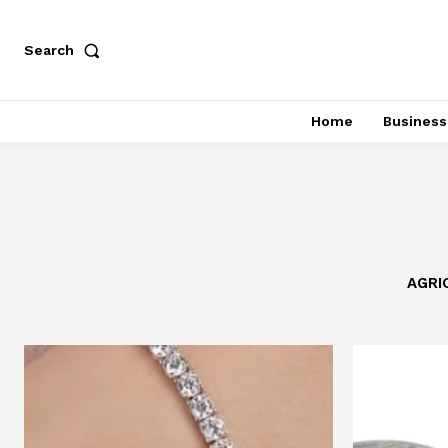
Search
Home
Business
AGRI