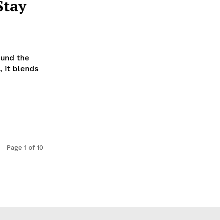
Stay
ound the
, it blends
Page 1 of 10