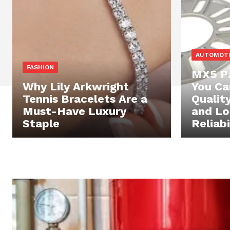
AUTOMOT
FASHION
MX5 Pa
Why Lily Arkwright
You Ca
Tennis Bracelets Are a
Qualit
Must-Have Luxury
and L
Staple
Reliabi