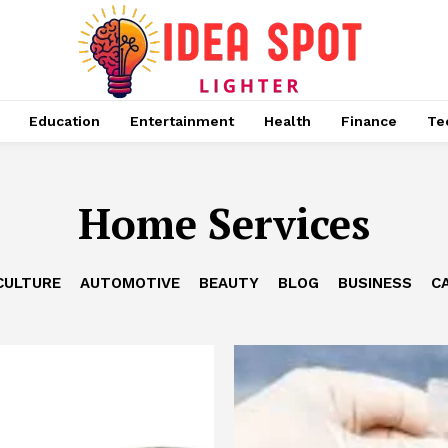
Education
Entertainment
Health
Finance
Te
Home Services
CULTURE
AUTOMOTIVE
BEAUTY
BLOG
BUSINESS
C