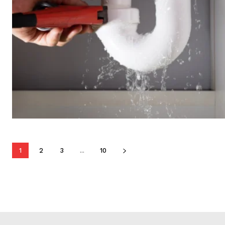
1
2
3
...
10