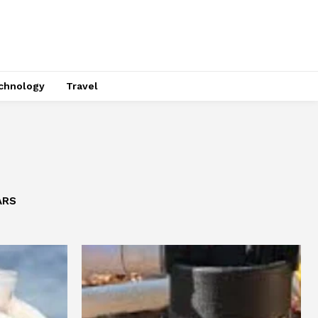
chnology
Travel
ARS