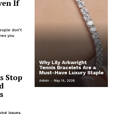
ven If
eople don’t
ones you
Why Lily Arkwright
Tennis Bracelets Are a
Must-Have Luxury Staple
s Stop
Admin
-
May 14, 2026
d
s
ing issues.