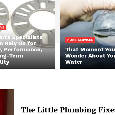
IVE
rts Specialists
HOME SERVICES
n Rely On for
y, Performance,
That Moment You
ong-Term
Wonder About Yo
lity
Water
The Little Plumbing Fixe