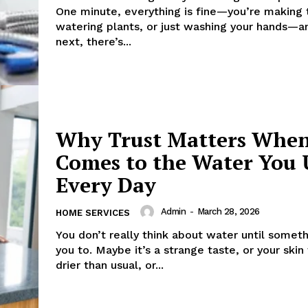
One minute, everything is fine—you’re making 
watering plants, or just washing your hands—a
next, there’s...
Why Trust Matters When
Comes to the Water You 
Every Day
Admin
-
March 28, 2026
HOME SERVICES
You don’t really think about water until somet
you to. Maybe it’s a strange taste, or your skin
drier than usual, or...