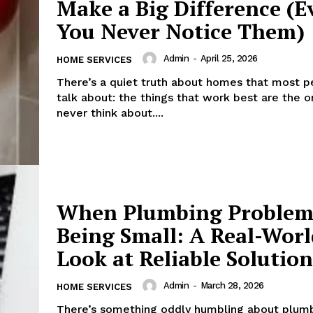
Make a Big Difference (E
You Never Notice Them)
Admin
-
April 25, 2026
HOME SERVICES
There’s a quiet truth about homes that most p
talk about: the things that work best are the 
never think about....
When Plumbing Problem
Being Small: A Real-Worl
Look at Reliable Solution
Admin
-
March 28, 2026
HOME SERVICES
There’s something oddly humbling about plumb