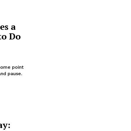
es a
to Do
some point
and pause.
ay: