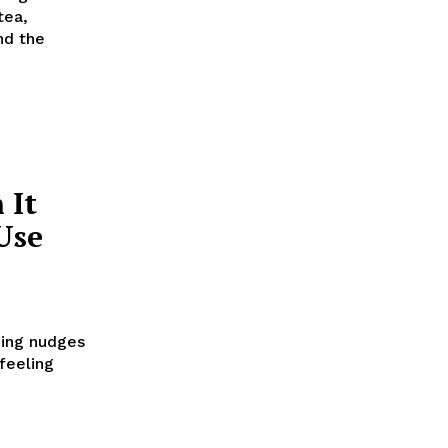
tea,
nd the
 It
Use
hing nudges
 feeling