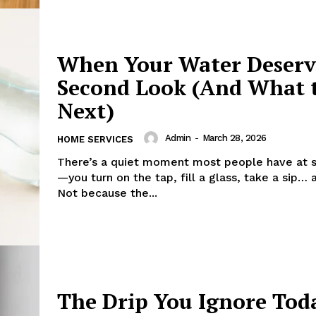
When Your Water Deserv
Second Look (And What 
Next)
Admin
-
March 28, 2026
HOME SERVICES
There’s a quiet moment most people have at 
—you turn on the tap, fill a glass, take a sip… 
Not because the...
The Drip You Ignore Tod