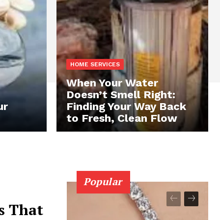
HOME SERVICES
When Your Water
Doesn’t Smell Right:
ur
Finding Your Way Back
to Fresh, Clean Flow
Popular
s That