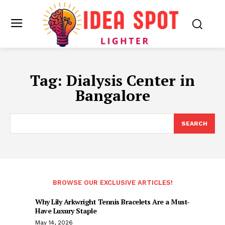
Tag:
Dialysis Center in
Bangalore
SEARCH
BROWSE OUR EXCLUSIVE ARTICLES!
Why Lily Arkwright Tennis Bracelets Are a Must-
Have Luxury Staple
May 14, 2026