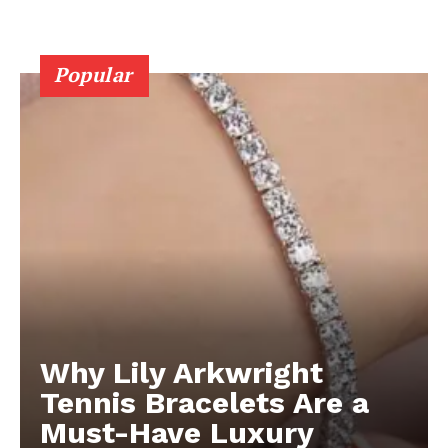
Popular
Why Lily Arkwright
Tennis Bracelets Are a
Must-Have Luxury