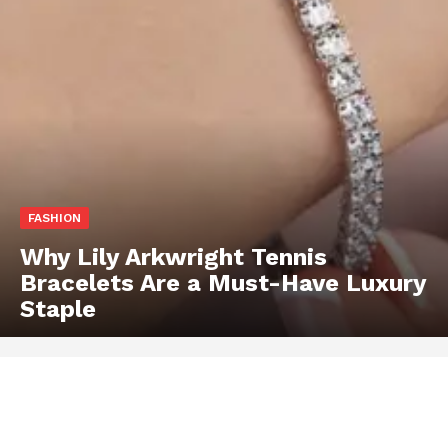
FASHION
Why Lily Arkwright Tennis
Bracelets Are a Must-Have Luxury
Staple