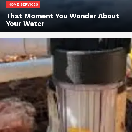
HOME SERVICES
That Moment You Wonder About
Your Water