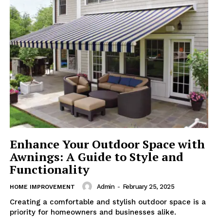
Enhance Your Outdoor Space with
Awnings: A Guide to Style and
Functionality
Admin
-
February 25, 2025
HOME IMPROVEMENT
Creating a comfortable and stylish outdoor space is a
priority for homeowners and businesses alike.