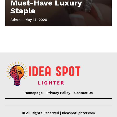
Must-Have Luxury
Staple
Admin
-
May 14, 2026
Homepage
Privacy Policy
Contact Us
© All Rights Reserved | Ideaspotlighter.com