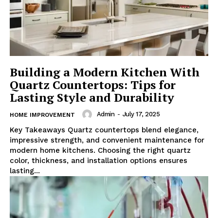
Building a Modern Kitchen With
Quartz Countertops: Tips for
Lasting Style and Durability
Admin
-
July 17, 2025
HOME IMPROVEMENT
Key Takeaways Quartz countertops blend elegance,
impressive strength, and convenient maintenance for
modern home kitchens. Choosing the right quartz
color, thickness, and installation options ensures
lasting...