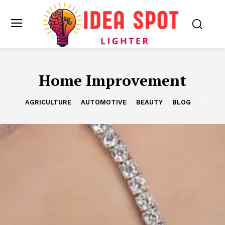
Home Improvement
AGRICULTURE
AUTOMOTIVE
BEAUTY
BLOG