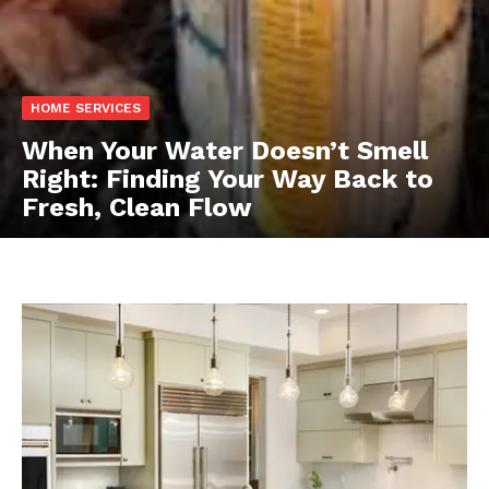
HOME SERVICES
When Your Water Doesn’t Smell
Right: Finding Your Way Back to
Fresh, Clean Flow