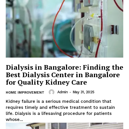
Dialysis in Bangalore: Finding the
Best Dialysis Center in Bangalore
for Quality Kidney Care
Admin
-
May 31, 2025
HOME IMPROVEMENT
Kidney failure is a serious medical condition that
requires timely and effective treatment to sustain
life. Dialysis is a lifesaving procedure for patients
whose...