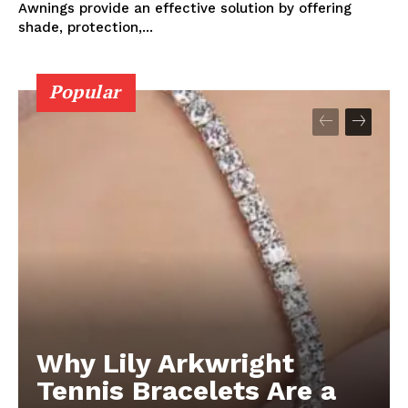
Awnings provide an effective solution by offering
shade, protection,...
Popular
Why Lily Arkwright
Tennis Bracelets Are a