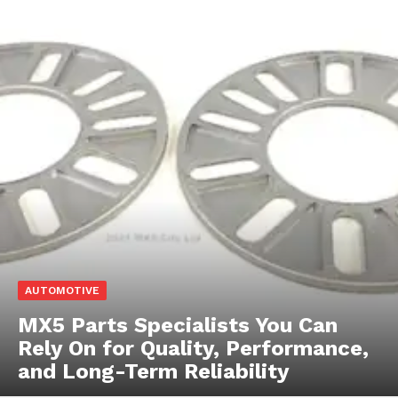
AUTOMOTIVE
MX5 Parts Specialists You Can
Rely On for Quality, Performance,
and Long-Term Reliability