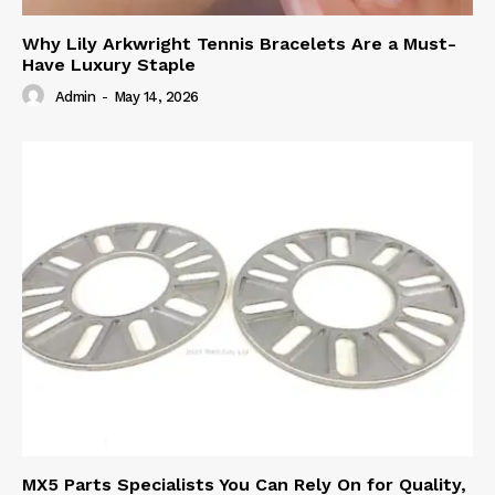
Why Lily Arkwright Tennis Bracelets Are a Must-
Have Luxury Staple
Admin
-
May 14, 2026
MX5 Parts Specialists You Can Rely On for Quality,