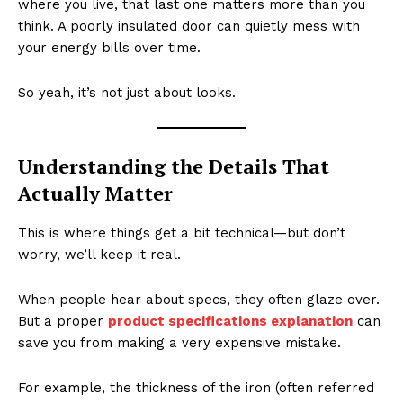
where you live, that last one matters more than you
think. A poorly insulated door can quietly mess with
your energy bills over time.
So yeah, it’s not just about looks.
Understanding the Details That
Actually Matter
This is where things get a bit technical—but don’t
worry, we’ll keep it real.
When people hear about specs, they often glaze over.
But a proper
product specifications explanation
can
save you from making a very expensive mistake.
For example, the thickness of the iron (often referred