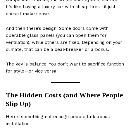
It’s like buying a luxury car with cheap tires—it just
doesn’t make sense.
And then there’s design. Some doors come with
operable glass panels (you can open them for
ventilation), while others are fixed. Depending on your
climate, that can be a deal-breaker or a bonus.
The key is balance. You don’t want to sacrifice function
for style—or vice versa.
The Hidden Costs (and Where People
Slip Up)
Here’s something not enough people talk about:
installation.