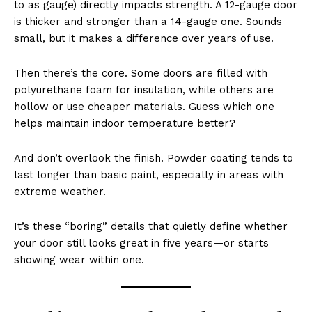
to as gauge) directly impacts strength. A 12-gauge door
is thicker and stronger than a 14-gauge one. Sounds
small, but it makes a difference over years of use.
Then there’s the core. Some doors are filled with
polyurethane foam for insulation, while others are
hollow or use cheaper materials. Guess which one
helps maintain indoor temperature better?
And don’t overlook the finish. Powder coating tends to
last longer than basic paint, especially in areas with
extreme weather.
It’s these “boring” details that quietly define whether
your door still looks great in five years—or starts
showing wear within one.