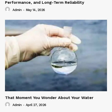
Performance, and Long-Term Reliability
Admin
-
May 14, 2026
That Moment You Wonder About Your Water
Admin
-
April 27, 2026