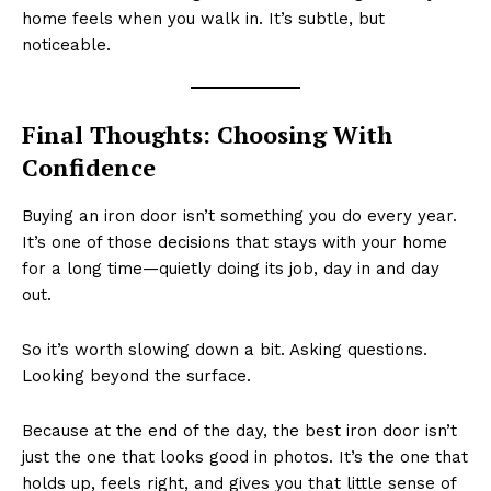
home feels when you walk in. It’s subtle, but
noticeable.
Final Thoughts: Choosing With
Confidence
Buying an iron door isn’t something you do every year.
It’s one of those decisions that stays with your home
for a long time—quietly doing its job, day in and day
out.
So it’s worth slowing down a bit. Asking questions.
Looking beyond the surface.
Because at the end of the day, the best iron door isn’t
just the one that looks good in photos. It’s the one that
holds up, feels right, and gives you that little sense of