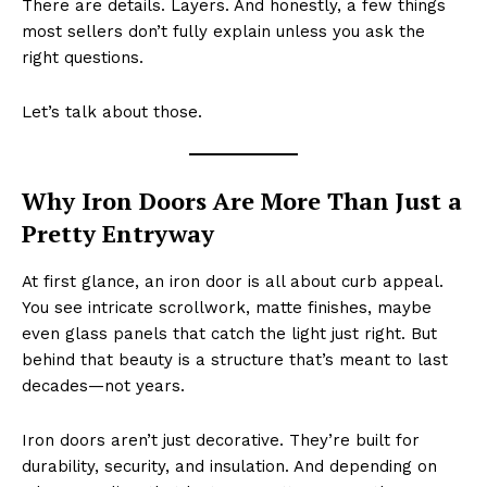
There are details. Layers. And honestly, a few things
most sellers don’t fully explain unless you ask the
right questions.
Let’s talk about those.
Why Iron Doors Are More Than Just a
Pretty Entryway
At first glance, an iron door is all about curb appeal.
You see intricate scrollwork, matte finishes, maybe
even glass panels that catch the light just right. But
behind that beauty is a structure that’s meant to last
decades—not years.
Iron doors aren’t just decorative. They’re built for
durability, security, and insulation. And depending on