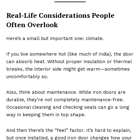
Real-Life Considerations People
Often Overlook
Here’s a small but important one: climate.
If you live somewhere hot (like much of India), the door
can absorb heat. Without proper insulation or thermal
breaks, the interior side might get warm—sometimes
uncomfortably so.
Also, think about maintenance. While iron doors are
durable, they’re not completely maintenance-free.
Occasional cleaning and checking seals can go a long
way in keeping them in top shape.
And then there’s the “feel” factor. It’s hard to explain,
but once installed, a good iron door changes how your