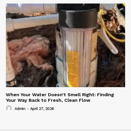
When Your Water Doesn’t Smell Right: Finding
Your Way Back to Fresh, Clean Flow
Admin
-
April 27, 2026