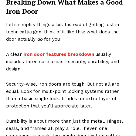
Breaking Down What Makes a Good
Iron Door
Let’s simplify things a bit. Instead of getting lost in
technical jargon, think of it like this: what does the
door actually
do
for you?
A clear
iron door features breakdown
usually
includes three core areas—security, durability, and
design.
Security-wise, iron doors are tough. But not all are
equal. Look for multi-point locking systems rather
than a basic single lock. It adds an extra layer of
protection that you’ll appreciate later.
Durability is about more than just the metal. Hinges,
seals, and frames all play a role. If even one
component is weak, the whole door system suffers.