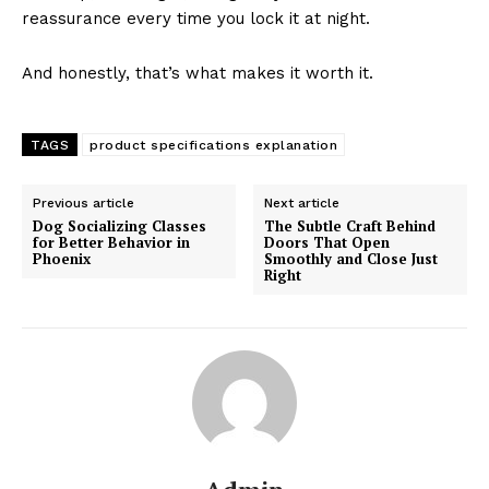
reassurance every time you lock it at night.
And honestly, that’s what makes it worth it.
TAGS
product specifications explanation
Previous article
Next article
Dog Socializing Classes
The Subtle Craft Behind
for Better Behavior in
Doors That Open
Phoenix
Smoothly and Close Just
Right