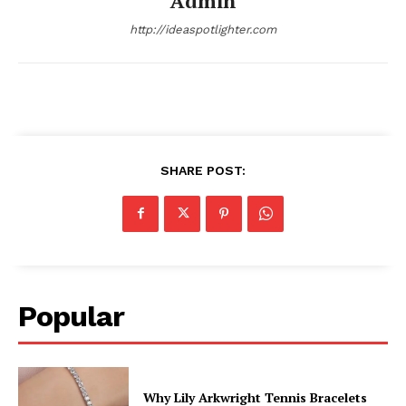
Admin
http://ideaspotlighter.com
SHARE POST:
Popular
Why Lily Arkwright Tennis Bracelets