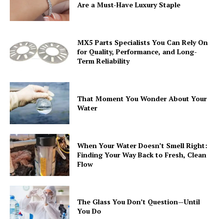
Are a Must-Have Luxury Staple
MX5 Parts Specialists You Can Rely On
for Quality, Performance, and Long-
Term Reliability
That Moment You Wonder About Your
Water
When Your Water Doesn’t Smell Right:
Finding Your Way Back to Fresh, Clean
Flow
The Glass You Don’t Question—Until
You Do