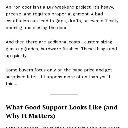
An iron door isn’t a DIY weekend project. It’s heavy,
precise, and requires proper alignment. A bad
installation can lead to gaps, drafts, or even difficulty
opening and closing the door.
And then there are additional costs—custom sizing,
glass upgrades, hardware finishes. These things add
up quickly.
Some buyers focus only on the base price and get
surprised later. It happens more often than you’d
think.
What Good Support Looks Like (and
Why It Matters)