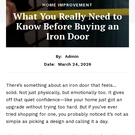
HOME IMPROVEMENT
What You Really Need to
Know Before Buying an
Iron Door
By:
Admin
March 24, 2026
Date:
There’s something about an iron door that feels…
solid. Not just physically, but emotionally too. It gives
off that quiet confidence—like your home just got an
upgrade without trying too hard. But if you’ve ever
tried shopping for one, you probably noticed it’s not as
simple as picking a design and calling it a day.