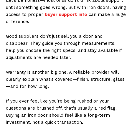
Let’s be honest—most of us don’t think about support
until something goes wrong. But with iron doors, having
access to proper
buyer support info
can make a huge
difference.
Good suppliers don’t just sell you a door and
disappear. They guide you through measurements,
help you choose the right specs, and stay available if
adjustments are needed later.
Warranty is another big one. A reliable provider will
clearly explain what’s covered—finish, structure, glass
—and for how long.
If you ever feel like you’re being rushed or your
questions are brushed off, that’s usually a red flag.
Buying an iron door should feel like a long-term
investment, not a quick transaction.