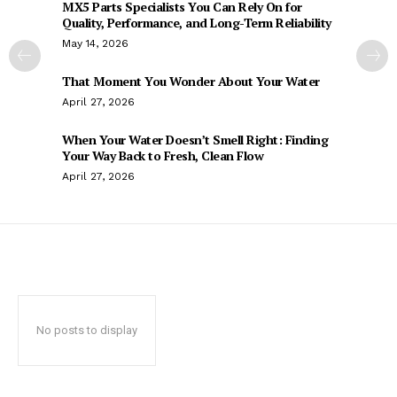
MX5 Parts Specialists You Can Rely On for
Quality, Performance, and Long-Term Reliability
May 14, 2026
That Moment You Wonder About Your Water
April 27, 2026
When Your Water Doesn’t Smell Right: Finding
Your Way Back to Fresh, Clean Flow
April 27, 2026
No posts to display