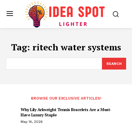
Tag:
ritech water systems
SEARCH
BROWSE OUR EXCLUSIVE ARTICLES!
Why Lily Arkwright Tennis Bracelets Are a Must-
Have Luxury Staple
May 14, 2026