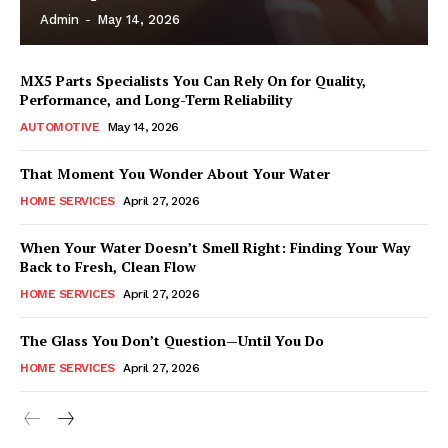
Admin
-
May 14, 2026
MX5 Parts Specialists You Can Rely On for Quality,
Performance, and Long-Term Reliability
AUTOMOTIVE
May 14, 2026
That Moment You Wonder About Your Water
HOME SERVICES
April 27, 2026
When Your Water Doesn’t Smell Right: Finding Your Way
Back to Fresh, Clean Flow
HOME SERVICES
April 27, 2026
The Glass You Don’t Question—Until You Do
HOME SERVICES
April 27, 2026