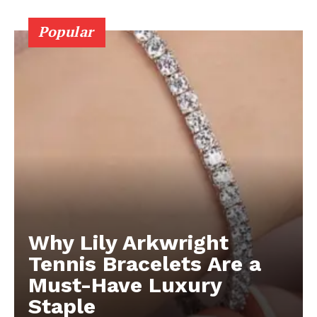
Popular
Why Lily Arkwright
Tennis Bracelets Are a
Must-Have Luxury
Staple