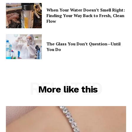
When Your Water Doesn’t Smell Right:
Finding Your Way Back to Fresh, Clean
Flow
The Glass You Don’t Question—Until
You Do
RELATED
More like this