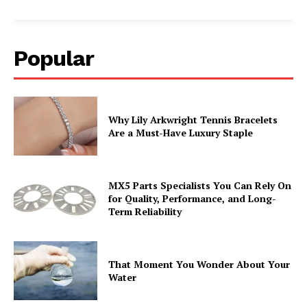
Popular
Why Lily Arkwright Tennis Bracelets
Are a Must-Have Luxury Staple
MX5 Parts Specialists You Can Rely On
for Quality, Performance, and Long-
Term Reliability
That Moment You Wonder About Your
Water