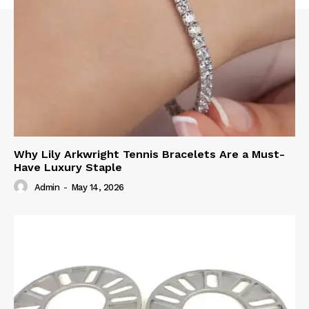
Why Lily Arkwright Tennis Bracelets Are a Must-
Have Luxury Staple
Admin
-
May 14, 2026