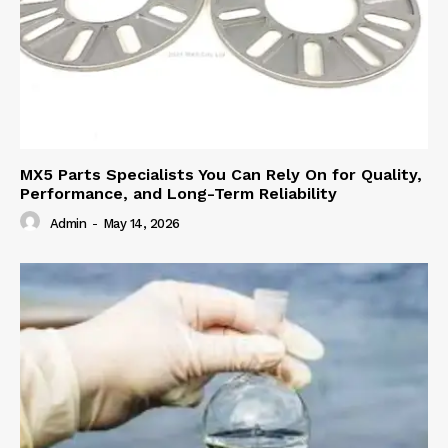
MX5 Parts Specialists You Can Rely On for Quality,
Performance, and Long-Term Reliability
Admin
-
May 14, 2026