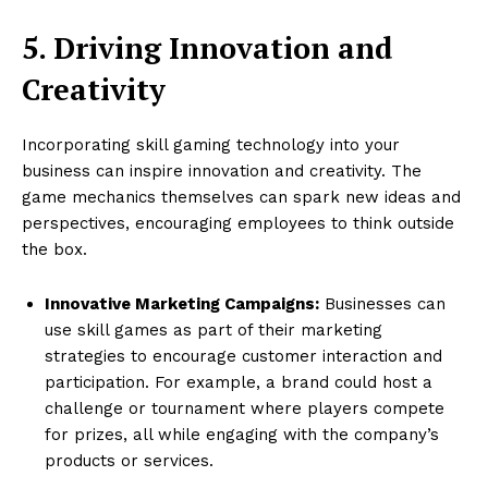
5. Driving Innovation and
Creativity
Incorporating skill gaming technology into your
business can inspire innovation and creativity. The
game mechanics themselves can spark new ideas and
perspectives, encouraging employees to think outside
the box.
Innovative Marketing Campaigns:
Businesses can
use skill games as part of their marketing
strategies to encourage customer interaction and
participation. For example, a brand could host a
challenge or tournament where players compete
for prizes, all while engaging with the company’s
products or services.