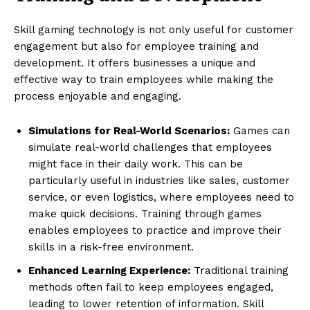
Skill gaming technology is not only useful for customer
engagement but also for employee training and
development. It offers businesses a unique and
effective way to train employees while making the
process enjoyable and engaging.
Simulations for Real-World Scenarios:
Games can
simulate real-world challenges that employees
might face in their daily work. This can be
particularly useful in industries like sales, customer
service, or even logistics, where employees need to
make quick decisions. Training through games
enables employees to practice and improve their
skills in a risk-free environment.
Enhanced Learning Experience:
Traditional training
methods often fail to keep employees engaged,
leading to lower retention of information. Skill