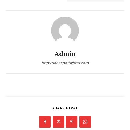
Admin
http://ideaspotlighter.com
SHARE POST: