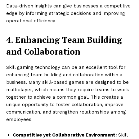
Data-driven insights can give businesses a competitive
edge by informing strategic decisions and improving
operational efficiency.
4. Enhancing Team Building
and Collaboration
Skill gaming technology can be an excellent tool for
enhancing team building and collaboration within a
business. Many skill-based games are designed to be
multiplayer, which means they require teams to work
together to achieve a common goal. This creates a
unique opportunity to foster collaboration, improve
communication, and strengthen relationships among
employees.
Competitive yet Collaborative Environment:
Skill