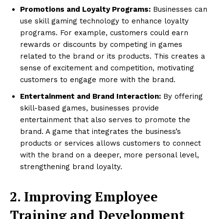
Promotions and Loyalty Programs:
Businesses can
use skill gaming technology to enhance loyalty
programs. For example, customers could earn
rewards or discounts by competing in games
related to the brand or its products. This creates a
sense of excitement and competition, motivating
customers to engage more with the brand.
Entertainment and Brand Interaction:
By offering
skill-based games, businesses provide
entertainment that also serves to promote the
brand. A game that integrates the business’s
products or services allows customers to connect
with the brand on a deeper, more personal level,
strengthening brand loyalty.
2. Improving Employee
Training and Development