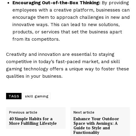
Encouraging Out-of-the-Box Thinking:
By providing
employees with a creative platform, businesses can
encourage them to approach challenges in new and
innovative ways. This can lead to new solutions,
products, or services that set the business apart
from its competitors.
Creativity and innovation are essential to staying
competitive in today’s fast-paced market, and skill
gaming technology offers a unique way to foster these
qualities in your business.
TAGS
skill gaming
Previous article
Next article
40 Simple Habits for a
Enhance Your Outdoor
More Fulfilling Lifestyle
Space with Awnings: A
Guide to Style and
Functionality