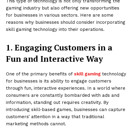
This type of technology is not only transforming the
gaming industry but also offering new opportunities
for businesses in various sectors. Here are some
reasons why businesses should consider incorporating
skill gaming technology into their operations.
1. Engaging Customers in a
Fun and Interactive Way
One of the primary benefits of
skill gaming
technology
for businesses is its ability to engage customers
through fun, interactive experiences. In a world where
consumers are constantly bombarded with ads and
information, standing out requires creativity. By
introducing skill-based games, businesses can capture
customers’ attention in a way that traditional
marketing methods cannot.