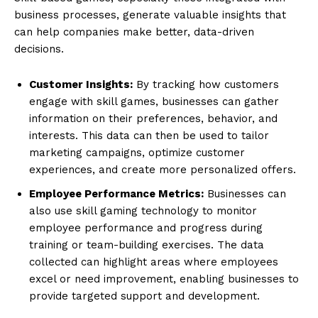
business processes, generate valuable insights that
can help companies make better, data-driven
decisions.
Customer Insights:
By tracking how customers
engage with skill games, businesses can gather
information on their preferences, behavior, and
interests. This data can then be used to tailor
marketing campaigns, optimize customer
experiences, and create more personalized offers.
Employee Performance Metrics:
Businesses can
also use skill gaming technology to monitor
employee performance and progress during
training or team-building exercises. The data
collected can highlight areas where employees
excel or need improvement, enabling businesses to
provide targeted support and development.