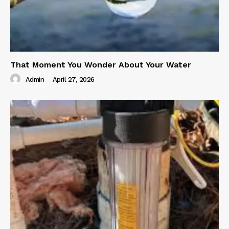
That Moment You Wonder About Your Water
Admin
-
April 27, 2026