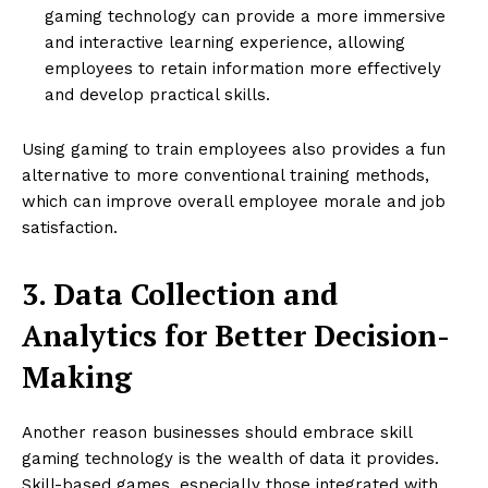
gaming technology can provide a more immersive
and interactive learning experience, allowing
employees to retain information more effectively
and develop practical skills.
Using gaming to train employees also provides a fun
alternative to more conventional training methods,
which can improve overall employee morale and job
satisfaction.
3. Data Collection and
Analytics for Better Decision-
Making
Another reason businesses should embrace skill
gaming technology is the wealth of data it provides.
Skill-based games, especially those integrated with