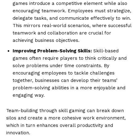
games introduce a competitive element while also
encouraging teamwork. Employees must strategize,
delegate tasks, and communicate effectively to win.
This mirrors real-world scenarios, where successful
teamwork and collaboration are crucial for
achieving business objectives.
Improving Problem-Solving Skills:
Skill-based
games often require players to think critically and
solve problems under time constraints. By
encouraging employees to tackle challenges
together, businesses can develop their teams’
problem-solving abilities in a more enjoyable and
engaging way.
Team-building through skill gaming can break down
silos and create a more cohesive work environment,
which in turn enhances overall productivity and
innovation.