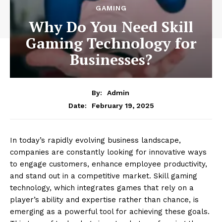
GAMING
Why Do You Need Skill
Gaming Technology for
Businesses?
By:
Admin
February 19, 2025
Date:
In today’s rapidly evolving business landscape,
companies are constantly looking for innovative ways
to engage customers, enhance employee productivity,
and stand out in a competitive market. Skill gaming
technology, which integrates games that rely on a
player’s ability and expertise rather than chance, is
emerging as a powerful tool for achieving these goals.