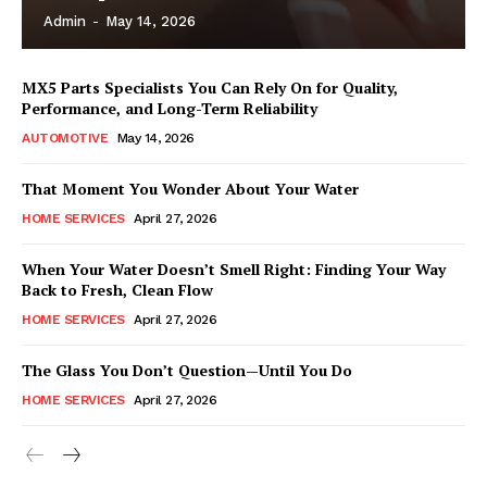
Admin
-
May 14, 2026
MX5 Parts Specialists You Can Rely On for Quality,
Performance, and Long-Term Reliability
AUTOMOTIVE
May 14, 2026
That Moment You Wonder About Your Water
HOME SERVICES
April 27, 2026
When Your Water Doesn’t Smell Right: Finding Your Way
Back to Fresh, Clean Flow
HOME SERVICES
April 27, 2026
The Glass You Don’t Question—Until You Do
HOME SERVICES
April 27, 2026