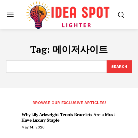
Tag:
메이저사이트
SEARCH
BROWSE OUR EXCLUSIVE ARTICLES!
Why Lily Arkwright Tennis Bracelets Are a Must-
Have Luxury Staple
May 14, 2026