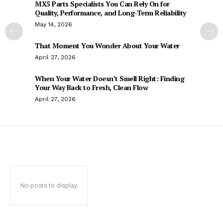
MX5 Parts Specialists You Can Rely On for
Quality, Performance, and Long-Term Reliability
May 14, 2026
That Moment You Wonder About Your Water
April 27, 2026
When Your Water Doesn’t Smell Right: Finding
Your Way Back to Fresh, Clean Flow
April 27, 2026
No posts to display