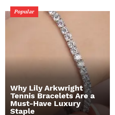
Popular
Why Lily Arkwright
Tennis Bracelets Are a
Must-Have Luxury
Staple