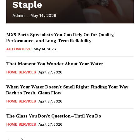
Staple
Admin
-
May 14, 2026
MX5 Parts Specialists You Can Rely On for Quality,
Performance, and Long-Term Reliability
AUTOMOTIVE
May 14, 2026
That Moment You Wonder About Your Water
HOME SERVICES
April 27, 2026
When Your Water Doesn’t Smell Right: Finding Your Way
Back to Fresh, Clean Flow
HOME SERVICES
April 27, 2026
The Glass You Don’t Question—Until You Do
HOME SERVICES
April 27, 2026