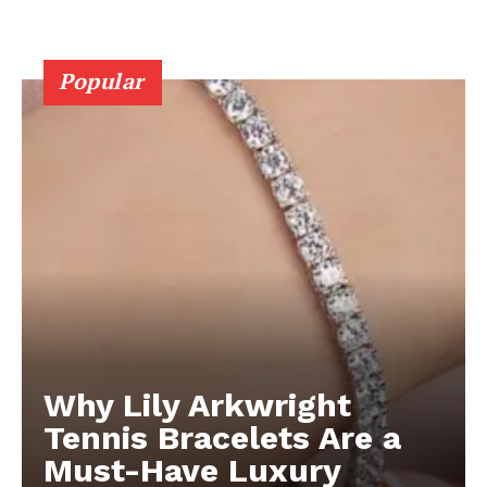
Popular
Why Lily Arkwright
Tennis Bracelets Are a
Must-Have Luxury