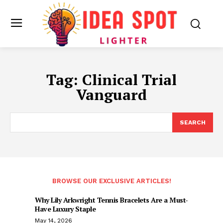
Tag:
Clinical Trial
Vanguard
SEARCH
BROWSE OUR EXCLUSIVE ARTICLES!
Why Lily Arkwright Tennis Bracelets Are a Must-
Have Luxury Staple
May 14, 2026