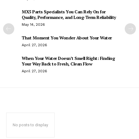
MX5 Parts Specialists You Can Rely On for
Quality, Performance, and Long-Term Reliability
May 14, 2026
That Moment You Wonder About Your Water
April 27, 2026
When Your Water Doesn’t Smell Right: Finding
Your Way Back to Fresh, Clean Flow
April 27, 2026
No posts to display