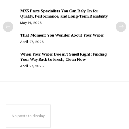
MX5 Parts Specialists You Can Rely On for
Quality, Performance, and Long-Term Reliability
May 14, 2026
That Moment You Wonder About Your Water
April 27, 2026
When Your Water Doesn’t Smell Right: Finding
Your Way Back to Fresh, Clean Flow
April 27, 2026
No posts to display