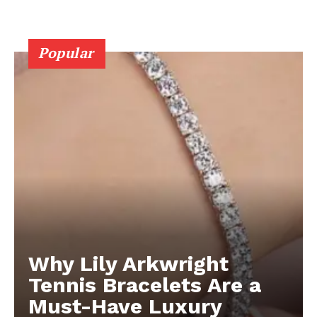
Popular
Why Lily Arkwright
Tennis Bracelets Are a
Must-Have Luxury