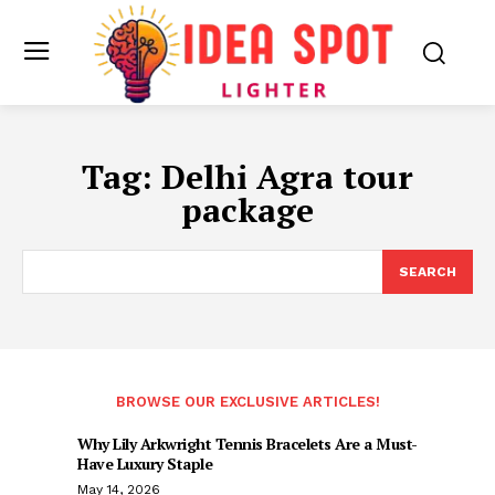
Tag:
Delhi Agra tour
package
SEARCH
BROWSE OUR EXCLUSIVE ARTICLES!
Why Lily Arkwright Tennis Bracelets Are a Must-
Have Luxury Staple
May 14, 2026