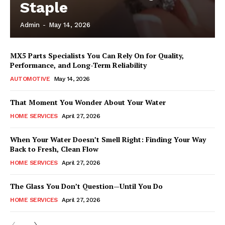
Staple
Admin
-
May 14, 2026
MX5 Parts Specialists You Can Rely On for Quality,
Performance, and Long-Term Reliability
AUTOMOTIVE
May 14, 2026
That Moment You Wonder About Your Water
HOME SERVICES
April 27, 2026
When Your Water Doesn’t Smell Right: Finding Your Way
Back to Fresh, Clean Flow
HOME SERVICES
April 27, 2026
The Glass You Don’t Question—Until You Do
HOME SERVICES
April 27, 2026