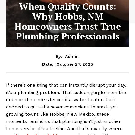
When Quality Counts:
Why Hobbs, NM
Homeowners Trust True
Plumbing Professionals
By:
Admin
October 27, 2025
Date:
If there’s one thing that can instantly disrupt your day,
it’s a plumbing problem. That sudden gurgle from the
drain or the eerie silence of a water heater that’s
decided to quit—it’s never convenient. In small yet
growing towns like Hobbs, New Mexico, these
moments remind us that plumbing isn’t just another
home service; it’s a lifeline. And that’s exactly where