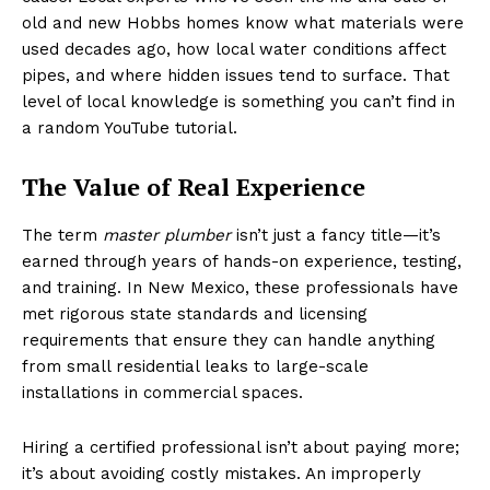
old and new Hobbs homes know what materials were
used decades ago, how local water conditions affect
pipes, and where hidden issues tend to surface. That
level of local knowledge is something you can’t find in
a random YouTube tutorial.
The Value of Real Experience
The term
master plumber
isn’t just a fancy title—it’s
earned through years of hands-on experience, testing,
and training. In New Mexico, these professionals have
met rigorous state standards and licensing
requirements that ensure they can handle anything
from small residential leaks to large-scale
installations in commercial spaces.
Hiring a certified professional isn’t about paying more;
it’s about avoiding costly mistakes. An improperly