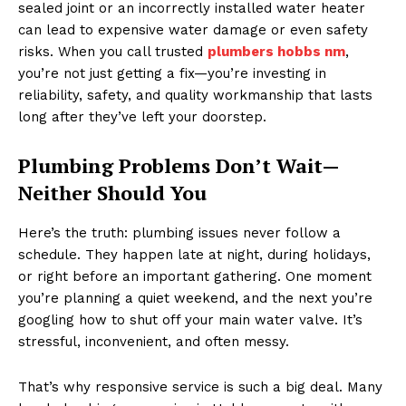
sealed joint or an incorrectly installed water heater
can lead to expensive water damage or even safety
risks. When you call trusted
plumbers hobbs nm
,
you’re not just getting a fix—you’re investing in
reliability, safety, and quality workmanship that lasts
long after they’ve left your doorstep.
Plumbing Problems Don’t Wait—
Neither Should You
Here’s the truth: plumbing issues never follow a
schedule. They happen late at night, during holidays,
or right before an important gathering. One moment
you’re planning a quiet weekend, and the next you’re
googling how to shut off your main water valve. It’s
stressful, inconvenient, and often messy.
That’s why responsive service is such a big deal. Many