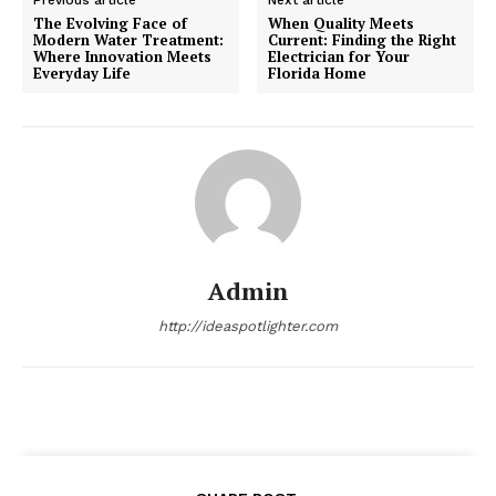
The Evolving Face of
When Quality Meets
Modern Water Treatment:
Current: Finding the Right
Where Innovation Meets
Electrician for Your
Everyday Life
Florida Home
Admin
http://ideaspotlighter.com