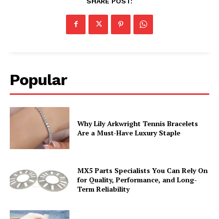
SHARE POST:
Popular
Why Lily Arkwright Tennis Bracelets
Are a Must-Have Luxury Staple
MX5 Parts Specialists You Can Rely On
for Quality, Performance, and Long-
Term Reliability