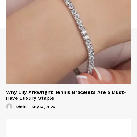
Why Lily Arkwright Tennis Bracelets Are a Must-
Have Luxury Staple
Admin
-
May 14, 2026