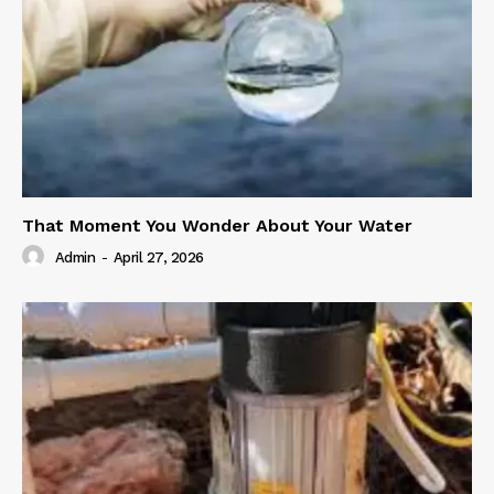
That Moment You Wonder About Your Water
Admin
-
April 27, 2026