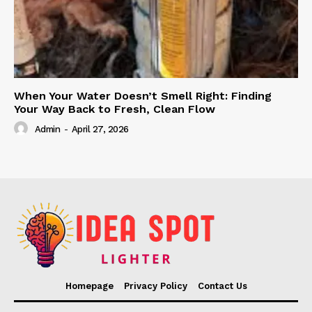
When Your Water Doesn’t Smell Right: Finding
Your Way Back to Fresh, Clean Flow
Admin
-
April 27, 2026
Homepage
Privacy Policy
Contact Us