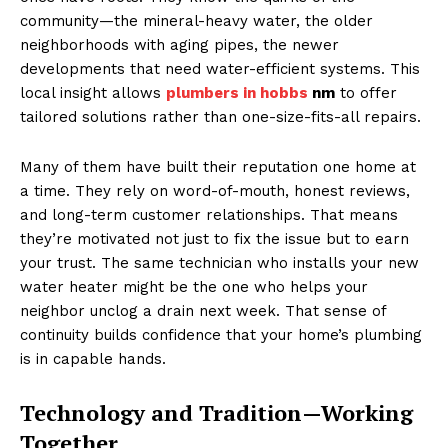
community—the mineral-heavy water, the older
neighborhoods with aging pipes, the newer
developments that need water-efficient systems. This
local insight allows
plumbers in hobbs
nm
to offer
tailored solutions rather than one-size-fits-all repairs.
Many of them have built their reputation one home at
a time. They rely on word-of-mouth, honest reviews,
and long-term customer relationships. That means
they’re motivated not just to fix the issue but to earn
your trust. The same technician who installs your new
water heater might be the one who helps your
neighbor unclog a drain next week. That sense of
continuity builds confidence that your home’s plumbing
is in capable hands.
Technology and Tradition—Working
Together