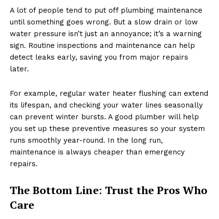
A lot of people tend to put off plumbing maintenance
until something goes wrong. But a slow drain or low
water pressure isn’t just an annoyance; it’s a warning
sign. Routine inspections and maintenance can help
detect leaks early, saving you from major repairs
later.
For example, regular water heater flushing can extend
its lifespan, and checking your water lines seasonally
can prevent winter bursts. A good plumber will help
you set up these preventive measures so your system
runs smoothly year-round. In the long run,
maintenance is always cheaper than emergency
repairs.
The Bottom Line: Trust the Pros Who
Care