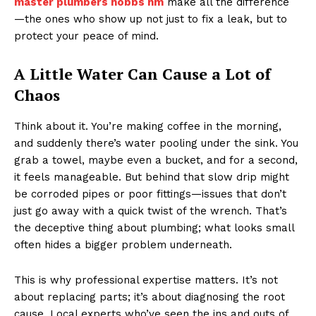
master plumbers hobbs nm
make all the difference
—the ones who show up not just to fix a leak, but to
protect your peace of mind.
A Little Water Can Cause a Lot of
Chaos
Think about it. You’re making coffee in the morning,
and suddenly there’s water pooling under the sink. You
grab a towel, maybe even a bucket, and for a second,
it feels manageable. But behind that slow drip might
be corroded pipes or poor fittings—issues that don’t
just go away with a quick twist of the wrench. That’s
the deceptive thing about plumbing; what looks small
often hides a bigger problem underneath.
This is why professional expertise matters. It’s not
about replacing parts; it’s about diagnosing the root
cause. Local experts who’ve seen the ins and outs of