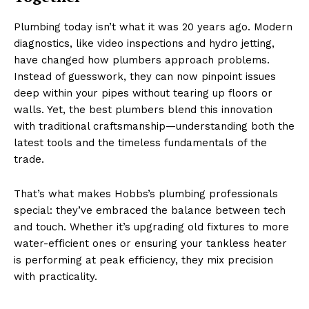
Plumbing today isn’t what it was 20 years ago. Modern
diagnostics, like video inspections and hydro jetting,
have changed how plumbers approach problems.
Instead of guesswork, they can now pinpoint issues
deep within your pipes without tearing up floors or
walls. Yet, the best plumbers blend this innovation
with traditional craftsmanship—understanding both the
latest tools and the timeless fundamentals of the
trade.
That’s what makes Hobbs’s plumbing professionals
special: they’ve embraced the balance between tech
and touch. Whether it’s upgrading old fixtures to more
water-efficient ones or ensuring your tankless heater
is performing at peak efficiency, they mix precision
with practicality.