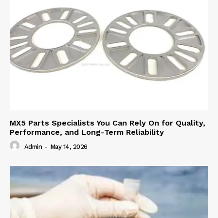
MX5 Parts Specialists You Can Rely On for Quality,
Performance, and Long-Term Reliability
Admin
-
May 14, 2026