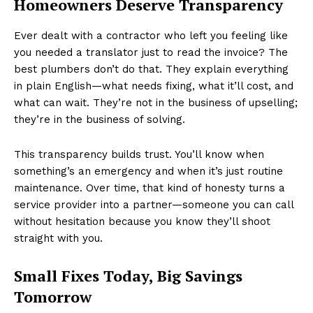
Homeowners Deserve Transparency
Ever dealt with a contractor who left you feeling like
you needed a translator just to read the invoice? The
best plumbers don’t do that. They explain everything
in plain English—what needs fixing, what it’ll cost, and
what can wait. They’re not in the business of upselling;
they’re in the business of solving.
This transparency builds trust. You’ll know when
something’s an emergency and when it’s just routine
maintenance. Over time, that kind of honesty turns a
service provider into a partner—someone you can call
without hesitation because you know they’ll shoot
straight with you.
Small Fixes Today, Big Savings
Tomorrow