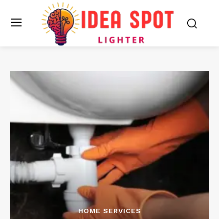
HOME SERVICES