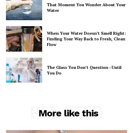
That Moment You Wonder About Your
Water
When Your Water Doesn’t Smell Right:
Finding Your Way Back to Fresh, Clean
Flow
The Glass You Don’t Question—Until
You Do
RELATED
More like this