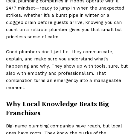
local plumbing companies in Hobbs operate with a
24/7 mindset—ready to jump in when the unexpected
strikes. Whether it’s a burst pipe in winter or a
clogged drain before guests arrive, knowing you can
count on a reliable plumber gives you that small but
priceless sense of calm.
Good plumbers don’t just fix—they communicate,
explain, and make sure you understand what’s
happening and why. They show up with tools, sure, but
also with empathy and professionalism. That
combination turns an emergency into a manageable
moment.
Why Local Knowledge Beats Big
Franchises
Big-name plumbing companies have reach, but local
ones have roots. They know the quirks of the