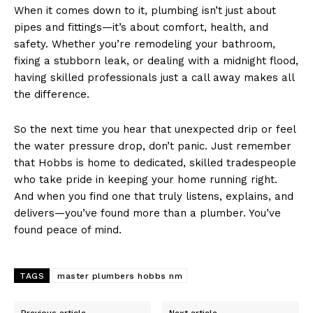
When it comes down to it, plumbing isn’t just about
pipes and fittings—it’s about comfort, health, and
safety. Whether you’re remodeling your bathroom,
fixing a stubborn leak, or dealing with a midnight flood,
having skilled professionals just a call away makes all
the difference.
So the next time you hear that unexpected drip or feel
the water pressure drop, don’t panic. Just remember
that Hobbs is home to dedicated, skilled tradespeople
who take pride in keeping your home running right.
And when you find one that truly listens, explains, and
delivers—you’ve found more than a plumber. You’ve
found peace of mind.
TAGS
master plumbers hobbs nm
Previous article
Next article