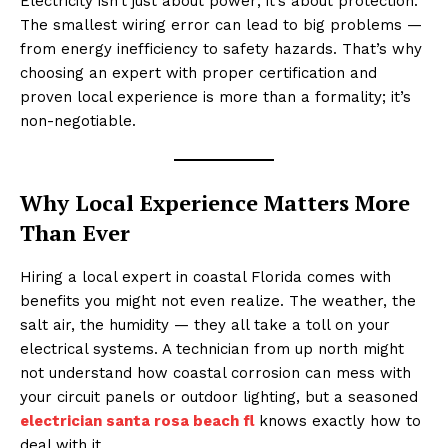
Electricity isn’t just about power; it’s about protection.
The smallest wiring error can lead to big problems —
from energy inefficiency to safety hazards. That’s why
choosing an expert with proper certification and
proven local experience is more than a formality; it’s
non-negotiable.
Why Local Experience Matters More
Than Ever
Hiring a local expert in coastal Florida comes with
benefits you might not even realize. The weather, the
salt air, the humidity — they all take a toll on your
electrical systems. A technician from up north might
not understand how coastal corrosion can mess with
your circuit panels or outdoor lighting, but a seasoned
electrician santa rosa beach fl
knows exactly how to
deal with it.