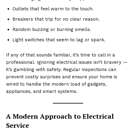
Outlets that feel warm to the touch.
Breakers that trip for no clear reason.
Random buzzing or burning smells.
Light switches that seem to lag or spark.
If any of that sounds familiar, it’s time to call in a
professional. Ignoring electrical issues isn’t bravery —
it’s gambling with safety. Regular inspections can
prevent costly surprises and ensure your home is
wired to handle the modern load of gadgets,
appliances, and smart systems.
A Modern Approach to Electrical
Service