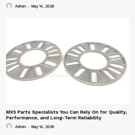
Admin
-
May 14, 2026
MX5 Parts Specialists You Can Rely On for Quality,
Performance, and Long-Term Reliability
Admin
-
May 14, 2026