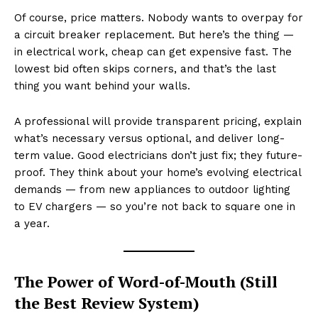
Of course, price matters. Nobody wants to overpay for
a circuit breaker replacement. But here’s the thing —
in electrical work, cheap can get expensive fast. The
lowest bid often skips corners, and that’s the last
thing you want behind your walls.
A professional will provide transparent pricing, explain
what’s necessary versus optional, and deliver long-
term value. Good electricians don’t just fix; they future-
proof. They think about your home’s evolving electrical
demands — from new appliances to outdoor lighting
to EV chargers — so you’re not back to square one in
a year.
The Power of Word-of-Mouth (Still
the Best Review System)