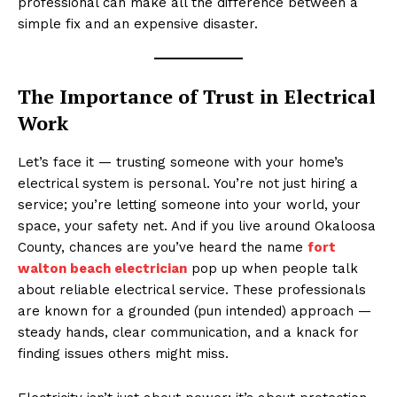
professional can make all the difference between a
simple fix and an expensive disaster.
The Importance of Trust in Electrical
Work
Let’s face it — trusting someone with your home’s
electrical system is personal. You’re not just hiring a
service; you’re letting someone into your world, your
space, your safety net. And if you live around Okaloosa
County, chances are you’ve heard the name
fort
walton beach electrician
pop up when people talk
about reliable electrical service. These professionals
are known for a grounded (pun intended) approach —
steady hands, clear communication, and a knack for
finding issues others might miss.