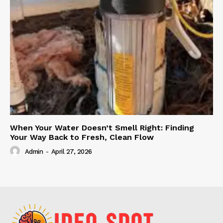
When Your Water Doesn’t Smell Right: Finding
Your Way Back to Fresh, Clean Flow
Admin
-
April 27, 2026