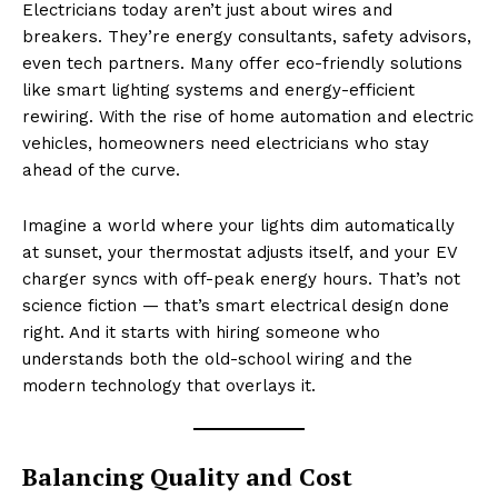
Electricians today aren’t just about wires and
breakers. They’re energy consultants, safety advisors,
even tech partners. Many offer eco-friendly solutions
like smart lighting systems and energy-efficient
rewiring. With the rise of home automation and electric
vehicles, homeowners need electricians who stay
ahead of the curve.
Imagine a world where your lights dim automatically
at sunset, your thermostat adjusts itself, and your EV
charger syncs with off-peak energy hours. That’s not
science fiction — that’s smart electrical design done
right. And it starts with hiring someone who
understands both the old-school wiring and the
modern technology that overlays it.
Balancing Quality and Cost