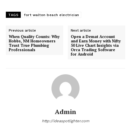
TAGS
fort walton beach electrician
Previous article
Next article
When Quality Counts: Why
Open a Demat Account
Hobbs, NM Homeowners
and Earn Money with Nifty
Trust True Plumbing
50 Live Chart Insights via
Professionals
Orca Trading Software
for Android
Admin
http://ideaspotlighter.com