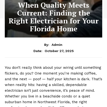
When Quality Meets
Current: Finding the
Right Electrician for Your
Florida Home
By:
Admin
October 27, 2025
Date:
You don’t really think about your wiring until something
flickers, do you? One moment you’re making coffee,
and the next — poof — half your kitchen is dark. That’s
when reality hits: having a skilled, dependable
electrician isn’t just convenience, it’s peace of mind.
Whether you live in a beachside condo or a quiet
suburban home in Northwest Florida, the right