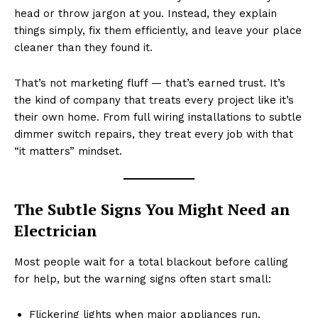
head or throw jargon at you. Instead, they explain
things simply, fix them efficiently, and leave your place
cleaner than they found it.
That’s not marketing fluff — that’s earned trust. It’s
the kind of company that treats every project like it’s
their own home. From full wiring installations to subtle
dimmer switch repairs, they treat every job with that
“it matters” mindset.
The Subtle Signs You Might Need an
Electrician
Most people wait for a total blackout before calling
for help, but the warning signs often start small:
Flickering lights when major appliances run.