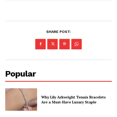
SHARE POST:
Popular
Why Lily Arkwright Tennis Bracelets
Are a Must-Have Luxury Staple