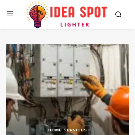
HOME SERVICES