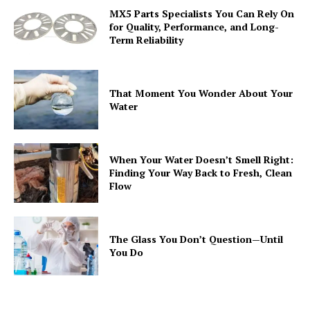
MX5 Parts Specialists You Can Rely On
for Quality, Performance, and Long-
Term Reliability
That Moment You Wonder About Your
Water
When Your Water Doesn’t Smell Right:
Finding Your Way Back to Fresh, Clean
Flow
The Glass You Don’t Question—Until
You Do