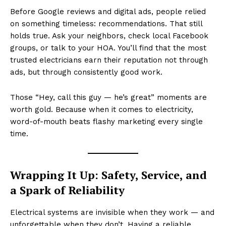
Before Google reviews and digital ads, people relied
on something timeless: recommendations. That still
holds true. Ask your neighbors, check local Facebook
groups, or talk to your HOA. You’ll find that the most
trusted electricians earn their reputation not through
ads, but through consistently good work.
Those “Hey, call this guy — he’s great” moments are
worth gold. Because when it comes to electricity,
word-of-mouth beats flashy marketing every single
time.
Wrapping It Up: Safety, Service, and
a Spark of Reliability
Electrical systems are invisible when they work — and
unforgettable when they don’t. Having a reliable