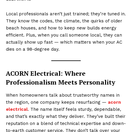
Local professionals aren’t just trained; they’re tuned in.
They know the codes, the climate, the quirks of older
beach houses, and how to keep new builds energy
efficient. Plus, when you call someone local, they can
actually show up fast — which matters when your AC
dies on a 98-degree day.
ACORN Electrical: Where
Professionalism Meets Personality
When homeowners talk about trustworthy names in
the region, one company keeps resurfacing —
acorn
electrical
. The name itself feels sturdy, dependable,
and that’s exactly what they deliver. They’ve built their
reputation on a blend of technical expertise and down-
to-earth customer service. They don’t talk over your