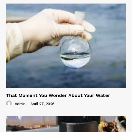
That Moment You Wonder About Your Water
Admin
-
April 27, 2026