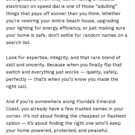
electrician on speed dial is one of those “adulting”
things that pays off sooner than you think. Whether
you’re rewiring your entire beach house, upgrading
your lighting for energy efficiency, or just making sure
your home is safe, don’t settle for random names on a
search list.
Look for expertise, integrity, and that rare blend of
skill and sincerity. Because when you finally flip that
switch and everything just works — quietly, safely,
perfectly — that’s when you’ll know you made the
right call.
And if you’re somewhere along Florida’s Emerald
Coast, you already have a few trusted names in your
corner. It’s not about finding the cheapest or flashiest
option — it’s about finding the right one who’ll keep
your home powered, protected, and peaceful.