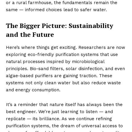
or a rural farmhouse, the fundamentals remain the
same — informed choices lead to safer water.
The Bigger Picture: Sustainability
and the Future
Here’s where things get exciting. Researchers are now
exploring eco-friendly purification systems that use
natural processes inspired by microbiological
principles. Bio-sand filters, solar disinfection, and even
algae-based purifiers are gaining traction. These
systems not only clean water but also reduce waste
and energy consumption.
It’s a reminder that nature itself has always been the
best engineer. We’re just learning to listen — and
replicate — its brilliance. As we continue refining
purification systems, the dream of universal access to