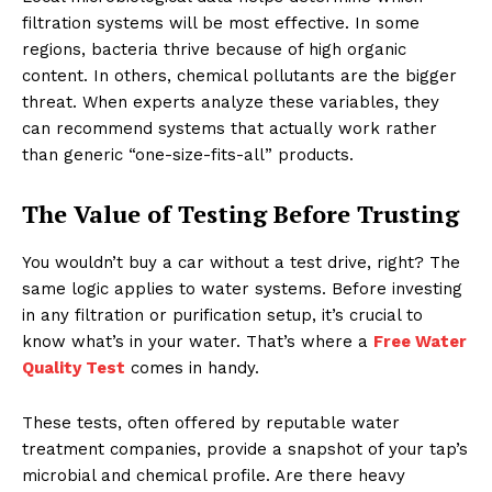
filtration systems will be most effective. In some
regions, bacteria thrive because of high organic
content. In others, chemical pollutants are the bigger
threat. When experts analyze these variables, they
can recommend systems that actually work rather
than generic “one-size-fits-all” products.
The Value of Testing Before Trusting
You wouldn’t buy a car without a test drive, right? The
same logic applies to water systems. Before investing
in any filtration or purification setup, it’s crucial to
know what’s in your water. That’s where a
Free Water
Quality Test
comes in handy.
These tests, often offered by reputable water
treatment companies, provide a snapshot of your tap’s
microbial and chemical profile. Are there heavy