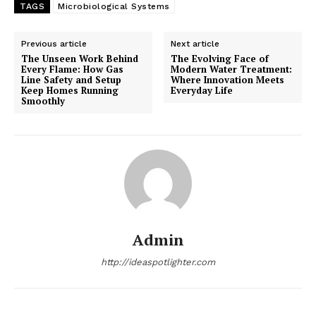
TAGS
Microbiological Systems
Previous article
Next article
The Unseen Work Behind
The Evolving Face of
Every Flame: How Gas
Modern Water Treatment:
Line Safety and Setup
Where Innovation Meets
Keep Homes Running
Everyday Life
Smoothly
Admin
http://ideaspotlighter.com