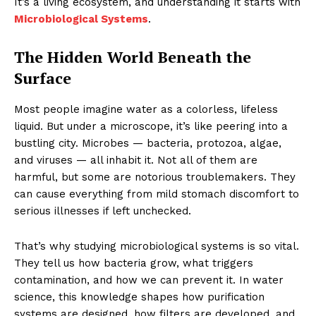
It’s a living ecosystem, and understanding it starts with
Microbiological Systems
.
The Hidden World Beneath the
Surface
Most people imagine water as a colorless, lifeless
liquid. But under a microscope, it’s like peering into a
bustling city. Microbes — bacteria, protozoa, algae,
and viruses — all inhabit it. Not all of them are
harmful, but some are notorious troublemakers. They
can cause everything from mild stomach discomfort to
serious illnesses if left unchecked.
That’s why studying microbiological systems is so vital.
They tell us how bacteria grow, what triggers
contamination, and how we can prevent it. In water
science, this knowledge shapes how purification
systems are designed, how filters are developed, and