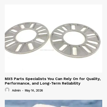
MX5 Parts Specialists You Can Rely On for Quality,
Performance, and Long-Term Reliability
Admin
-
May 14, 2026