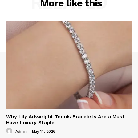
RELATED
More like this
Why Lily Arkwright Tennis Bracelets Are a Must-
Have Luxury Staple
Admin
-
May 14, 2026