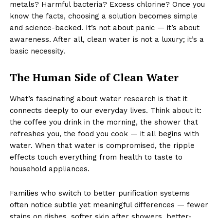
metals? Harmful bacteria? Excess chlorine? Once you
know the facts, choosing a solution becomes simple
and science-backed. It’s not about panic — it’s about
awareness. After all, clean water is not a luxury; it’s a
basic necessity.
The Human Side of Clean Water
What’s fascinating about water research is that it
connects deeply to our everyday lives. Think about it:
the coffee you drink in the morning, the shower that
refreshes you, the food you cook — it all begins with
water. When that water is compromised, the ripple
effects touch everything from health to taste to
household appliances.
Families who switch to better purification systems
often notice subtle yet meaningful differences — fewer
stains on dishes, softer skin after showers, better-