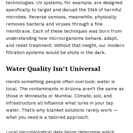
technologies. UV systems, for example, are designed
specifically to target and disrupt the DNA of harmful
microbes. Reverse osmosis, meanwhile, physically
removes bacteria and viruses through a fine
membrane. Each of these techniques was born from
understanding how microorganisms behave, adapt,
and resist treatment. Without that insight, our modern
filtration systems would be shots in the dark.
Water Quality Isn’t Universal
Here’s something people often overlook: water is
local. The contaminants in Arizona aren’t the same as
those in Minnesota or Mumbai. Climate, soil, and
infrastructure all influence what lurks in your tap
water. That’s why blanket solutions rarely work —
what you need is a tailored approach.
Local microbiological data helps determine which