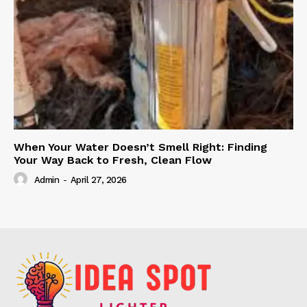
When Your Water Doesn’t Smell Right: Finding
Your Way Back to Fresh, Clean Flow
Admin
-
April 27, 2026