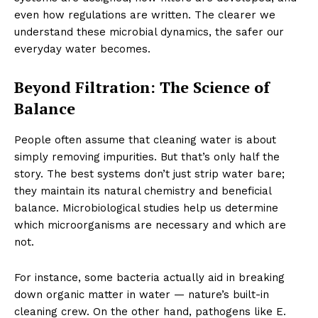
even how regulations are written. The clearer we
understand these microbial dynamics, the safer our
everyday water becomes.
Beyond Filtration: The Science of
Balance
People often assume that cleaning water is about
simply removing impurities. But that’s only half the
story. The best systems don’t just strip water bare;
they maintain its natural chemistry and beneficial
balance. Microbiological studies help us determine
which microorganisms are necessary and which are
not.
For instance, some bacteria actually aid in breaking
down organic matter in water — nature’s built-in
cleaning crew. On the other hand, pathogens like E.