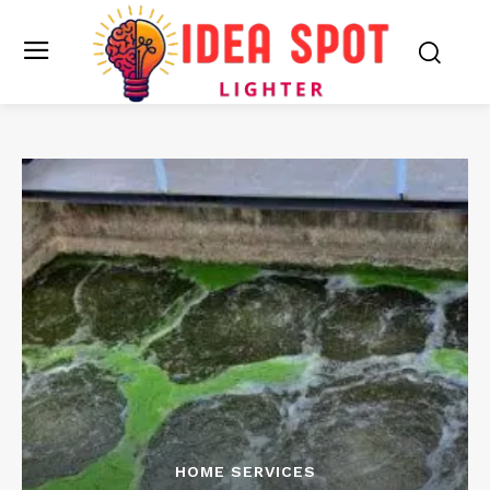
HOME SERVICES