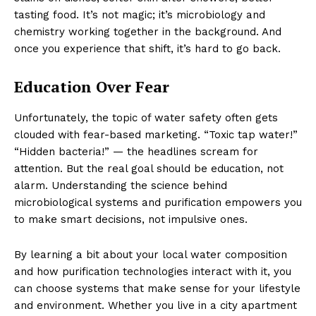
tasting food. It’s not magic; it’s microbiology and
chemistry working together in the background. And
once you experience that shift, it’s hard to go back.
Education Over Fear
Unfortunately, the topic of water safety often gets
clouded with fear-based marketing. “Toxic tap water!”
“Hidden bacteria!” — the headlines scream for
attention. But the real goal should be education, not
alarm. Understanding the science behind
microbiological systems and purification empowers you
to make smart decisions, not impulsive ones.
By learning a bit about your local water composition
and how purification technologies interact with it, you
can choose systems that make sense for your lifestyle
and environment. Whether you live in a city apartment