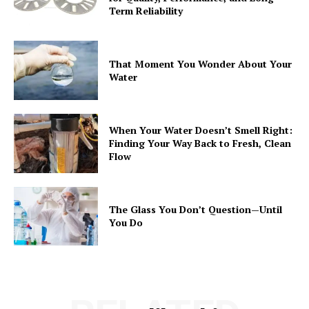
Term Reliability
That Moment You Wonder About Your
Water
When Your Water Doesn’t Smell Right:
Finding Your Way Back to Fresh, Clean
Flow
The Glass You Don’t Question—Until
You Do