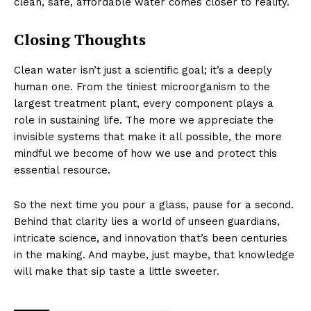
clean, safe, affordable water comes closer to reality.
Closing Thoughts
Clean water isn’t just a scientific goal; it’s a deeply
human one. From the tiniest microorganism to the
largest treatment plant, every component plays a
role in sustaining life. The more we appreciate the
invisible systems that make it all possible, the more
mindful we become of how we use and protect this
essential resource.
So the next time you pour a glass, pause for a second.
Behind that clarity lies a world of unseen guardians,
intricate science, and innovation that’s been centuries
in the making. And maybe, just maybe, that knowledge
will make that sip taste a little sweeter.