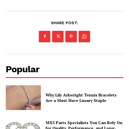
SHARE POST:
Popular
Why Lily Arkwright Tennis Bracelets
Are a Must-Have Luxury Staple
MX5 Parts Specialists You Can Rely On
for Quality, Performance, and Long-