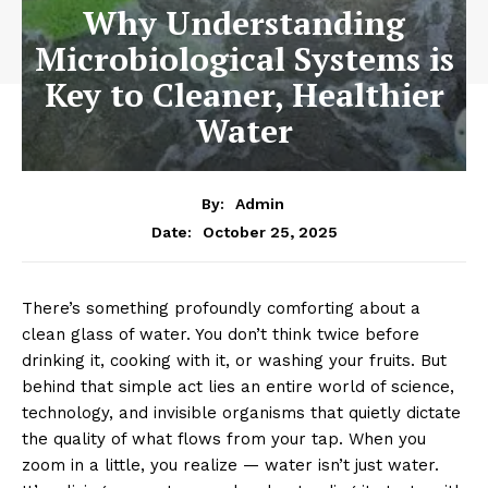
Why Understanding
Microbiological Systems is
Key to Cleaner, Healthier
Water
By:
Admin
October 25, 2025
Date:
There’s something profoundly comforting about a
clean glass of water. You don’t think twice before
drinking it, cooking with it, or washing your fruits. But
behind that simple act lies an entire world of science,
technology, and invisible organisms that quietly dictate
the quality of what flows from your tap. When you
zoom in a little, you realize — water isn’t just water.