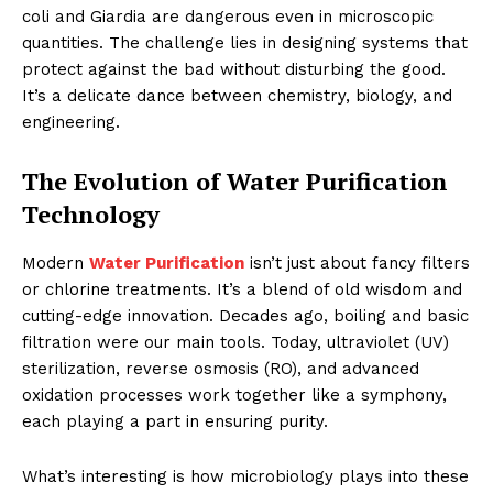
coli and Giardia are dangerous even in microscopic
quantities. The challenge lies in designing systems that
protect against the bad without disturbing the good.
It’s a delicate dance between chemistry, biology, and
engineering.
The Evolution of Water Purification
Technology
Modern
Water Purification
isn’t just about fancy filters
or chlorine treatments. It’s a blend of old wisdom and
cutting-edge innovation. Decades ago, boiling and basic
filtration were our main tools. Today, ultraviolet (UV)
sterilization, reverse osmosis (RO), and advanced
oxidation processes work together like a symphony,
each playing a part in ensuring purity.
What’s interesting is how microbiology plays into these