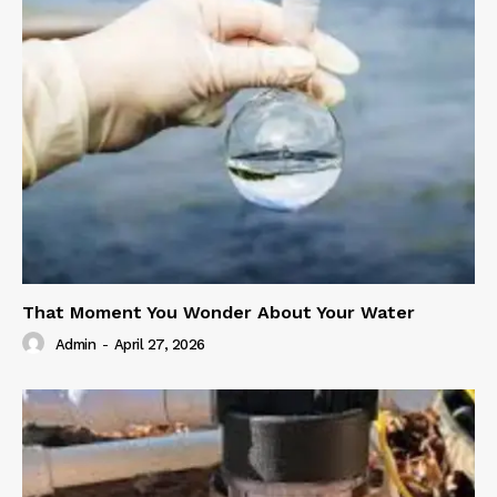
That Moment You Wonder About Your Water
Admin
-
April 27, 2026