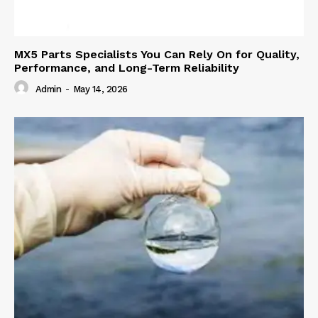
MX5 Parts Specialists You Can Rely On for Quality,
Performance, and Long-Term Reliability
Admin
-
May 14, 2026