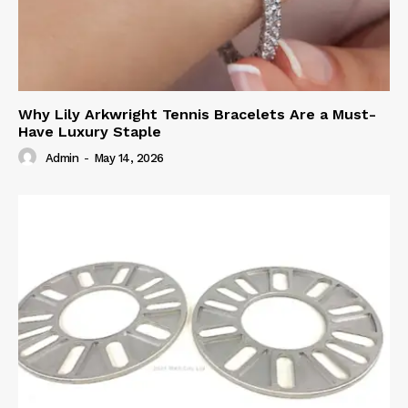
Why Lily Arkwright Tennis Bracelets Are a Must-
Have Luxury Staple
Admin
-
May 14, 2026