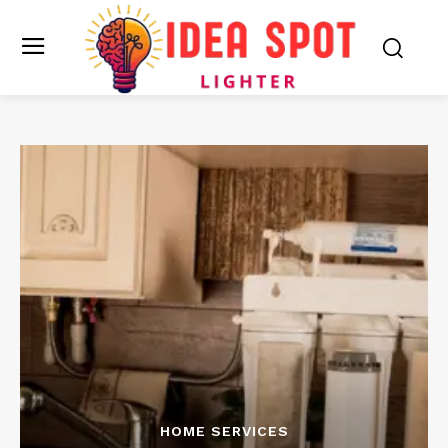
HOME SERVICES