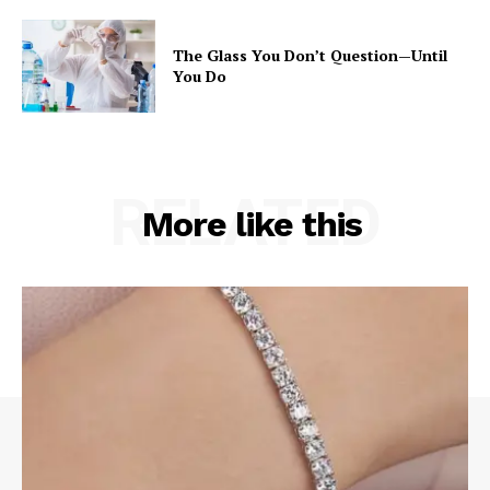
The Glass You Don’t Question—Until
You Do
RELATED
More like this