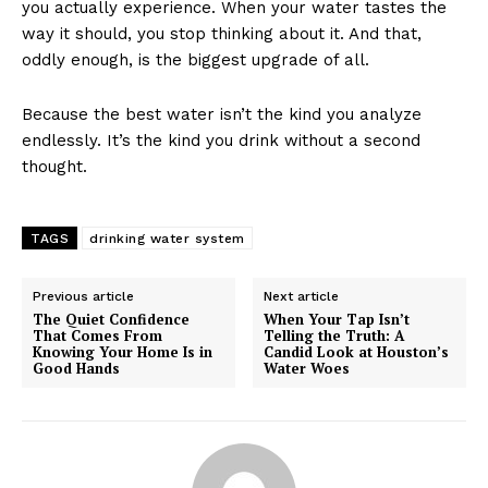
you actually experience. When your water tastes the
way it should, you stop thinking about it. And that,
oddly enough, is the biggest upgrade of all.
Because the best water isn’t the kind you analyze
endlessly. It’s the kind you drink without a second
thought.
TAGS
drinking water system
Previous article
Next article
The Quiet Confidence
When Your Tap Isn’t
That Comes From
Telling the Truth: A
Knowing Your Home Is in
Candid Look at Houston’s
Good Hands
Water Woes