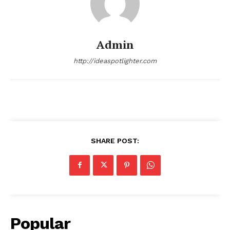
Admin
http://ideaspotlighter.com
SHARE POST:
Popular