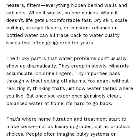
heaters, filters—everything hidden behind walls and
cabinets. When it works, no one notices. When it
doesn’t, life gets uncomfortable fast. Dry skin, scale
buildup, strange flavors, or constant reliance on
bottled water can all trace back to water quality
issues that often go ignored for years.
The tricky part is that water problems don’t usually
show up dramatically. They creep in slowly. Minerals
accumulate. Chlorine lingers. Tiny impurities pass
through without setting off alarms. You adapt without
realizing it, thinking that’s just how water tastes where
you live. But once you experience genuinely clean,
balanced water at home, it’s hard to go back.
That’s where home filtration and treatment start to
make sense—not as luxury upgrades, but as practical
choices. People often imagine bulky systems or