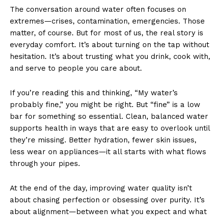
The conversation around water often focuses on
extremes—crises, contamination, emergencies. Those
matter, of course. But for most of us, the real story is
everyday comfort. It’s about turning on the tap without
hesitation. It’s about trusting what you drink, cook with,
and serve to people you care about.
If you’re reading this and thinking, “My water’s
probably fine,” you might be right. But “fine” is a low
bar for something so essential. Clean, balanced water
supports health in ways that are easy to overlook until
they’re missing. Better hydration, fewer skin issues,
less wear on appliances—it all starts with what flows
through your pipes.
At the end of the day, improving water quality isn’t
about chasing perfection or obsessing over purity. It’s
about alignment—between what you expect and what