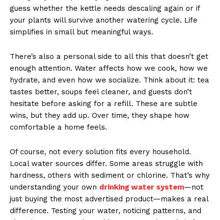
guess whether the kettle needs descaling again or if
your plants will survive another watering cycle. Life
simplifies in small but meaningful ways.
There’s also a personal side to all this that doesn’t get
enough attention. Water affects how we cook, how we
hydrate, and even how we socialize. Think about it: tea
tastes better, soups feel cleaner, and guests don’t
hesitate before asking for a refill. These are subtle
wins, but they add up. Over time, they shape how
comfortable a home feels.
Of course, not every solution fits every household.
Local water sources differ. Some areas struggle with
hardness, others with sediment or chlorine. That’s why
understanding your own
drinking water system
—not
just buying the most advertised product—makes a real
difference. Testing your water, noticing patterns, and