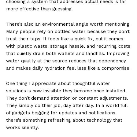
choosing a system that addresses actual needs is far
more effective than guessing.
There’s also an environmental angle worth mentioning.
Many people rely on bottled water because they don’t
trust their taps. It feels like a quick fix, but it comes
with plastic waste, storage hassle, and recurring costs
that quietly drain both wallets and landfills. Improving
water quality at the source reduces that dependency
and makes daily hydration feel less like a compromise.
One thing I appreciate about thoughtful water
solutions is how invisible they become once installed.
They don’t demand attention or constant adjustments.
They simply do their job, day after day. In a world full
of gadgets begging for updates and notifications,
there’s something refreshing about technology that
works silently.