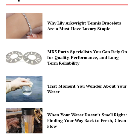
Why Lily Arkwright Tennis Bracelets
Are a Must-Have Luxury Staple
MX5 Parts Specialists You Can Rely On
for Quality, Performance, and Long-
Term Reliability
That Moment You Wonder About Your
Water
When Your Water Doesn’t Smell Right:
Finding Your Way Back to Fresh, Clean
Flow