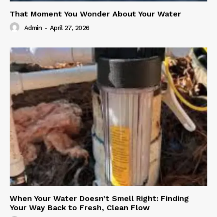
That Moment You Wonder About Your Water
Admin
-
April 27, 2026
When Your Water Doesn’t Smell Right: Finding
Your Way Back to Fresh, Clean Flow