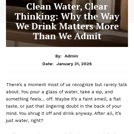
Clean Water, Clear
Thinking: Why the Way
We Drink Matters More
Than We Admit
By:
Admin
January 31, 2026
Date:
There’s a moment most of us recognize but rarely talk
about. You pour a glass of water, take a sip, and
something feels… off. Maybe it’s a faint smell, a flat
taste, or just that lingering doubt in the back of your
mind. You shrug it off and drink anyway. After all, it’s
just water, right?