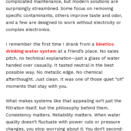
complicated maintenance, but modern solutions are
surprisingly streamlined. Some focus on removing
specific contaminants, others improve taste and odor,
and a few are designed to work without electricity or
complex electronics.
I remember the first time I drank from a
kinetico
drinking water system
at a friend’s place. No sales
pitch, no technical explanation—just a glass of water
handed over casually. It tasted neutral in the best
possible way. No metallic edge. No chemical
afterthought. Just clean. It was one of those quiet “oh”
moments that stay with you.
What makes systems like that appealing isn’t just the
filtration itself, but the philosophy behind them.
Consistency matters. Reliability matters. When water
quality doesn’t fluctuate with power cuts or pressure
changes, you stop worrying about it. You don’t second-