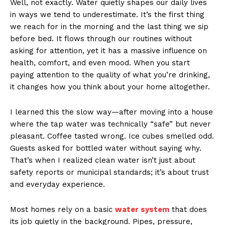
Well, not exactly. Water quietly shapes our daily lives
in ways we tend to underestimate. It’s the first thing
we reach for in the morning and the last thing we sip
before bed. It flows through our routines without
asking for attention, yet it has a massive influence on
health, comfort, and even mood. When you start
paying attention to the quality of what you’re drinking,
it changes how you think about your home altogether.
I learned this the slow way—after moving into a house
where the tap water was technically “safe” but never
pleasant. Coffee tasted wrong. Ice cubes smelled odd.
Guests asked for bottled water without saying why.
That’s when I realized clean water isn’t just about
safety reports or municipal standards; it’s about trust
and everyday experience.
Most homes rely on a basic
water system
that does
its job quietly in the background. Pipes, pressure,