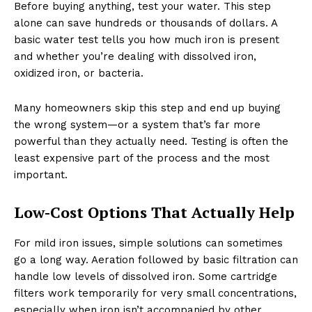
Before buying anything, test your water. This step
alone can save hundreds or thousands of dollars. A
basic water test tells you how much iron is present
and whether you’re dealing with dissolved iron,
oxidized iron, or bacteria.
Many homeowners skip this step and end up buying
the wrong system—or a system that’s far more
powerful than they actually need. Testing is often the
least expensive part of the process and the most
important.
Low-Cost Options That Actually Help
For mild iron issues, simple solutions can sometimes
go a long way. Aeration followed by basic filtration can
handle low levels of dissolved iron. Some cartridge
filters work temporarily for very small concentrations,
especially when iron isn’t accompanied by other