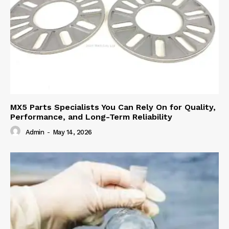
MX5 Parts Specialists You Can Rely On for Quality,
Performance, and Long-Term Reliability
Admin
-
May 14, 2026