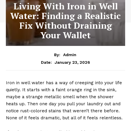
Living With Iron in Well
Water: Finding a Realistic
Fix Without Draining
Your Wallet
By:
Admin
January 23, 2026
Date:
Iron in well water has a way of creeping into your life
quietly. It starts with a faint orange ring in the sink,
maybe a strange metallic smell when the shower
heats up. Then one day you pull your laundry out and
notice rust-colored stains that weren’t there before.
None of it feels dramatic, but all of it feels relentless.