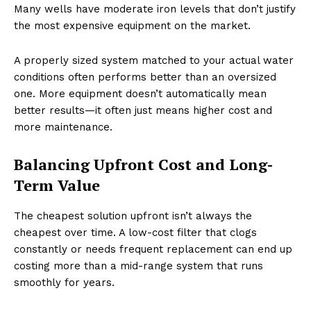
Many wells have moderate iron levels that don’t justify
the most expensive equipment on the market.
A properly sized system matched to your actual water
conditions often performs better than an oversized
one. More equipment doesn’t automatically mean
better results—it often just means higher cost and
more maintenance.
Balancing Upfront Cost and Long-
Term Value
The cheapest solution upfront isn’t always the
cheapest over time. A low-cost filter that clogs
constantly or needs frequent replacement can end up
costing more than a mid-range system that runs
smoothly for years.