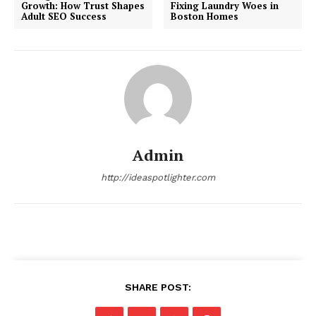
Growth: How Trust Shapes
Fixing Laundry Woes in
Adult SEO Success
Boston Homes
Admin
http://ideaspotlighter.com
SHARE POST: