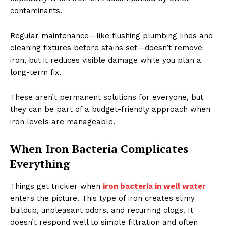
contaminants.
Regular maintenance—like flushing plumbing lines and
cleaning fixtures before stains set—doesn’t remove
iron, but it reduces visible damage while you plan a
long-term fix.
These aren’t permanent solutions for everyone, but
they can be part of a budget-friendly approach when
iron levels are manageable.
When Iron Bacteria Complicates
Everything
Things get trickier when
iron bacteria in well water
enters the picture. This type of iron creates slimy
buildup, unpleasant odors, and recurring clogs. It
doesn’t respond well to simple filtration and often