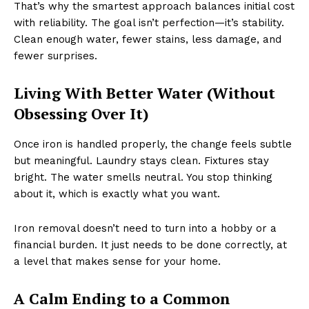
That’s why the smartest approach balances initial cost
with reliability. The goal isn’t perfection—it’s stability.
Clean enough water, fewer stains, less damage, and
fewer surprises.
Living With Better Water (Without
Obsessing Over It)
Once iron is handled properly, the change feels subtle
but meaningful. Laundry stays clean. Fixtures stay
bright. The water smells neutral. You stop thinking
about it, which is exactly what you want.
Iron removal doesn’t need to turn into a hobby or a
financial burden. It just needs to be done correctly, at
a level that makes sense for your home.
A Calm Ending to a Common