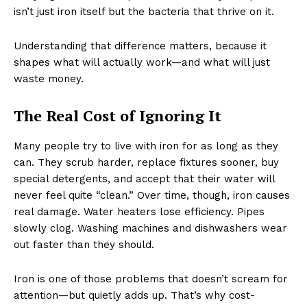
isn’t just iron itself but the bacteria that thrive on it.
Understanding that difference matters, because it
shapes what will actually work—and what will just
waste money.
The Real Cost of Ignoring It
Many people try to live with iron for as long as they
can. They scrub harder, replace fixtures sooner, buy
special detergents, and accept that their water will
never feel quite “clean.” Over time, though, iron causes
real damage. Water heaters lose efficiency. Pipes
slowly clog. Washing machines and dishwashers wear
out faster than they should.
Iron is one of those problems that doesn’t scream for
attention—but quietly adds up. That’s why cost-