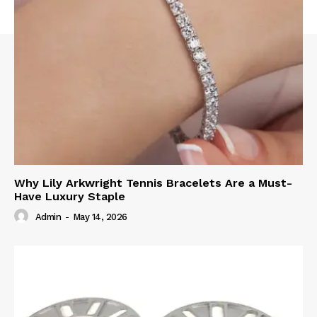
Why Lily Arkwright Tennis Bracelets Are a Must-
Have Luxury Staple
Admin
-
May 14, 2026