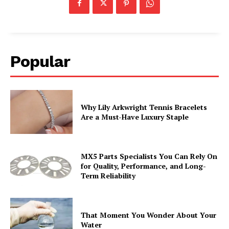
Popular
Why Lily Arkwright Tennis Bracelets
Are a Must-Have Luxury Staple
MX5 Parts Specialists You Can Rely On
for Quality, Performance, and Long-
Term Reliability
That Moment You Wonder About Your
Water