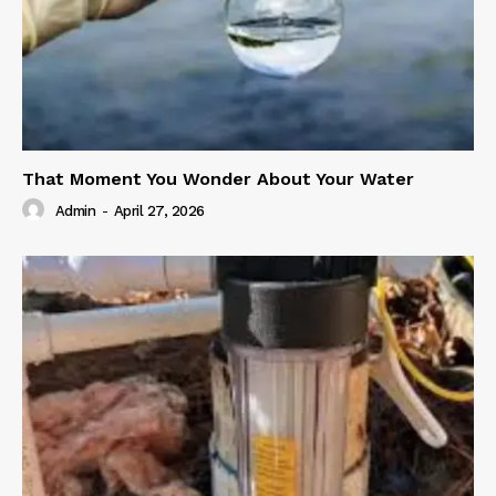
That Moment You Wonder About Your Water
Admin
-
April 27, 2026