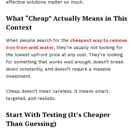
effective solutions matter so much.
What “Cheap” Actually Means in This
Context
When people search for the
cheapest way to remove
iron from well water
, they’re usually not looking for
the lowest upfront price at any cost. They’re looking
for something that
works well enough
, doesn’t break
down constantly, and doesn’t require a massive
investment.
Cheap doesn’t mean careless. It means smart,
targeted, and realistic.
Start With Testing (It’s Cheaper
Than Guessing)