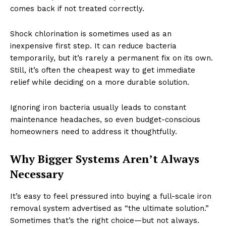
comes back if not treated correctly.
Shock chlorination is sometimes used as an
inexpensive first step. It can reduce bacteria
temporarily, but it’s rarely a permanent fix on its own.
Still, it’s often the cheapest way to get immediate
relief while deciding on a more durable solution.
Ignoring iron bacteria usually leads to constant
maintenance headaches, so even budget-conscious
homeowners need to address it thoughtfully.
Why Bigger Systems Aren’t Always
Necessary
It’s easy to feel pressured into buying a full-scale iron
removal system advertised as “the ultimate solution.”
Sometimes that’s the right choice—but not always.