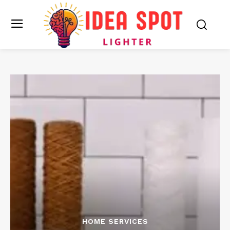
HOME SERVICES