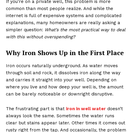
If you’re on a private well, this problem is more
common than most people realize. And while the
internet is full of expensive systems and complicated
explanations, many homeowners are really asking a
simpler question:
What’s the most practical way to deal
with this without overspending?
Why Iron Shows Up in the First Place
Iron occurs naturally underground. As water moves
through soil and rock, it dissolves iron along the way
and carries it straight into your well. Depending on
where you live and how deep your well is, the amount
can be barely noticeable or downright disruptive.
The frustrating part is that
iron in well water
doesn’t
always look the same. Sometimes the water runs
clear but stains appear later. Other times it comes out
rusty right from the tap. And occasionally, the problem