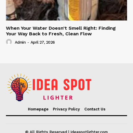
When Your Water Doesn’t Smell Right: Finding
Your Way Back to Fresh, Clean Flow
Admin
-
April 27, 2026
Homepage
Privacy Policy
Contact Us
© All Rights Reserved | Ideaspotlighter.com