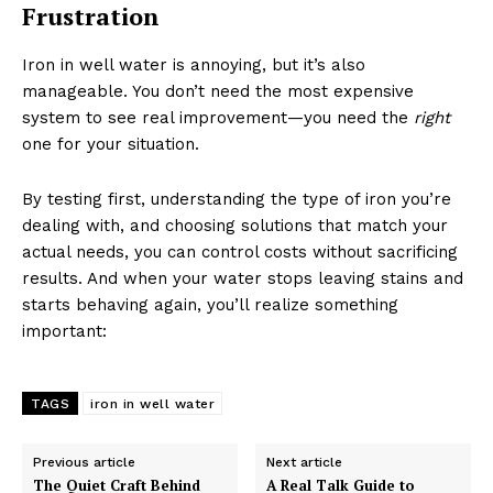
Frustration
Iron in well water is annoying, but it’s also
manageable. You don’t need the most expensive
system to see real improvement—you need the
right
one for your situation.
By testing first, understanding the type of iron you’re
dealing with, and choosing solutions that match your
actual needs, you can control costs without sacrificing
results. And when your water stops leaving stains and
starts behaving again, you’ll realize something
important:
TAGS
iron in well water
Previous article
Next article
The Quiet Craft Behind
A Real Talk Guide to