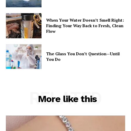
When Your Water Doesn’t Smell Right:
Finding Your Way Back to Fresh, Clean
Flow
The Glass You Don’t Question—Until
You Do
RELATED
More like this